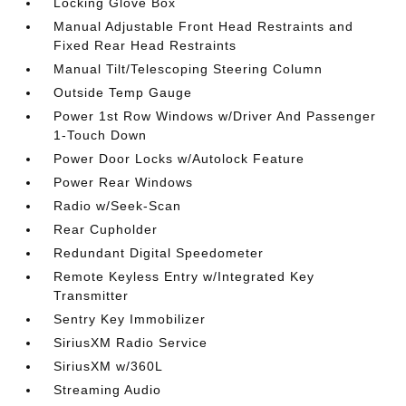
Locking Glove Box
Manual Adjustable Front Head Restraints and
Fixed Rear Head Restraints
Manual Tilt/Telescoping Steering Column
Outside Temp Gauge
Power 1st Row Windows w/Driver And Passenger
1-Touch Down
Power Door Locks w/Autolock Feature
Power Rear Windows
Radio w/Seek-Scan
Rear Cupholder
Redundant Digital Speedometer
Remote Keyless Entry w/Integrated Key
Transmitter
Sentry Key Immobilizer
SiriusXM Radio Service
SiriusXM w/360L
Streaming Audio