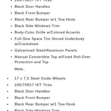
245/75R17 H/T Tires
Black Door Handles
Black Front Bumper
Black Rear Bumper w/1 Tow Hook
Black Side Windows Trim
Body-Color Grille w/Colored Accents
Full-Size Spare Tire Stored Underbody
w/Crankdown
Galvanized Steel/Aluminum Panels
Manual Convertible Top w/Fixed Roll-Over
Protection and Top
More...
17 x 7.5 Steel Oxide Wheels
245/75R17 H/T Tires
Black Door Handles
Black Front Bumper
Black Rear Bumper w/1 Tow Hook
Black Side Windows Trim