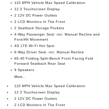
110 MPH Vehicle Max Speed Calibration
12.3 Touchscreen Display
2 12V DC Power Outlets
2 LCD Monitors In The Front
2 Seatback Storage Pockets
4-Way Passenger Seat -inc: Manual Recline and
Fore/Aft Movement
4G LTE Wi-Fi Hot Spot
6-Way Driver Seat -inc: Manual Recline
60-40 Folding Split-Bench Front Facing Fold
Forward Seatback Rear Seat
9 Speakers
More...
110 MPH Vehicle Max Speed Calibration
12.3 Touchscreen Display
2 12V DC Power Outlets
2 LCD Monitors In The Front