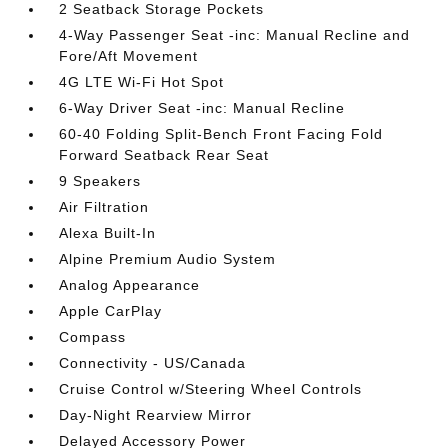
2 Seatback Storage Pockets
4-Way Passenger Seat -inc: Manual Recline and
Fore/Aft Movement
4G LTE Wi-Fi Hot Spot
6-Way Driver Seat -inc: Manual Recline
60-40 Folding Split-Bench Front Facing Fold
Forward Seatback Rear Seat
9 Speakers
Air Filtration
Alexa Built-In
Alpine Premium Audio System
Analog Appearance
Apple CarPlay
Compass
Connectivity - US/Canada
Cruise Control w/Steering Wheel Controls
Day-Night Rearview Mirror
Delayed Accessory Power