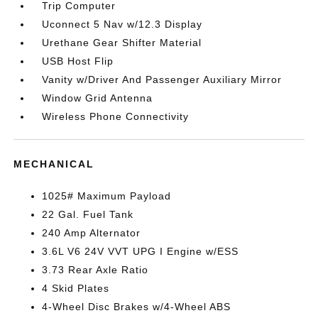
Trip Computer
Uconnect 5 Nav w/12.3 Display
Urethane Gear Shifter Material
USB Host Flip
Vanity w/Driver And Passenger Auxiliary Mirror
Window Grid Antenna
Wireless Phone Connectivity
MECHANICAL
1025# Maximum Payload
22 Gal. Fuel Tank
240 Amp Alternator
3.6L V6 24V VVT UPG I Engine w/ESS
3.73 Rear Axle Ratio
4 Skid Plates
4-Wheel Disc Brakes w/4-Wheel ABS