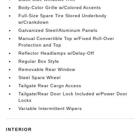
Body-Color Grille w/Colored Accents
Full-Size Spare Tire Stored Underbody
w/Crankdown
Galvanized Steel/Aluminum Panels
Manual Convertible Top w/Fixed Roll-Over
Protection and Top
Reflector Headlamps w/Delay-Off
Regular Box Style
Removable Rear Window
Steel Spare Wheel
Tailgate Rear Cargo Access
Tailgate/Rear Door Lock Included w/Power Door
Locks
Variable Intermittent Wipers
INTERIOR