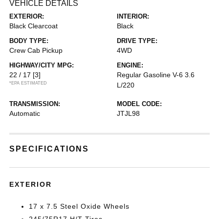
VEHICLE DETAILS
EXTERIOR:
INTERIOR:
Black Clearcoat
Black
BODY TYPE:
DRIVE TYPE:
Crew Cab Pickup
4WD
HIGHWAY/CITY MPG:
ENGINE:
22 / 17
[3]
Regular Gasoline V-6 3.6
*EPA ESTIMATED
L/220
TRANSMISSION:
MODEL CODE:
Automatic
JTJL98
SPECIFICATIONS
EXTERIOR
17 x 7.5 Steel Oxide Wheels