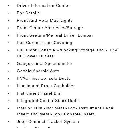
Driver Information Center
For Details
Front And Rear Map Lights
Front Center Armrest w/Storage
Front Seats w/Manual Driver Lumbar
Full Carpet Floor Covering
Full Floor Console w/Locking Storage and 2 12V
DC Power Outlets
Gauges -inc: Speedometer
Google Android Auto
HVAC -inc: Console Ducts
Illuminated Front Cupholder
Instrument Panel Bin
Integrated Center Stack Radio
Interior Trim -inc: Metal-Look Instrument Panel
Insert and Metal-Look Console Insert
Jeep Connect Tracker System