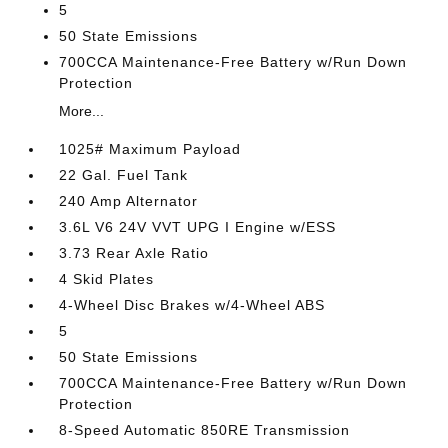
5
50 State Emissions
700CCA Maintenance-Free Battery w/Run Down
Protection
More...
1025# Maximum Payload
22 Gal. Fuel Tank
240 Amp Alternator
3.6L V6 24V VVT UPG I Engine w/ESS
3.73 Rear Axle Ratio
4 Skid Plates
4-Wheel Disc Brakes w/4-Wheel ABS
5
50 State Emissions
700CCA Maintenance-Free Battery w/Run Down
Protection
8-Speed Automatic 850RE Transmission