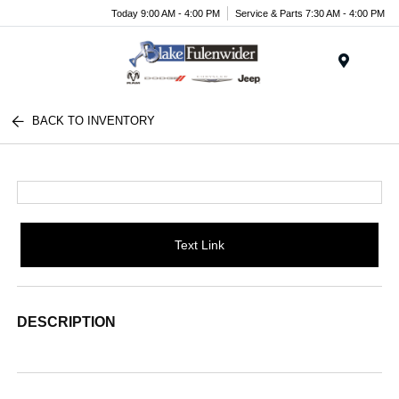
Today 9:00 AM - 4:00 PM
Service & Parts 7:30 AM - 4:00 PM
Menu
BACK TO INVENTORY
Text Link
DESCRIPTION