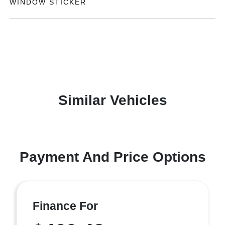
WINDOW STICKER
Similar Vehicles
Payment And Price Options
Finance For