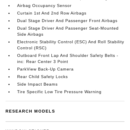
Airbag Occupancy Sensor
Curtain 1st And 2nd Row Airbags
Dual Stage Driver And Passenger Front Airbags
Dual Stage Driver And Passenger Seat-Mounted
Side Airbags
Electronic Stability Control (ESC) And Roll Stability
Control (RSC)
Outboard Front Lap And Shoulder Safety Belts -
inc: Rear Center 3 Point
ParkView Back-Up Camera
Rear Child Safety Locks
Side Impact Beams
Tire Specific Low Tire Pressure Warning
RESEARCH MODELS