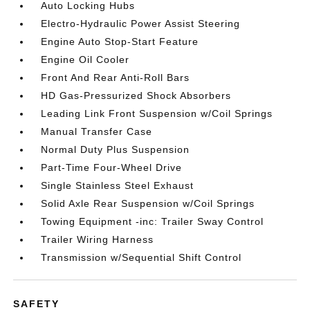
Auto Locking Hubs
Electro-Hydraulic Power Assist Steering
Engine Auto Stop-Start Feature
Engine Oil Cooler
Front And Rear Anti-Roll Bars
HD Gas-Pressurized Shock Absorbers
Leading Link Front Suspension w/Coil Springs
Manual Transfer Case
Normal Duty Plus Suspension
Part-Time Four-Wheel Drive
Single Stainless Steel Exhaust
Solid Axle Rear Suspension w/Coil Springs
Towing Equipment -inc: Trailer Sway Control
Trailer Wiring Harness
Transmission w/Sequential Shift Control
SAFETY