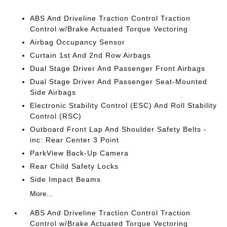
ABS And Driveline Traction Control Traction
Control w/Brake Actuated Torque Vectoring
Airbag Occupancy Sensor
Curtain 1st And 2nd Row Airbags
Dual Stage Driver And Passenger Front Airbags
Dual Stage Driver And Passenger Seat-Mounted
Side Airbags
Electronic Stability Control (ESC) And Roll Stability
Control (RSC)
Outboard Front Lap And Shoulder Safety Belts -
inc: Rear Center 3 Point
ParkView Back-Up Camera
Rear Child Safety Locks
Side Impact Beams
More...
ABS And Driveline Traction Control Traction
Control w/Brake Actuated Torque Vectoring