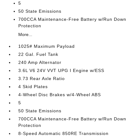
5
50 State Emissions
700CCA Maintenance-Free Battery w/Run Down
Protection
More...
1025# Maximum Payload
22 Gal. Fuel Tank
240 Amp Alternator
3.6L V6 24V VVT UPG I Engine w/ESS
3.73 Rear Axle Ratio
4 Skid Plates
4-Wheel Disc Brakes w/4-Wheel ABS
5
50 State Emissions
700CCA Maintenance-Free Battery w/Run Down
Protection
8-Speed Automatic 850RE Transmission