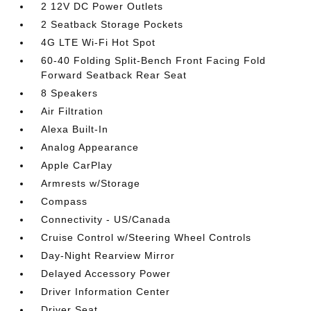
2 12V DC Power Outlets
2 Seatback Storage Pockets
4G LTE Wi-Fi Hot Spot
60-40 Folding Split-Bench Front Facing Fold
Forward Seatback Rear Seat
8 Speakers
Air Filtration
Alexa Built-In
Analog Appearance
Apple CarPlay
Armrests w/Storage
Compass
Connectivity - US/Canada
Cruise Control w/Steering Wheel Controls
Day-Night Rearview Mirror
Delayed Accessory Power
Driver Information Center
Driver Seat