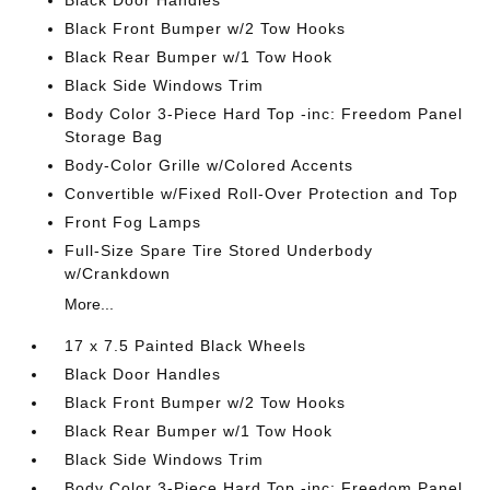
Black Door Handles
Black Front Bumper w/2 Tow Hooks
Black Rear Bumper w/1 Tow Hook
Black Side Windows Trim
Body Color 3-Piece Hard Top -inc: Freedom Panel
Storage Bag
Body-Color Grille w/Colored Accents
Convertible w/Fixed Roll-Over Protection and Top
Front Fog Lamps
Full-Size Spare Tire Stored Underbody
w/Crankdown
More...
17 x 7.5 Painted Black Wheels
Black Door Handles
Black Front Bumper w/2 Tow Hooks
Black Rear Bumper w/1 Tow Hook
Black Side Windows Trim
Body Color 3-Piece Hard Top -inc: Freedom Panel