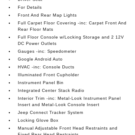
For Details
Front And Rear Map Lights
Full Carpet Floor Covering -inc: Carpet Front And
Rear Floor Mats
Full Floor Console w/Locking Storage and 2 12V
DC Power Outlets
Gauges -inc: Speedometer
Google Android Auto
HVAC -inc: Console Ducts
Illuminated Front Cupholder
Instrument Panel Bin
Integrated Center Stack Radio
Interior Trim -inc: Metal-Look Instrument Panel
Insert and Metal-Look Console Insert
Jeep Connect Tracker System
Locking Glove Box
Manual Adjustable Front Head Restraints and
Fixed Rear Head Restraints