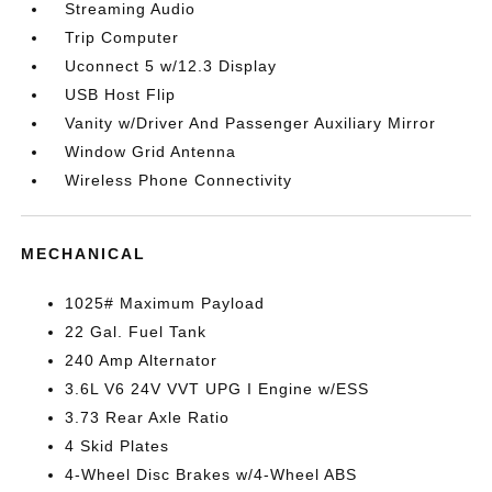
Streaming Audio
Trip Computer
Uconnect 5 w/12.3 Display
USB Host Flip
Vanity w/Driver And Passenger Auxiliary Mirror
Window Grid Antenna
Wireless Phone Connectivity
MECHANICAL
1025# Maximum Payload
22 Gal. Fuel Tank
240 Amp Alternator
3.6L V6 24V VVT UPG I Engine w/ESS
3.73 Rear Axle Ratio
4 Skid Plates
4-Wheel Disc Brakes w/4-Wheel ABS