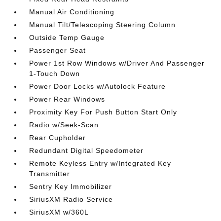
Manual Air Conditioning
Manual Tilt/Telescoping Steering Column
Outside Temp Gauge
Passenger Seat
Power 1st Row Windows w/Driver And Passenger
1-Touch Down
Power Door Locks w/Autolock Feature
Power Rear Windows
Proximity Key For Push Button Start Only
Radio w/Seek-Scan
Rear Cupholder
Redundant Digital Speedometer
Remote Keyless Entry w/Integrated Key
Transmitter
Sentry Key Immobilizer
SiriusXM Radio Service
SiriusXM w/360L