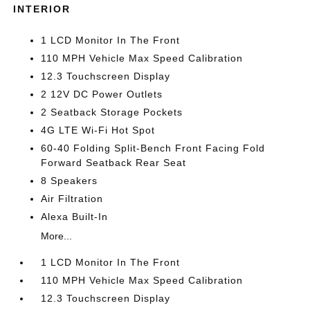
INTERIOR
1 LCD Monitor In The Front
110 MPH Vehicle Max Speed Calibration
12.3 Touchscreen Display
2 12V DC Power Outlets
2 Seatback Storage Pockets
4G LTE Wi-Fi Hot Spot
60-40 Folding Split-Bench Front Facing Fold
Forward Seatback Rear Seat
8 Speakers
Air Filtration
Alexa Built-In
More...
1 LCD Monitor In The Front
110 MPH Vehicle Max Speed Calibration
12.3 Touchscreen Display