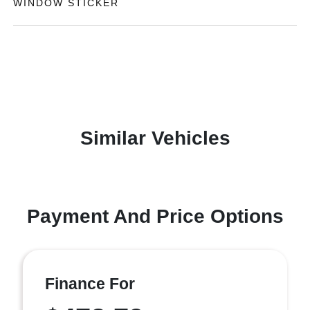
WINDOW STICKER
Similar Vehicles
Payment And Price Options
Finance For