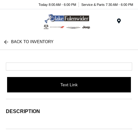
Today 8:00 AM - 6:00 PM
Service & Parts 7:30 AM - 6:00 PM
Menu
BACK TO INVENTORY
Text Link
DESCRIPTION