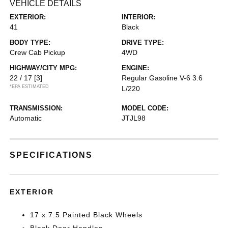
VEHICLE DETAILS
EXTERIOR:
INTERIOR:
41
Black
BODY TYPE:
DRIVE TYPE:
Crew Cab Pickup
4WD
HIGHWAY/CITY MPG:
ENGINE:
22 / 17
[3]
Regular Gasoline V-6 3.6
*EPA ESTIMATED
L/220
TRANSMISSION:
MODEL CODE:
Automatic
JTJL98
SPECIFICATIONS
EXTERIOR
17 x 7.5 Painted Black Wheels