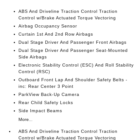
ABS And Driveline Traction Control Traction
Control w/Brake Actuated Torque Vectoring
Airbag Occupancy Sensor
Curtain 1st And 2nd Row Airbags
Dual Stage Driver And Passenger Front Airbags
Dual Stage Driver And Passenger Seat-Mounted
Side Airbags
Electronic Stability Control (ESC) And Roll Stability
Control (RSC)
Outboard Front Lap And Shoulder Safety Belts -
inc: Rear Center 3 Point
ParkView Back-Up Camera
Rear Child Safety Locks
Side Impact Beams
More...
ABS And Driveline Traction Control Traction
Control w/Brake Actuated Torque Vectoring