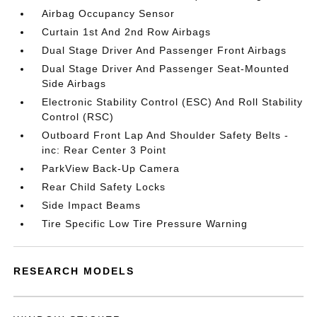
Airbag Occupancy Sensor
Curtain 1st And 2nd Row Airbags
Dual Stage Driver And Passenger Front Airbags
Dual Stage Driver And Passenger Seat-Mounted
Side Airbags
Electronic Stability Control (ESC) And Roll Stability
Control (RSC)
Outboard Front Lap And Shoulder Safety Belts -
inc: Rear Center 3 Point
ParkView Back-Up Camera
Rear Child Safety Locks
Side Impact Beams
Tire Specific Low Tire Pressure Warning
RESEARCH MODELS