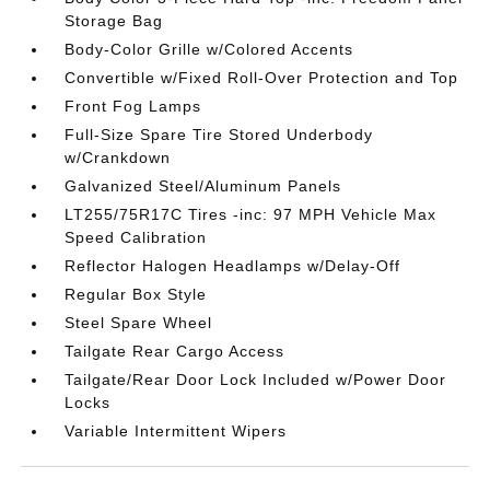
Storage Bag
Body-Color Grille w/Colored Accents
Convertible w/Fixed Roll-Over Protection and Top
Front Fog Lamps
Full-Size Spare Tire Stored Underbody
w/Crankdown
Galvanized Steel/Aluminum Panels
LT255/75R17C Tires -inc: 97 MPH Vehicle Max
Speed Calibration
Reflector Halogen Headlamps w/Delay-Off
Regular Box Style
Steel Spare Wheel
Tailgate Rear Cargo Access
Tailgate/Rear Door Lock Included w/Power Door
Locks
Variable Intermittent Wipers