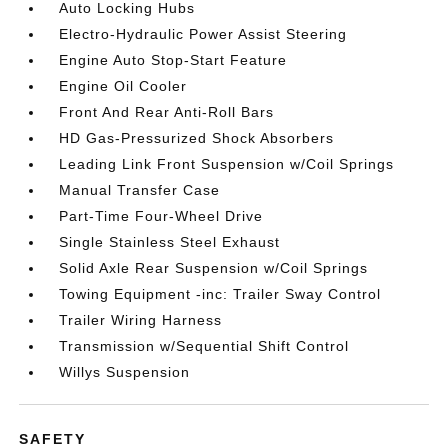
Auto Locking Hubs
Electro-Hydraulic Power Assist Steering
Engine Auto Stop-Start Feature
Engine Oil Cooler
Front And Rear Anti-Roll Bars
HD Gas-Pressurized Shock Absorbers
Leading Link Front Suspension w/Coil Springs
Manual Transfer Case
Part-Time Four-Wheel Drive
Single Stainless Steel Exhaust
Solid Axle Rear Suspension w/Coil Springs
Towing Equipment -inc: Trailer Sway Control
Trailer Wiring Harness
Transmission w/Sequential Shift Control
Willys Suspension
SAFETY