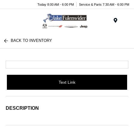
Today 8:00 AM - 6:00 PM
Service & Parts 7:30 AM - 6:00 PM
Menu
BACK TO INVENTORY
Text Link
DESCRIPTION