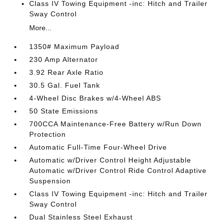
Class IV Towing Equipment -inc: Hitch and Trailer
Sway Control
More...
1350# Maximum Payload
230 Amp Alternator
3.92 Rear Axle Ratio
30.5 Gal. Fuel Tank
4-Wheel Disc Brakes w/4-Wheel ABS
50 State Emissions
700CCA Maintenance-Free Battery w/Run Down
Protection
Automatic Full-Time Four-Wheel Drive
Automatic w/Driver Control Height Adjustable
Automatic w/Driver Control Ride Control Adaptive
Suspension
Class IV Towing Equipment -inc: Hitch and Trailer
Sway Control
Dual Stainless Steel Exhaust