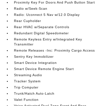
Proximity Key For Doors And Push Button Start
Radio w/Seek-Scan
Radio: Uconnect 5 Nav w/12.0 Display
Rear Cupholder
Rear HVAC w/Separate Controls
Redundant Digital Speedometer
Remote Keyless Entry w/Integrated Key
Transmitter
Remote Releases -Inc: Proximity Cargo Access
Sentry Key Immobilizer
Smart Device Integration
Smart Device Remote Engine Start
Streaming Audio
Tracker System
Trip Computer
Trunk/Hatch Auto-Latch
Valet Function
Voice Activated Dual Zone Front And Rear