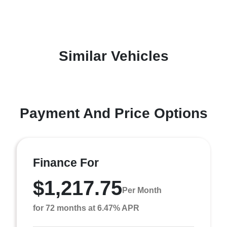
Similar Vehicles
Payment And Price Options
Finance For
$1,217.75
Per Month
for 72 months at 6.47% APR