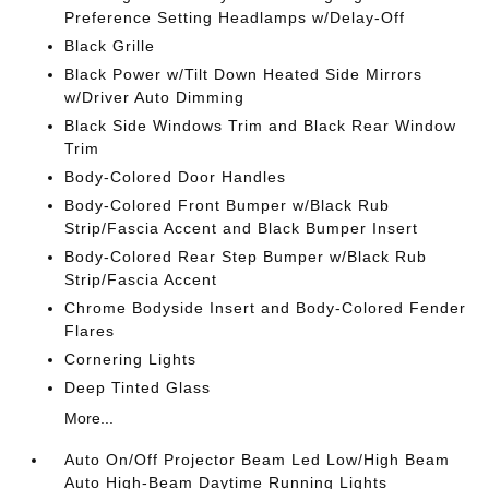
Preference Setting Headlamps w/Delay-Off
Black Grille
Black Power w/Tilt Down Heated Side Mirrors
w/Driver Auto Dimming
Black Side Windows Trim and Black Rear Window
Trim
Body-Colored Door Handles
Body-Colored Front Bumper w/Black Rub
Strip/Fascia Accent and Black Bumper Insert
Body-Colored Rear Step Bumper w/Black Rub
Strip/Fascia Accent
Chrome Bodyside Insert and Body-Colored Fender
Flares
Cornering Lights
Deep Tinted Glass
More...
Auto On/Off Projector Beam Led Low/High Beam
Auto High-Beam Daytime Running Lights