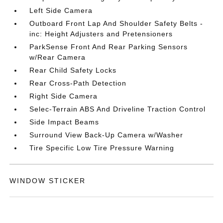
Left Side Camera
Outboard Front Lap And Shoulder Safety Belts -
inc: Height Adjusters and Pretensioners
ParkSense Front And Rear Parking Sensors
w/Rear Camera
Rear Child Safety Locks
Rear Cross-Path Detection
Right Side Camera
Selec-Terrain ABS And Driveline Traction Control
Side Impact Beams
Surround View Back-Up Camera w/Washer
Tire Specific Low Tire Pressure Warning
WINDOW STICKER