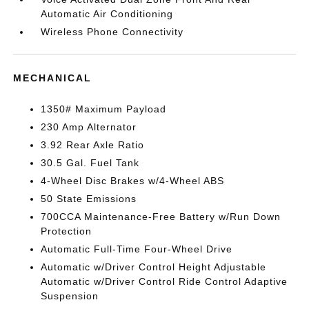
Automatic Air Conditioning
Wireless Phone Connectivity
MECHANICAL
1350# Maximum Payload
230 Amp Alternator
3.92 Rear Axle Ratio
30.5 Gal. Fuel Tank
4-Wheel Disc Brakes w/4-Wheel ABS
50 State Emissions
700CCA Maintenance-Free Battery w/Run Down
Protection
Automatic Full-Time Four-Wheel Drive
Automatic w/Driver Control Height Adjustable
Automatic w/Driver Control Ride Control Adaptive
Suspension