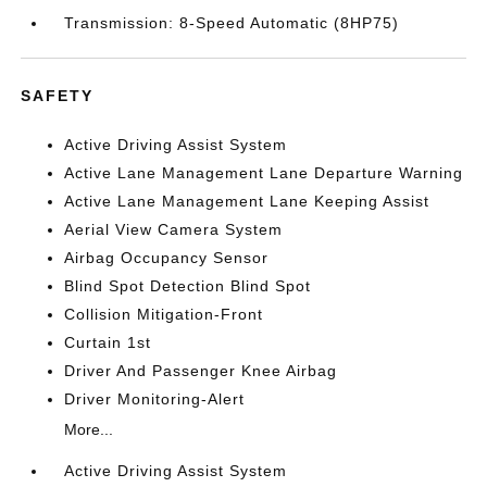
Transmission: 8-Speed Automatic (8HP75)
SAFETY
Active Driving Assist System
Active Lane Management Lane Departure Warning
Active Lane Management Lane Keeping Assist
Aerial View Camera System
Airbag Occupancy Sensor
Blind Spot Detection Blind Spot
Collision Mitigation-Front
Curtain 1st
Driver And Passenger Knee Airbag
Driver Monitoring-Alert
More...
Active Driving Assist System