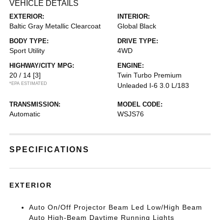
VEHICLE DETAILS
EXTERIOR:
INTERIOR:
Baltic Gray Metallic Clearcoat
Global Black
BODY TYPE:
DRIVE TYPE:
Sport Utility
4WD
HIGHWAY/CITY MPG:
ENGINE:
20 / 14
[3]
Twin Turbo Premium
*EPA ESTIMATED
Unleaded I-6 3.0 L/183
TRANSMISSION:
MODEL CODE:
Automatic
WSJS76
SPECIFICATIONS
EXTERIOR
Auto On/Off Projector Beam Led Low/High Beam
Auto High-Beam Daytime Running Lights