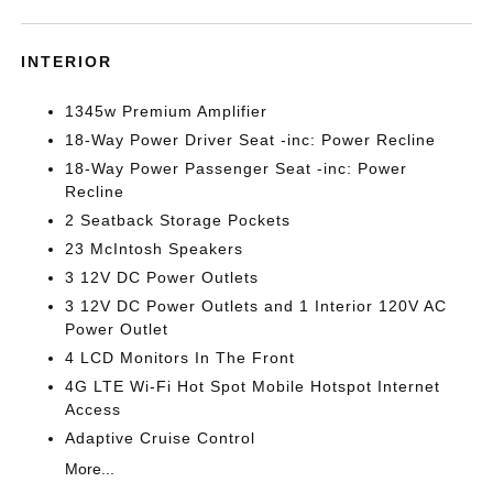
INTERIOR
1345w Premium Amplifier
18-Way Power Driver Seat -inc: Power Recline
18-Way Power Passenger Seat -inc: Power
Recline
2 Seatback Storage Pockets
23 McIntosh Speakers
3 12V DC Power Outlets
3 12V DC Power Outlets and 1 Interior 120V AC
Power Outlet
4 LCD Monitors In The Front
4G LTE Wi-Fi Hot Spot Mobile Hotspot Internet
Access
Adaptive Cruise Control
More...