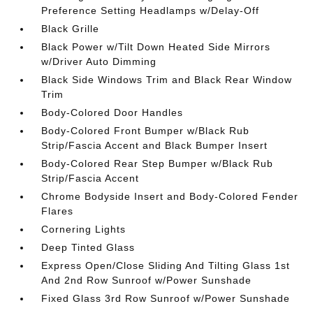
Preference Setting Headlamps w/Delay-Off
Black Grille
Black Power w/Tilt Down Heated Side Mirrors
w/Driver Auto Dimming
Black Side Windows Trim and Black Rear Window
Trim
Body-Colored Door Handles
Body-Colored Front Bumper w/Black Rub
Strip/Fascia Accent and Black Bumper Insert
Body-Colored Rear Step Bumper w/Black Rub
Strip/Fascia Accent
Chrome Bodyside Insert and Body-Colored Fender
Flares
Cornering Lights
Deep Tinted Glass
Express Open/Close Sliding And Tilting Glass 1st
And 2nd Row Sunroof w/Power Sunshade
Fixed Glass 3rd Row Sunroof w/Power Sunshade