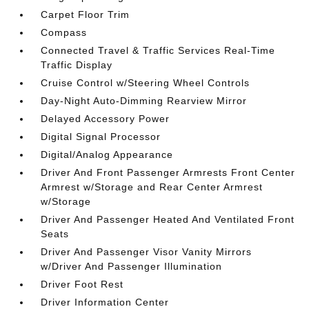
Carpet Floor Trim
Compass
Connected Travel & Traffic Services Real-Time
Traffic Display
Cruise Control w/Steering Wheel Controls
Day-Night Auto-Dimming Rearview Mirror
Delayed Accessory Power
Digital Signal Processor
Digital/Analog Appearance
Driver And Front Passenger Armrests Front Center
Armrest w/Storage and Rear Center Armrest
w/Storage
Driver And Passenger Heated And Ventilated Front
Seats
Driver And Passenger Visor Vanity Mirrors
w/Driver And Passenger Illumination
Driver Foot Rest
Driver Information Center