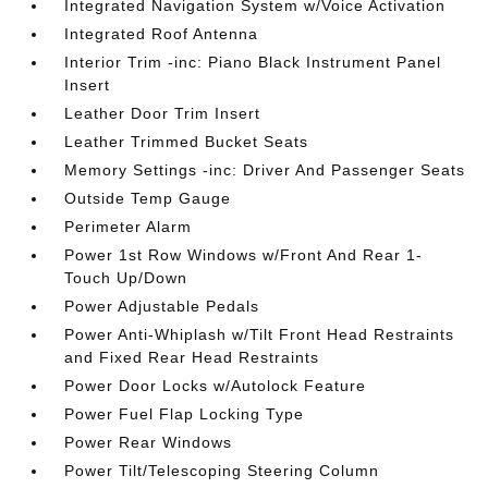
Integrated Navigation System w/Voice Activation
Integrated Roof Antenna
Interior Trim -inc: Piano Black Instrument Panel
Insert
Leather Door Trim Insert
Leather Trimmed Bucket Seats
Memory Settings -inc: Driver And Passenger Seats
Outside Temp Gauge
Perimeter Alarm
Power 1st Row Windows w/Front And Rear 1-
Touch Up/Down
Power Adjustable Pedals
Power Anti-Whiplash w/Tilt Front Head Restraints
and Fixed Rear Head Restraints
Power Door Locks w/Autolock Feature
Power Fuel Flap Locking Type
Power Rear Windows
Power Tilt/Telescoping Steering Column