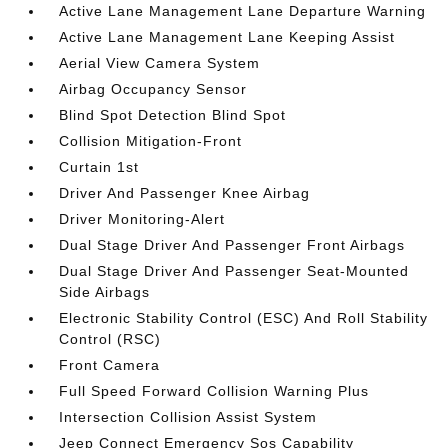
Active Lane Management Lane Departure Warning
Active Lane Management Lane Keeping Assist
Aerial View Camera System
Airbag Occupancy Sensor
Blind Spot Detection Blind Spot
Collision Mitigation-Front
Curtain 1st
Driver And Passenger Knee Airbag
Driver Monitoring-Alert
Dual Stage Driver And Passenger Front Airbags
Dual Stage Driver And Passenger Seat-Mounted
Side Airbags
Electronic Stability Control (ESC) And Roll Stability
Control (RSC)
Front Camera
Full Speed Forward Collision Warning Plus
Intersection Collision Assist System
Jeep Connect Emergency Sos Capability