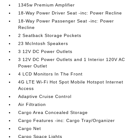
1345w Premium Amplifier
18-Way Power Driver Seat -inc: Power Recline
18-Way Power Passenger Seat -inc: Power
Recline
2 Seatback Storage Pockets
23 McIntosh Speakers
3 12V DC Power Outlets
3 12V DC Power Outlets and 1 Interior 120V AC
Power Outlet
4 LCD Monitors In The Front
4G LTE Wi-Fi Hot Spot Mobile Hotspot Internet
Access
Adaptive Cruise Control
Air Filtration
Cargo Area Concealed Storage
Cargo Features -inc: Cargo Tray/Organizer
Cargo Net
Cargo Space Lights