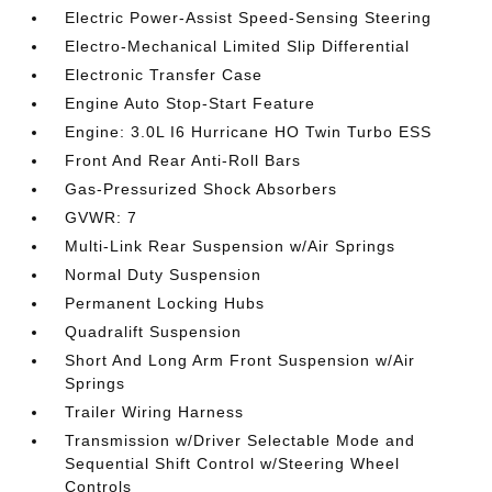
Electric Power-Assist Speed-Sensing Steering
Electro-Mechanical Limited Slip Differential
Electronic Transfer Case
Engine Auto Stop-Start Feature
Engine: 3.0L I6 Hurricane HO Twin Turbo ESS
Front And Rear Anti-Roll Bars
Gas-Pressurized Shock Absorbers
GVWR: 7
Multi-Link Rear Suspension w/Air Springs
Normal Duty Suspension
Permanent Locking Hubs
Quadralift Suspension
Short And Long Arm Front Suspension w/Air
Springs
Trailer Wiring Harness
Transmission w/Driver Selectable Mode and
Sequential Shift Control w/Steering Wheel
Controls