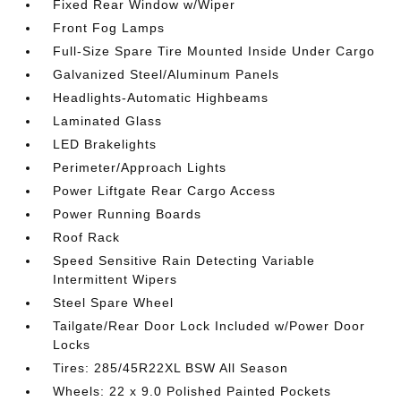
Fixed Rear Window w/Wiper
Front Fog Lamps
Full-Size Spare Tire Mounted Inside Under Cargo
Galvanized Steel/Aluminum Panels
Headlights-Automatic Highbeams
Laminated Glass
LED Brakelights
Perimeter/Approach Lights
Power Liftgate Rear Cargo Access
Power Running Boards
Roof Rack
Speed Sensitive Rain Detecting Variable
Intermittent Wipers
Steel Spare Wheel
Tailgate/Rear Door Lock Included w/Power Door
Locks
Tires: 285/45R22XL BSW All Season
Wheels: 22 x 9.0 Polished Painted Pockets