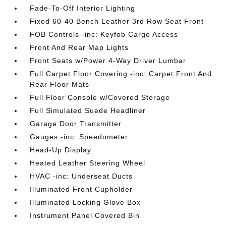
Fade-To-Off Interior Lighting
Fixed 60-40 Bench Leather 3rd Row Seat Front
FOB Controls -inc: Keyfob Cargo Access
Front And Rear Map Lights
Front Seats w/Power 4-Way Driver Lumbar
Full Carpet Floor Covering -inc: Carpet Front And
Rear Floor Mats
Full Floor Console w/Covered Storage
Full Simulated Suede Headliner
Garage Door Transmitter
Gauges -inc: Speedometer
Head-Up Display
Heated Leather Steering Wheel
HVAC -inc: Underseat Ducts
Illuminated Front Cupholder
Illuminated Locking Glove Box
Instrument Panel Covered Bin