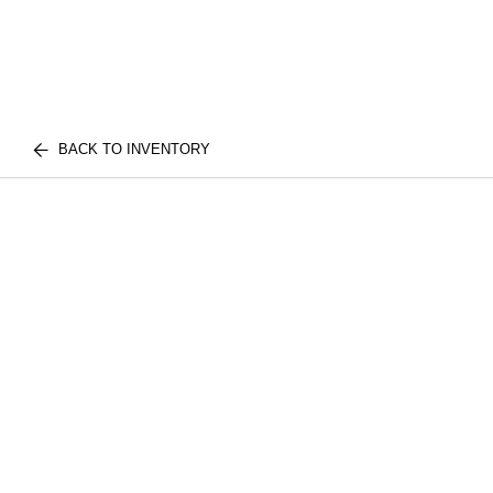
BACK TO INVENTORY