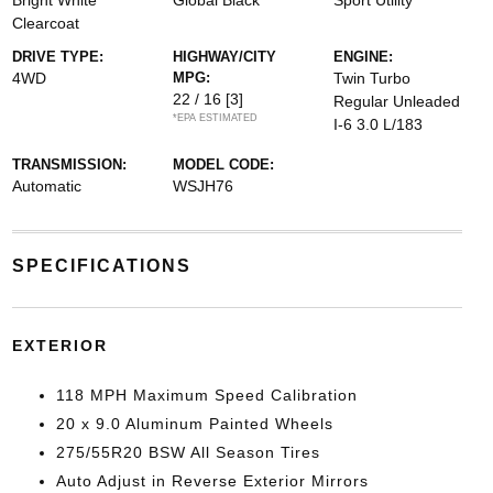
Bright White
Global Black
Sport Utility
Clearcoat
DRIVE TYPE:
HIGHWAY/CITY
ENGINE:
4WD
MPG:
Twin Turbo
22 / 16
[3]
Regular Unleaded
*EPA ESTIMATED
I-6 3.0 L/183
TRANSMISSION:
MODEL CODE:
Automatic
WSJH76
SPECIFICATIONS
EXTERIOR
118 MPH Maximum Speed Calibration
20 x 9.0 Aluminum Painted Wheels
275/55R20 BSW All Season Tires
Auto Adjust in Reverse Exterior Mirrors