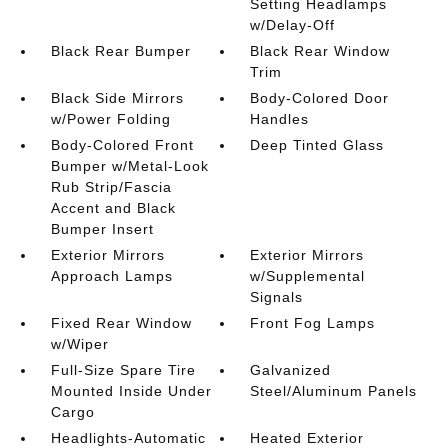
Setting Headlamps
w/Delay-Off
Black Rear Bumper
Black Rear Window
Trim
Black Side Mirrors
Body-Colored Door
w/Power Folding
Handles
Body-Colored Front
Deep Tinted Glass
Bumper w/Metal-Look
Rub Strip/Fascia
Accent and Black
Bumper Insert
Exterior Mirrors
Exterior Mirrors
Approach Lamps
w/Supplemental
Signals
Fixed Rear Window
Front Fog Lamps
w/Wiper
Full-Size Spare Tire
Galvanized
Mounted Inside Under
Steel/Aluminum Panels
Cargo
Headlights-Automatic
Heated Exterior