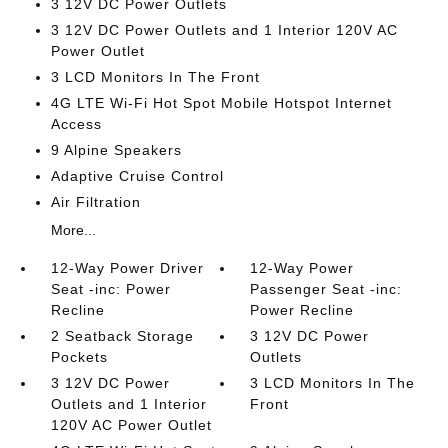
3 12V DC Power Outlets
3 12V DC Power Outlets and 1 Interior 120V AC
Power Outlet
3 LCD Monitors In The Front
4G LTE Wi-Fi Hot Spot Mobile Hotspot Internet
Access
9 Alpine Speakers
Adaptive Cruise Control
Air Filtration
More...
12-Way Power Driver
12-Way Power
Seat -inc: Power
Passenger Seat -inc:
Recline
Power Recline
2 Seatback Storage
3 12V DC Power
Pockets
Outlets
3 12V DC Power
3 LCD Monitors In The
Outlets and 1 Interior
Front
120V AC Power Outlet