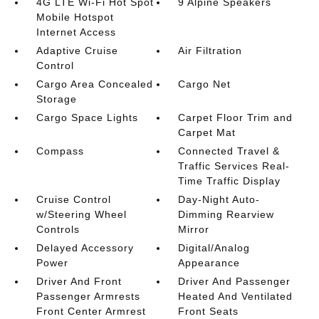
4G LTE Wi-Fi Hot Spot
9 Alpine Speakers
Mobile Hotspot
Internet Access
Adaptive Cruise
Air Filtration
Control
Cargo Area Concealed
Cargo Net
Storage
Cargo Space Lights
Carpet Floor Trim and
Carpet Mat
Compass
Connected Travel &
Traffic Services Real-
Time Traffic Display
Cruise Control
Day-Night Auto-
w/Steering Wheel
Dimming Rearview
Controls
Mirror
Delayed Accessory
Digital/Analog
Power
Appearance
Driver And Front
Driver And Passenger
Passenger Armrests
Heated And Ventilated
Front Center Armrest
Front Seats