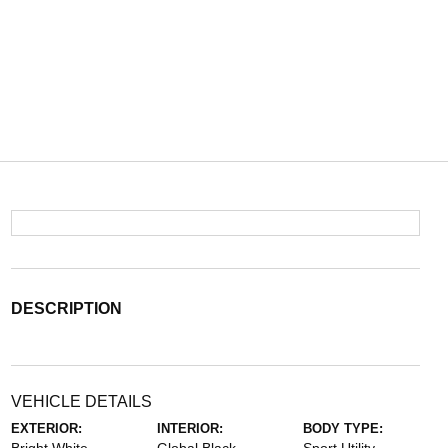
DESCRIPTION
VEHICLE DETAILS
EXTERIOR:
INTERIOR:
BODY TYPE: