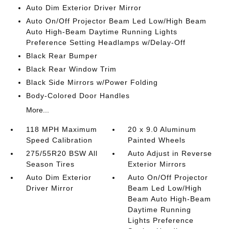
Auto Dim Exterior Driver Mirror
Auto On/Off Projector Beam Led Low/High Beam
Auto High-Beam Daytime Running Lights
Preference Setting Headlamps w/Delay-Off
Black Rear Bumper
Black Rear Window Trim
Black Side Mirrors w/Power Folding
Body-Colored Door Handles
More...
118 MPH Maximum
20 x 9.0 Aluminum
Speed Calibration
Painted Wheels
275/55R20 BSW All
Auto Adjust in Reverse
Season Tires
Exterior Mirrors
Auto Dim Exterior
Auto On/Off Projector
Driver Mirror
Beam Led Low/High
Beam Auto High-Beam
Daytime Running
Lights Preference