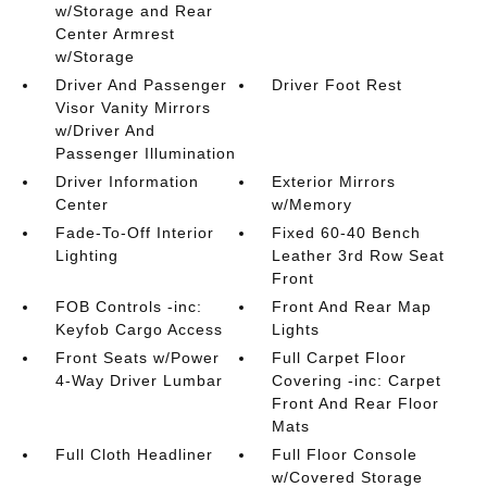
w/Storage and Rear
Center Armrest
w/Storage
Driver And Passenger
Driver Foot Rest
Visor Vanity Mirrors
w/Driver And
Passenger Illumination
Driver Information
Exterior Mirrors
Center
w/Memory
Fade-To-Off Interior
Fixed 60-40 Bench
Lighting
Leather 3rd Row Seat
Front
FOB Controls -inc:
Front And Rear Map
Keyfob Cargo Access
Lights
Front Seats w/Power
Full Carpet Floor
4-Way Driver Lumbar
Covering -inc: Carpet
Front And Rear Floor
Mats
Full Cloth Headliner
Full Floor Console
w/Covered Storage