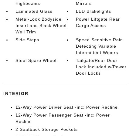
Highbeams
Mirrors
Laminated Glass
LED Brakelights
Metal-Look Bodyside
Power Liftgate Rear
Insert and Black Wheel
Cargo Access
Well Trim
Side Steps
Speed Sensitive Rain
Detecting Variable
Intermittent Wipers
Steel Spare Wheel
Tailgate/Rear Door
Lock Included w/Power
Door Locks
INTERIOR
12-Way Power Driver Seat -inc: Power Recline
12-Way Power Passenger Seat -inc: Power
Recline
2 Seatback Storage Pockets