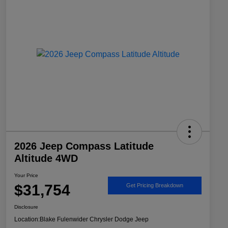
2026 Jeep Compass Latitude
Altitude 4WD
Your Price
$31,754
Get Pricing Breakdown
Disclosure
Location:
Blake Fulenwider Chrysler Dodge Jeep