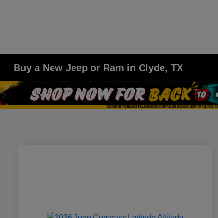
Buy a New Jeep or Ram in Clyde, TX