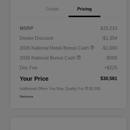
Details
Pricing
MSRP
$33,210
Dealer Discount
-$1,354
2026 National SFS Lease Loyalty
$1,500
2026 National Retail Bonus Cash
-$1,000
Bonus Cash
Driveability / Automobility Program
$1,000
2026 National Bonus Cash
-$500
2026 National 2026 Military Bonus
$500
Cash
Doc Fee
+$225
2026 National 2026 First
$500
Responder Bonus Cash
Your Price
$30,581
Additional Offers You May Qualify For
$3,500
Disclosure