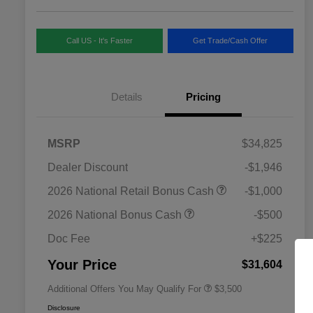
Call US - It's Faster
Get Trade/Cash Offer
Details
Pricing
MSRP
$34,825
Dealer Discount
-$1,946
2026 National SFS Lease Loyalty
$1,500
2026 National Retail Bonus Cash
-$1,000
Bonus Cash
Driveability / Automobility Program
$1,000
2026 National Bonus Cash
-$500
2026 National 2026 Military Bonus
$500
Cash
Doc Fee
+$225
2026 National 2026 First
$500
Responder Bonus Cash
Your Price
$31,604
Additional Offers You May Qualify For
$3,500
Disclosure