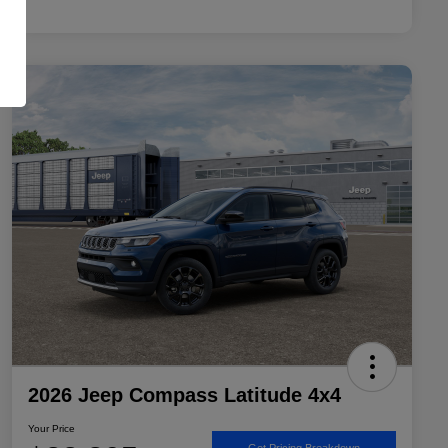
2026 Jeep Compass Latitude 4x4
Your Price
Get Pricing Breakdown