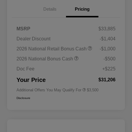
Details
Pricing
MSRP
$33,885
Dealer Discount
-$1,404
2026 National SFS Lease Loyalty
$1,500
2026 National Retail Bonus Cash
-$1,000
Bonus Cash
Driveability / Automobility Program
$1,000
2026 National Bonus Cash
-$500
2026 National 2026 Military Bonus
$500
Cash
Doc Fee
+$225
2026 National 2026 First
$500
Responder Bonus Cash
Your Price
$31,206
Additional Offers You May Qualify For
$3,500
Disclosure