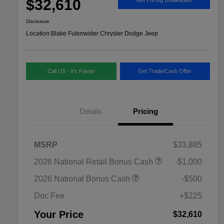
$32,610
Disclosure
Location:
Blake Fulenwider Chrysler Dodge Jeep
Call US - It's Faster
Get Trade/Cash Offer
Details
Pricing
MSRP
$33,885
2026 National SFS Lease Loyalty
$1,500
2026 National Retail Bonus Cash
-$1,000
Bonus Cash
Driveability / Automobility Program
$1,000
2026 National Bonus Cash
-$500
2026 National 2026 Military Bonus
$500
Cash
Doc Fee
+$225
2026 National 2026 First
$500
Responder Bonus Cash
Your Price
$32,610