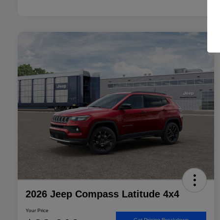
2026 Jeep Compass Latitude 4x4
Your Price
Get Pricing Breakdown