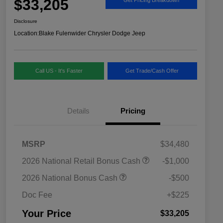
$33,205
Disclosure
Location:
Blake Fulenwider Chrysler Dodge Jeep
Call US - It's Faster
Get Trade/Cash Offer
Details
Pricing
MSRP
$34,480
2026 National SFS Lease Loyalty
$1,500
2026 National Retail Bonus Cash
-$1,000
Bonus Cash
Driveability / Automobility Program
$1,000
2026 National Bonus Cash
-$500
2026 National 2026 Military Bonus
$500
Cash
Doc Fee
+$225
2026 National 2026 First
$500
Responder Bonus Cash
Your Price
$33,205