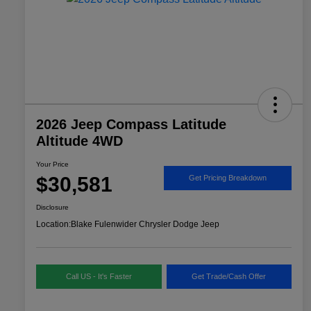
2026 Jeep Compass Latitude
Altitude 4WD
Your Price
$30,581
Get Pricing Breakdown
Disclosure
Location:
Blake Fulenwider Chrysler Dodge Jeep
Call US - It's Faster
Get Trade/Cash Offer