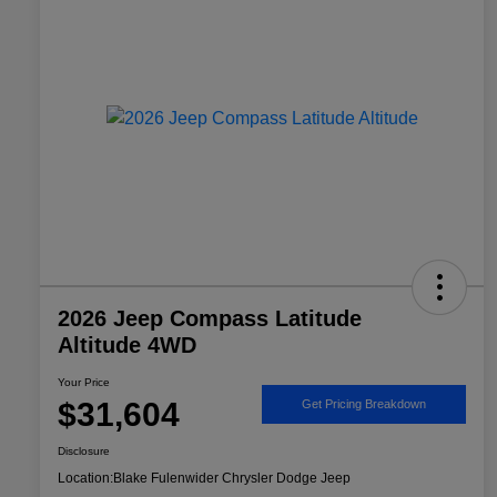
2026 Jeep Compass Latitude
Altitude 4WD
Your Price
$31,604
Get Pricing Breakdown
Disclosure
Location:
Blake Fulenwider Chrysler Dodge Jeep