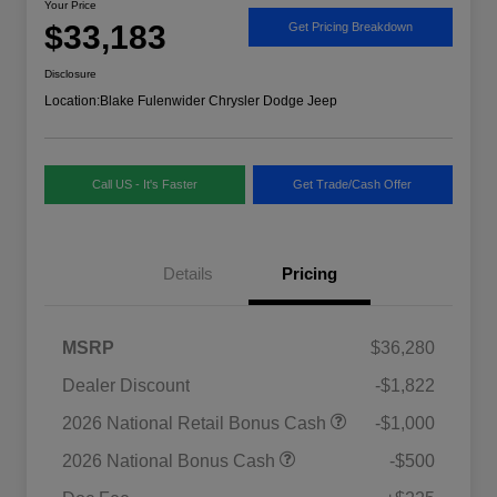
Your Price
$33,183
Get Pricing Breakdown
Disclosure
Location:
Blake Fulenwider Chrysler Dodge Jeep
Call US - It's Faster
Get Trade/Cash Offer
Details
Pricing
MSRP
$36,280
Dealer Discount
-$1,822
2026 National SFS Lease Loyalty
$1,500
2026 National Retail Bonus Cash
-$1,000
Bonus Cash
Driveability / Automobility Program
$1,000
2026 National Bonus Cash
-$500
2026 National 2026 Military Bonus
$500
Cash