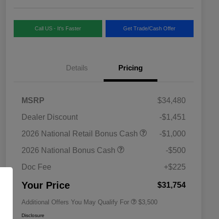
Call US - It's Faster
Get Trade/Cash Offer
Details
Pricing
MSRP
$34,480
Dealer Discount
-$1,451
2026 National SFS Lease Loyalty
$1,500
2026 National Retail Bonus Cash
-$1,000
Bonus Cash
Driveability / Automobility Program
$1,000
2026 National Bonus Cash
-$500
2026 National 2026 Military Bonus
$500
Cash
Doc Fee
+$225
2026 National 2026 First
$500
Responder Bonus Cash
Your Price
$31,754
Additional Offers You May Qualify For
$3,500
Disclosure