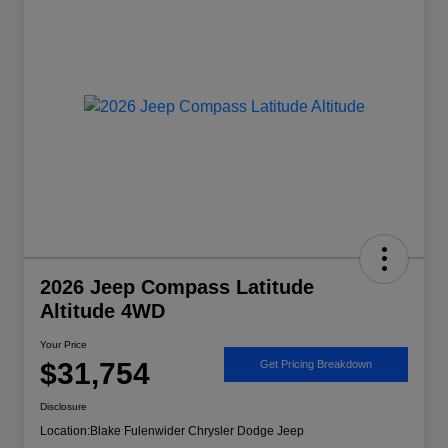
2026 Jeep Compass Latitude
Altitude 4WD
Your Price
$31,754
Get Pricing Breakdown
Disclosure
Location:
Blake Fulenwider Chrysler Dodge Jeep