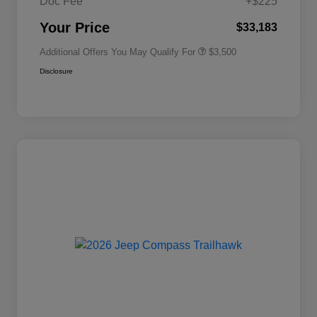
Doc Fee
+$225
2026 National 2026 First
$500
Responder Bonus Cash
Your Price
$33,183
Additional Offers You May Qualify For
$3,500
Disclosure