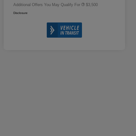
Additional Offers You May Qualify For
$3,500
Disclosure