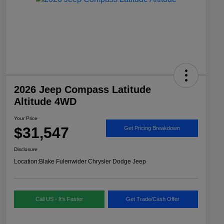
2026 Jeep Compass Latitude
Altitude 4WD
Your Price
$31,547
Get Pricing Breakdown
Disclosure
Location:
Blake Fulenwider Chrysler Dodge Jeep
Call US - It's Faster
Get Trade/Cash Offer