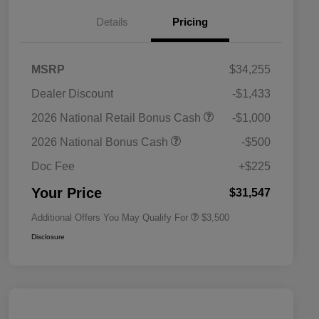
Details
Pricing
MSRP
$34,255
Dealer Discount
-$1,433
2026 National SFS Lease Loyalty
$1,500
2026 National Retail Bonus Cash
-$1,000
Bonus Cash
Driveability / Automobility Program
$1,000
2026 National Bonus Cash
-$500
2026 National 2026 Military Bonus
$500
Cash
Doc Fee
+$225
2026 National 2026 First
$500
Responder Bonus Cash
Your Price
$31,547
Additional Offers You May Qualify For
$3,500
Disclosure