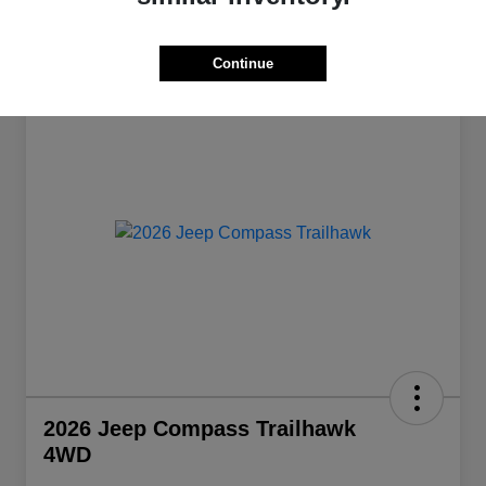
Continue
Great Deal
2026 Jeep Compass Trailhawk
4WD