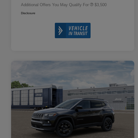
Additional Offers You May Qualify For
$3,500
Disclosure