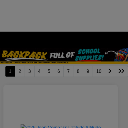
1
2
3
4
5
6
7
8
9
10