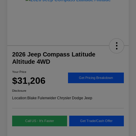
2026 Jeep Compass Latitude
Altitude 4WD
Your Price
$31,206
Get Pricing Breakdown
Disclosure
Location:
Blake Fulenwider Chrysler Dodge Jeep
Call US - It's Faster
Get Trade/Cash Offer