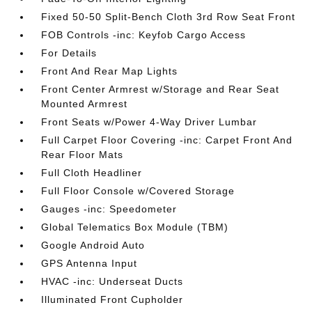
Fixed 50-50 Split-Bench Cloth 3rd Row Seat Front
FOB Controls -inc: Keyfob Cargo Access
For Details
Front And Rear Map Lights
Front Center Armrest w/Storage and Rear Seat
Mounted Armrest
Front Seats w/Power 4-Way Driver Lumbar
Full Carpet Floor Covering -inc: Carpet Front And
Rear Floor Mats
Full Cloth Headliner
Full Floor Console w/Covered Storage
Gauges -inc: Speedometer
Global Telematics Box Module (TBM)
Google Android Auto
GPS Antenna Input
HVAC -inc: Underseat Ducts
Illuminated Front Cupholder