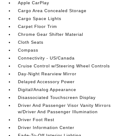
Apple CarPlay
Cargo Area Concealed Storage
Cargo Space Lights
Carpet Floor Trim
Chrome Gear Shifter Material
Cloth Seats
Compass
Connectivity - US/Canada
Cruise Control w/Steering Wheel Controls
Day-Night Rearview Mirror
Delayed Accessory Power
Digital/Analog Appearance
Disassociated Touchscreen Display
Driver And Passenger Visor Vanity Mirrors
w/Driver And Passenger Illumination
Driver Foot Rest
Driver Information Center
Fade-To-Off Interior Lighting