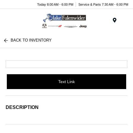
Today 8:00 AM - 6:00 PM
Service & Parts 7:30 AM - 6:00 PM
Menu
BACK TO INVENTORY
Text Link
DESCRIPTION