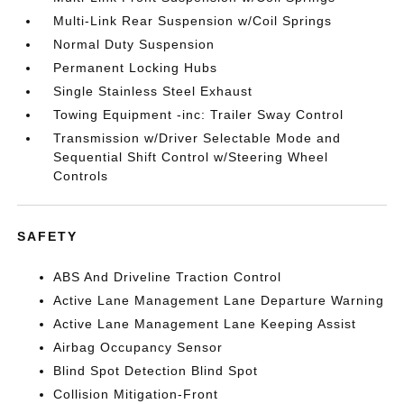
Multi-Link Rear Suspension w/Coil Springs
Normal Duty Suspension
Permanent Locking Hubs
Single Stainless Steel Exhaust
Towing Equipment -inc: Trailer Sway Control
Transmission w/Driver Selectable Mode and
Sequential Shift Control w/Steering Wheel
Controls
SAFETY
ABS And Driveline Traction Control
Active Lane Management Lane Departure Warning
Active Lane Management Lane Keeping Assist
Airbag Occupancy Sensor
Blind Spot Detection Blind Spot
Collision Mitigation-Front