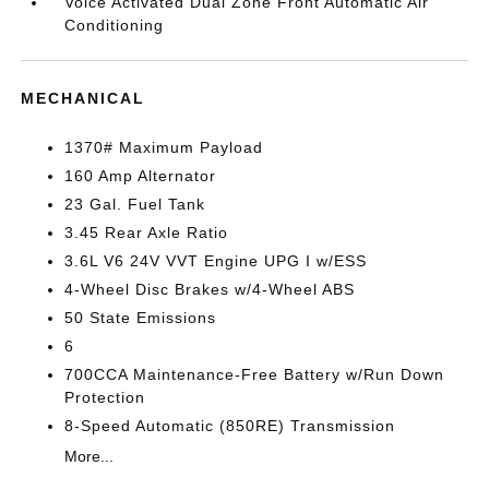
Voice Activated Dual Zone Front Automatic Air
Conditioning
MECHANICAL
1370# Maximum Payload
160 Amp Alternator
23 Gal. Fuel Tank
3.45 Rear Axle Ratio
3.6L V6 24V VVT Engine UPG I w/ESS
4-Wheel Disc Brakes w/4-Wheel ABS
50 State Emissions
6
700CCA Maintenance-Free Battery w/Run Down
Protection
8-Speed Automatic (850RE) Transmission
More...