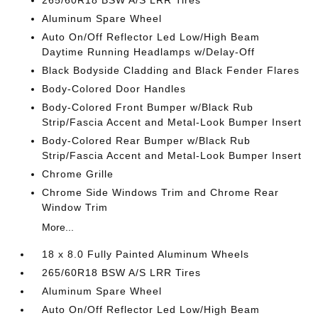
265/60R18 BSW A/S LRR Tires
Aluminum Spare Wheel
Auto On/Off Reflector Led Low/High Beam
Daytime Running Headlamps w/Delay-Off
Black Bodyside Cladding and Black Fender Flares
Body-Colored Door Handles
Body-Colored Front Bumper w/Black Rub
Strip/Fascia Accent and Metal-Look Bumper Insert
Body-Colored Rear Bumper w/Black Rub
Strip/Fascia Accent and Metal-Look Bumper Insert
Chrome Grille
Chrome Side Windows Trim and Chrome Rear
Window Trim
More...
18 x 8.0 Fully Painted Aluminum Wheels
265/60R18 BSW A/S LRR Tires
Aluminum Spare Wheel
Auto On/Off Reflector Led Low/High Beam