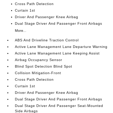
Cross Path Detection
Curtain 1st
Driver And Passenger Knee Airbag
Dual Stage Driver And Passenger Front Airbags
More...
ABS And Driveline Traction Control
Active Lane Management Lane Departure Warning
Active Lane Management Lane Keeping Assist
Airbag Occupancy Sensor
Blind Spot Detection Blind Spot
Collision Mitigation-Front
Cross Path Detection
Curtain 1st
Driver And Passenger Knee Airbag
Dual Stage Driver And Passenger Front Airbags
Dual Stage Driver And Passenger Seat-Mounted
Side Airbags