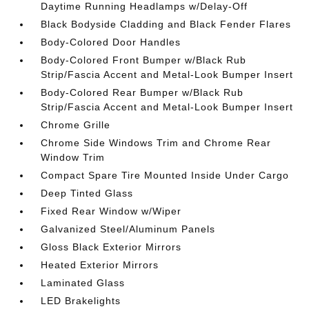
Daytime Running Headlamps w/Delay-Off
Black Bodyside Cladding and Black Fender Flares
Body-Colored Door Handles
Body-Colored Front Bumper w/Black Rub
Strip/Fascia Accent and Metal-Look Bumper Insert
Body-Colored Rear Bumper w/Black Rub
Strip/Fascia Accent and Metal-Look Bumper Insert
Chrome Grille
Chrome Side Windows Trim and Chrome Rear
Window Trim
Compact Spare Tire Mounted Inside Under Cargo
Deep Tinted Glass
Fixed Rear Window w/Wiper
Galvanized Steel/Aluminum Panels
Gloss Black Exterior Mirrors
Heated Exterior Mirrors
Laminated Glass
LED Brakelights