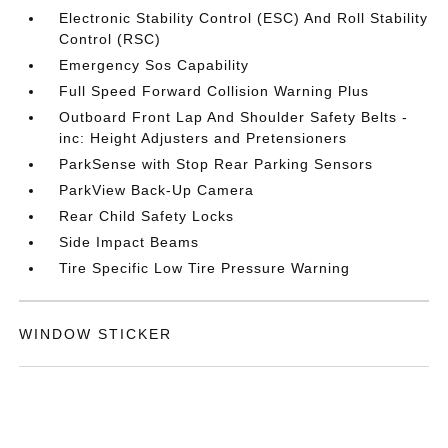
Electronic Stability Control (ESC) And Roll Stability
Control (RSC)
Emergency Sos Capability
Full Speed Forward Collision Warning Plus
Outboard Front Lap And Shoulder Safety Belts -
inc: Height Adjusters and Pretensioners
ParkSense with Stop Rear Parking Sensors
ParkView Back-Up Camera
Rear Child Safety Locks
Side Impact Beams
Tire Specific Low Tire Pressure Warning
WINDOW STICKER