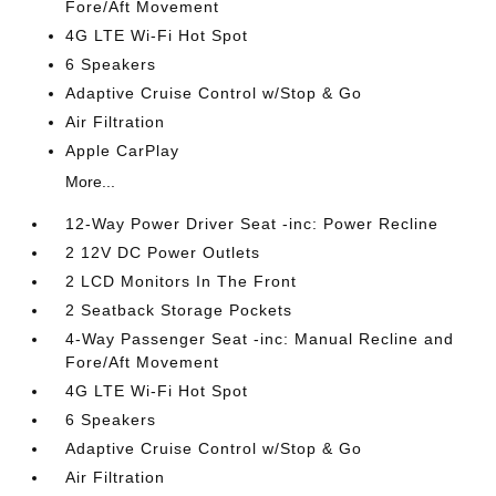
Fore/Aft Movement
4G LTE Wi-Fi Hot Spot
6 Speakers
Adaptive Cruise Control w/Stop & Go
Air Filtration
Apple CarPlay
More...
12-Way Power Driver Seat -inc: Power Recline
2 12V DC Power Outlets
2 LCD Monitors In The Front
2 Seatback Storage Pockets
4-Way Passenger Seat -inc: Manual Recline and
Fore/Aft Movement
4G LTE Wi-Fi Hot Spot
6 Speakers
Adaptive Cruise Control w/Stop & Go
Air Filtration