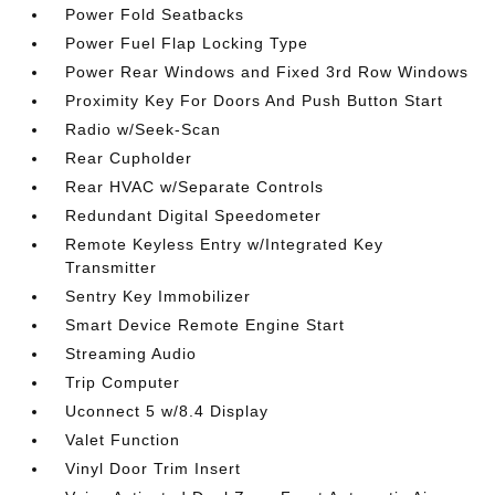
Power Fold Seatbacks
Power Fuel Flap Locking Type
Power Rear Windows and Fixed 3rd Row Windows
Proximity Key For Doors And Push Button Start
Radio w/Seek-Scan
Rear Cupholder
Rear HVAC w/Separate Controls
Redundant Digital Speedometer
Remote Keyless Entry w/Integrated Key
Transmitter
Sentry Key Immobilizer
Smart Device Remote Engine Start
Streaming Audio
Trip Computer
Uconnect 5 w/8.4 Display
Valet Function
Vinyl Door Trim Insert