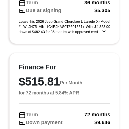
Term
36 months
Due at signing
$5,305
Lease this 2026 Jeep Grand Cherokee L Laredo X (Model
#: WLJH75 VIN 1C4RJKAG0T8601331) With $4,823.00
down at $482.43 for 36 months with approved cred ...
Finance For
$515.81
Per Month
for 72 months at 5.84% APR
Term
72 months
Down payment
$9,646