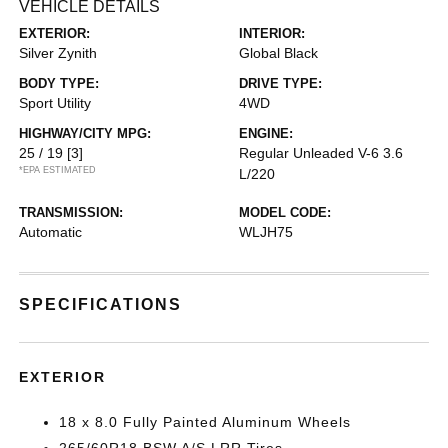
VEHICLE DETAILS
EXTERIOR:
INTERIOR:
Silver Zynith
Global Black
BODY TYPE:
DRIVE TYPE:
Sport Utility
4WD
HIGHWAY/CITY MPG:
ENGINE:
25 / 19
[3]
Regular Unleaded V-6 3.6
*EPA ESTIMATED
L/220
TRANSMISSION:
MODEL CODE:
Automatic
WLJH75
SPECIFICATIONS
EXTERIOR
18 x 8.0 Fully Painted Aluminum Wheels