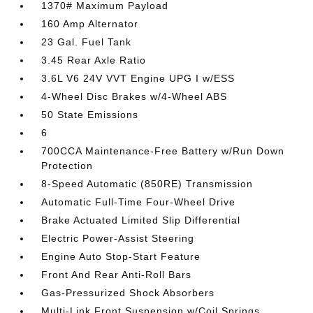
1370# Maximum Payload
160 Amp Alternator
23 Gal. Fuel Tank
3.45 Rear Axle Ratio
3.6L V6 24V VVT Engine UPG I w/ESS
4-Wheel Disc Brakes w/4-Wheel ABS
50 State Emissions
6
700CCA Maintenance-Free Battery w/Run Down
Protection
8-Speed Automatic (850RE) Transmission
Automatic Full-Time Four-Wheel Drive
Brake Actuated Limited Slip Differential
Electric Power-Assist Steering
Engine Auto Stop-Start Feature
Front And Rear Anti-Roll Bars
Gas-Pressurized Shock Absorbers
Multi-Link Front Suspension w/Coil Springs