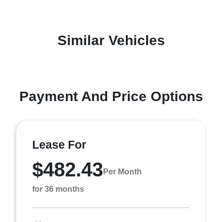
Similar Vehicles
Payment And Price Options
Lease For
$482.43
Per Month
for 36 months