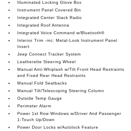
Illuminated Locking Glove Box
Instrument Panel Covered Bin
Integrated Center Stack Radio
Integrated Roof Antenna
Integrated Voice Command w/Bluetooth®
Interior Trim -inc: Metal-Look Instrument Panel
Insert
Jeep Connect Tracker System
Leatherette Steering Wheel
Manual Anti-Whiplash w/Tilt Front Head Restraints
and Fixed Rear Head Restraints
Manual Fold Seatbacks
Manual Tilt/Telescoping Steering Column
Outside Temp Gauge
Perimeter Alarm
Power 1st Row Windows w/Driver And Passenger
1-Touch Up/Down
Power Door Locks w/Autolock Feature