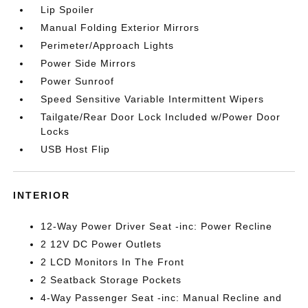
Lip Spoiler
Manual Folding Exterior Mirrors
Perimeter/Approach Lights
Power Side Mirrors
Power Sunroof
Speed Sensitive Variable Intermittent Wipers
Tailgate/Rear Door Lock Included w/Power Door
Locks
USB Host Flip
INTERIOR
12-Way Power Driver Seat -inc: Power Recline
2 12V DC Power Outlets
2 LCD Monitors In The Front
2 Seatback Storage Pockets
4-Way Passenger Seat -inc: Manual Recline and