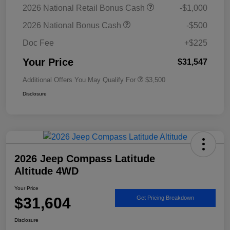
2026 National Retail Bonus Cash
-$1,000
2026 National Bonus Cash
-$500
Doc Fee
+$225
Your Price
$31,547
Additional Offers You May Qualify For
$3,500
Disclosure
2026 Jeep Compass Latitude
Altitude 4WD
Your Price
$31,604
Get Pricing Breakdown
Disclosure