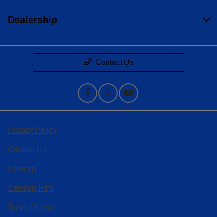
Dealership
Contact Us
Privacy Policy
Contact Us
Sitemap
Sitemap Html
Terms Of Use