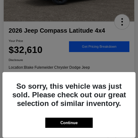
2026 Jeep Compass Latitude 4x4
Your Price
$32,610
Get Pricing Breakdown
Disclosure
Location:
Blake Fulenwider Chrysler Dodge Jeep
So sorry, this vehicle was just
Call US - It's Faster
Get Trade/Cash Offer
sold. Please check out our great
selection of similar inventory.
Details
Pricing
Continue
MSRP
$33,885