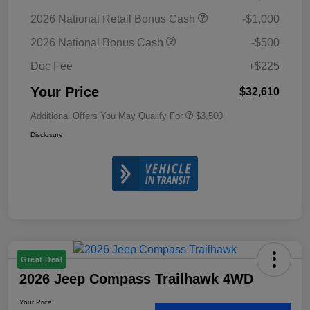
2026 National Retail Bonus Cash
-$1,000
2026 National Bonus Cash
-$500
Doc Fee
+$225
Your Price
$32,610
Additional Offers You May Qualify For
$3,500
Disclosure
Great Deal
2026 Jeep Compass Trailhawk 4WD
Your Price