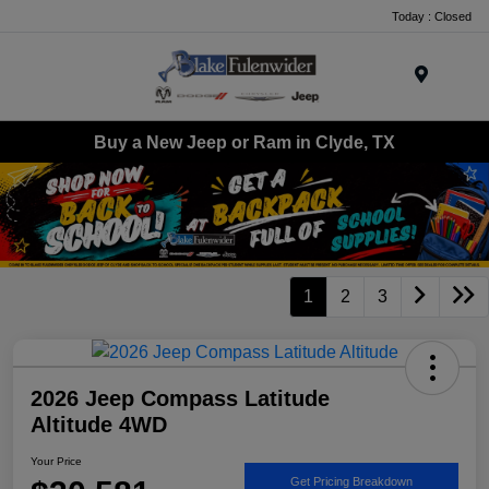
Today : Closed
Menu
Buy a New Jeep or Ram in Clyde, TX
1
2
3
2026 Jeep Compass Latitude
Altitude 4WD
Your Price
Get Pricing Breakdown