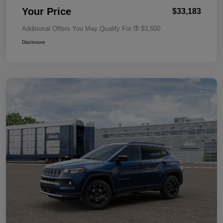
Your Price
$33,183
Additional Offers You May Qualify For
$3,500
Disclosure