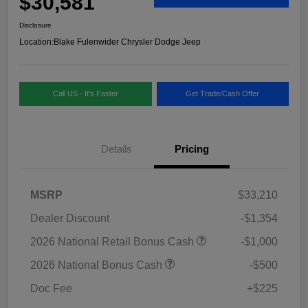
$30,581
Disclosure
Location:
Blake Fulenwider Chrysler Dodge Jeep
Call US - It's Faster
Get Trade/Cash Offer
Details
Pricing
MSRP
$33,210
Dealer Discount
-$1,354
2026 National Retail Bonus Cash
-$1,000
2026 National Bonus Cash
-$500
Doc Fee
+$225