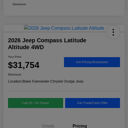
Disclosure
2026 Jeep Compass Latitude
Altitude 4WD
Your Price
$31,754
Get Pricing Breakdown
Disclosure
Location:
Blake Fulenwider Chrysler Dodge Jeep
Call US - It's Faster
Get Trade/Cash Offer
Details
Pricing