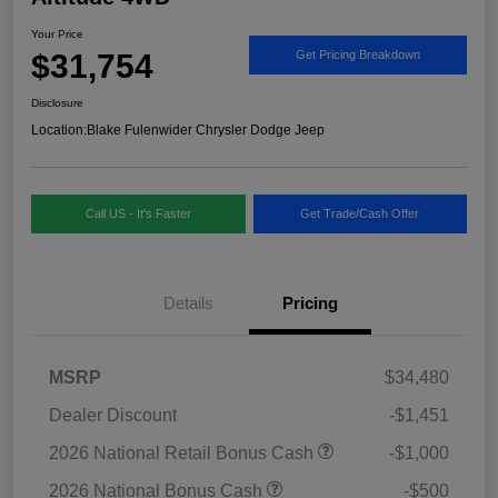
Your Price
$31,754
Get Pricing Breakdown
Disclosure
Location:
Blake Fulenwider Chrysler Dodge Jeep
Call US - It's Faster
Get Trade/Cash Offer
Details
Pricing
MSRP
$34,480
Dealer Discount
-$1,451
2026 National Retail Bonus Cash
-$1,000
2026 National Bonus Cash
-$500