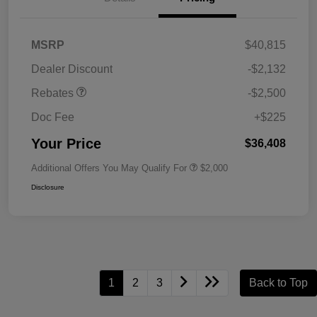
MSRP
$40,815
Dealer Discount
-$2,132
Rebates
-$2,500
Doc Fee
+$225
Your Price
$36,408
Additional Offers You May Qualify For
$2,000
Disclosure
1
2
3
Back to Top