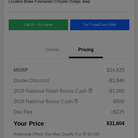
Location:
Blake Fulenwider Chrysler Dodge Jeep
Call US - It's Faster
Get Trade/Cash Offer
Details
Pricing
MSRP
$34,825
Dealer Discount
-$1,946
2026 National Retail Bonus Cash
-$1,000
2026 National Bonus Cash
-$500
Doc Fee
+$225
Your Price
$31,604
Additional Offers You May Qualify For
$3,500