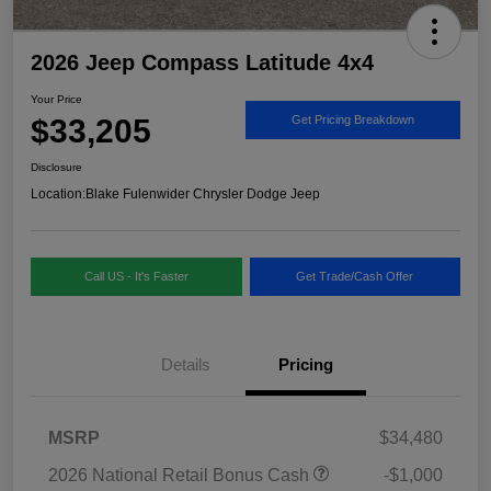
2026 Jeep Compass Latitude 4x4
Your Price
$33,205
Get Pricing Breakdown
Disclosure
Location:
Blake Fulenwider Chrysler Dodge Jeep
Call US - It's Faster
Get Trade/Cash Offer
Details
Pricing
MSRP
$34,480
2026 National Retail Bonus Cash
-$1,000