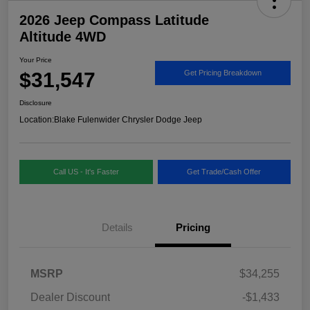
2026 Jeep Compass Latitude
Altitude 4WD
Your Price
$31,547
Get Pricing Breakdown
Disclosure
Location:
Blake Fulenwider Chrysler Dodge Jeep
Call US - It's Faster
Get Trade/Cash Offer
Details
Pricing
MSRP
$34,255
Dealer Discount
-$1,433