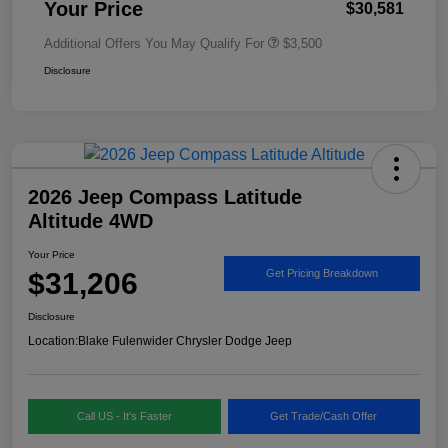
Your Price
$30,581
Additional Offers You May Qualify For
$3,500
Disclosure
2026 Jeep Compass Latitude
Altitude 4WD
Your Price
$31,206
Get Pricing Breakdown
Disclosure
Location:
Blake Fulenwider Chrysler Dodge Jeep
Call US - It's Faster
Get Trade/Cash Offer