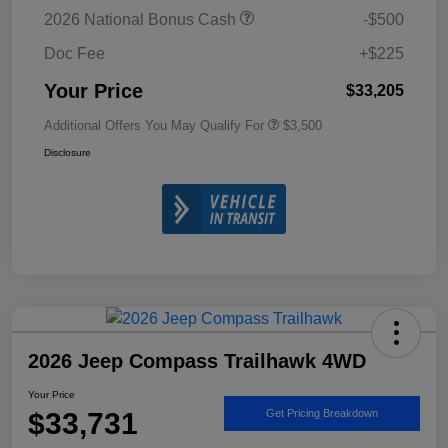
2026 National Bonus Cash
-$500
Doc Fee
+$225
Your Price
$33,205
Additional Offers You May Qualify For
$3,500
Disclosure
2026 Jeep Compass Trailhawk 4WD
Your Price
$33,731
Get Pricing Breakdown