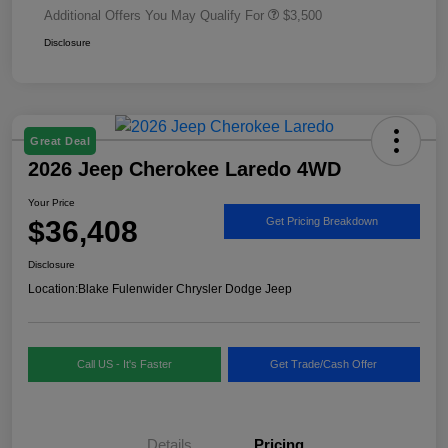
Additional Offers You May Qualify For
$3,500
Disclosure
Great Deal
2026 Jeep Cherokee Laredo 4WD
Your Price
$36,408
Get Pricing Breakdown
Disclosure
Location:
Blake Fulenwider Chrysler Dodge Jeep
Call US - It's Faster
Get Trade/Cash Offer
Details
Pricing