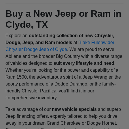
Buy a New Jeep or Ram in
Clyde, TX
Explore an
outstanding collection of new Chrysler,
Dodge, Jeep, and Ram models
at
Blake Fulenwider
Chrysler Dodge Jeep of Clyde
. We are proud to serve
Abilene and the broader Big Country with a diverse range
of vehicles designed to
suit every lifestyle and need
.
Whether you're looking for the power and capability of a
Ram 1500, the adventurous spirit of a Jeep Wrangler, the
sporty performance of a Dodge Durango, or the family-
friendly Chrysler Pacifica, you'll find it in our
comprehensive inventory.
Take advantage of our
new vehicle specials
and superb
Jeep financing offers, expertly tailored to help you drive
away in your dream Grand Cherokee or Dodge Hornet.