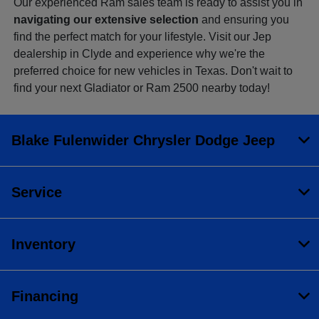
Our experienced Ram sales team is ready to assist you in
navigating our extensive selection
and ensuring you
find the perfect match for your lifestyle. Visit our Jep
dealership in Clyde and experience why we're the
preferred choice for new vehicles in Texas. Don't wait to
find your next Gladiator or Ram 2500 nearby today!
Blake Fulenwider Chrysler Dodge Jeep
Service
Inventory
Financing