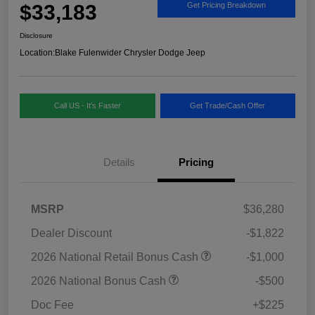
$33,183
Get Pricing Breakdown
Disclosure
Location:
Blake Fulenwider Chrysler Dodge Jeep
Call US - It's Faster
Get Trade/Cash Offer
Details
Pricing
MSRP
$36,280
Dealer Discount
-$1,822
2026 National Retail Bonus Cash
-$1,000
2026 National Bonus Cash
-$500
Doc Fee
+$225