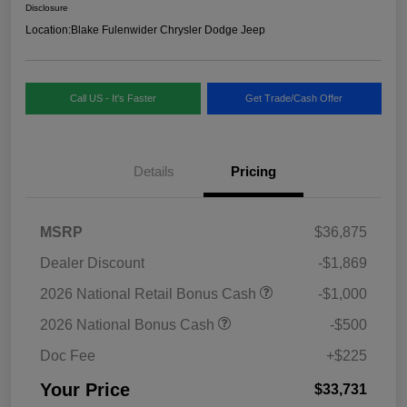
Disclosure
Location:
Blake Fulenwider Chrysler Dodge Jeep
Call US - It's Faster
Get Trade/Cash Offer
Details
Pricing
MSRP
$36,875
Dealer Discount
-$1,869
2026 National Retail Bonus Cash
-$1,000
2026 National Bonus Cash
-$500
Doc Fee
+$225
Your Price
$33,731