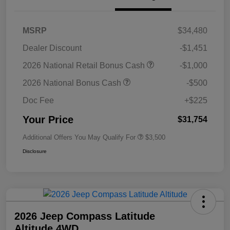
MSRP
$34,480
Dealer Discount
-$1,451
2026 National Retail Bonus Cash
-$1,000
2026 National Bonus Cash
-$500
Doc Fee
+$225
Your Price
$31,754
Additional Offers You May Qualify For
$3,500
Disclosure
2026 Jeep Compass Latitude
Altitude 4WD