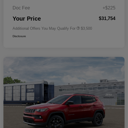
Doc Fee
+$225
Your Price
$31,754
Additional Offers You May Qualify For
$3,500
Disclosure