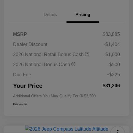
Details
Pricing
MSRP
$33,885
Dealer Discount
-$1,404
2026 National Retail Bonus Cash
-$1,000
2026 National Bonus Cash
-$500
Doc Fee
+$225
Your Price
$31,206
Additional Offers You May Qualify For
$3,500
Disclosure