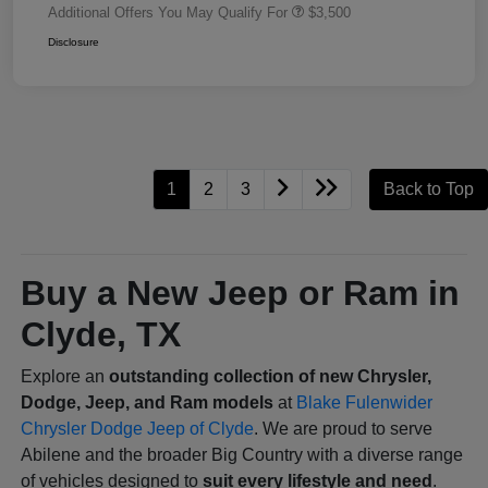
Additional Offers You May Qualify For
$3,500
Disclosure
1
2
3
Back to Top
Buy a New Jeep or Ram in
Clyde, TX
Explore an
outstanding collection of new Chrysler,
Dodge, Jeep, and Ram models
at
Blake Fulenwider
Chrysler Dodge Jeep of Clyde
. We are proud to serve
Abilene and the broader Big Country with a diverse range
of vehicles designed to
suit every lifestyle and need
.