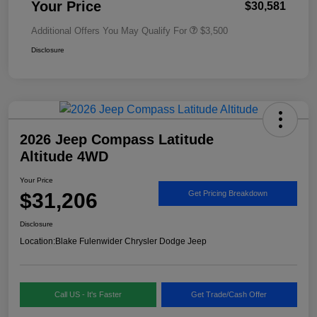
Your Price
$30,581
Additional Offers You May Qualify For
$3,500
Disclosure
2026 Jeep Compass Latitude
Altitude 4WD
Your Price
$31,206
Get Pricing Breakdown
Disclosure
Location:
Blake Fulenwider Chrysler Dodge Jeep
Call US - It's Faster
Get Trade/Cash Offer