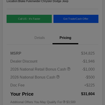
Location:
Blake Fulenwider Chrysler Dodge Jeep
Call US - It's Faster
Get Trade/Cash Offer
Details
Pricing
MSRP
$34,825
Dealer Discount
-$1,946
2026 National Retail Bonus Cash
-$1,000
2026 National Bonus Cash
-$500
Doc Fee
+$225
Your Price
$31,604
Additional Offers You May Qualify For
$3,500