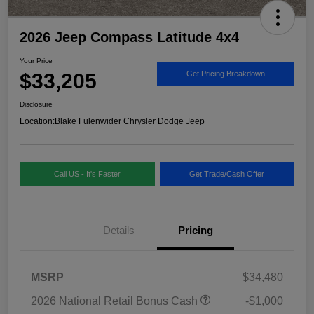
2026 Jeep Compass Latitude 4x4
Your Price
$33,205
Get Pricing Breakdown
Disclosure
Location:
Blake Fulenwider Chrysler Dodge Jeep
Call US - It's Faster
Get Trade/Cash Offer
Details
Pricing
MSRP
$34,480
2026 National Retail Bonus Cash
-$1,000