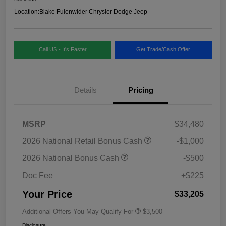
Location:
Blake Fulenwider Chrysler Dodge Jeep
Call US - It's Faster
Get Trade/Cash Offer
Details
Pricing
MSRP
$34,480
2026 National Retail Bonus Cash
-$1,000
2026 National Bonus Cash
-$500
Doc Fee
+$225
Your Price
$33,205
Additional Offers You May Qualify For
$3,500
Disclosure