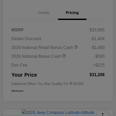
Details
Pricing
MSRP
$33,885
Dealer Discount
-$1,404
2026 National Retail Bonus Cash
-$1,000
2026 National Bonus Cash
-$500
Doc Fee
+$225
Your Price
$31,206
Additional Offers You May Qualify For
$3,500
Disclosure