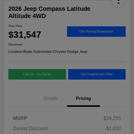
2026 Jeep Compass Latitude
Altitude 4WD
Your Price
$31,547
Get Pricing Breakdown
Disclosure
Location:
Blake Fulenwider Chrysler Dodge Jeep
Call US - It's Faster
Get Trade/Cash Offer
Details
Pricing
MSRP
$34,255
Dealer Discount
-$1,433