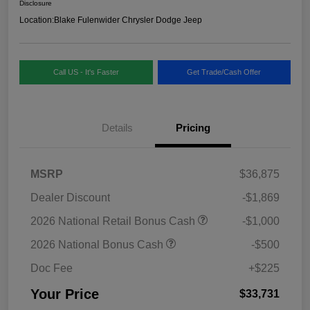
Disclosure
Location:
Blake Fulenwider Chrysler Dodge Jeep
Call US - It's Faster
Get Trade/Cash Offer
Details
Pricing
MSRP
$36,875
Dealer Discount
-$1,869
2026 National Retail Bonus Cash
-$1,000
2026 National Bonus Cash
-$500
Doc Fee
+$225
Your Price
$33,731