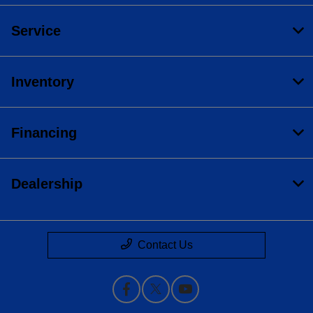
Service
Inventory
Financing
Dealership
Contact Us