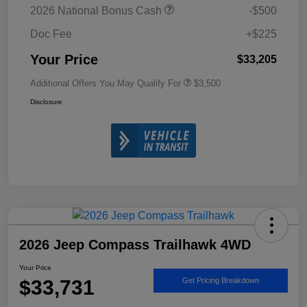
2026 National Bonus Cash
-$500
Doc Fee
+$225
Your Price
$33,205
Additional Offers You May Qualify For
$3,500
Disclosure
2026 Jeep Compass Trailhawk 4WD
Your Price
$33,731
Get Pricing Breakdown