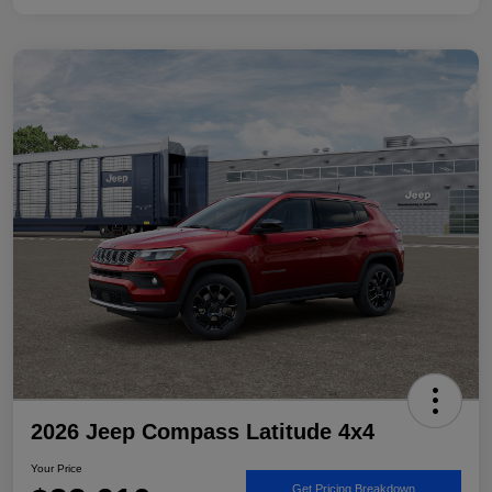
2026 Jeep Compass Latitude 4x4
Your Price
Get Pricing Breakdown