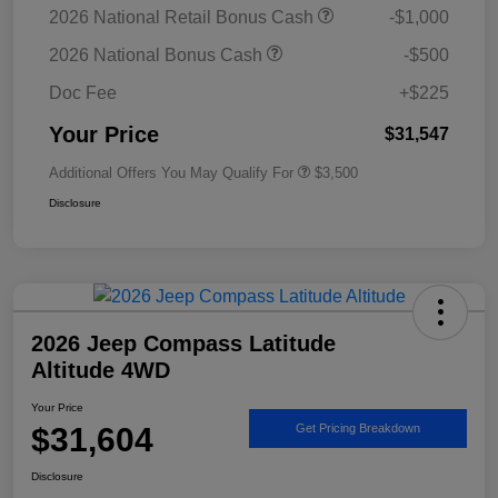
2026 National Retail Bonus Cash
-$1,000
2026 National Bonus Cash
-$500
Doc Fee
+$225
Your Price
$31,547
Additional Offers You May Qualify For
$3,500
Disclosure
2026 Jeep Compass Latitude
Altitude 4WD
Your Price
$31,604
Get Pricing Breakdown
Disclosure