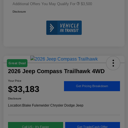
Additional Offers You May Qualify For
$3,500
Disclosure
Great Deal
2026 Jeep Compass Trailhawk 4WD
Your Price
$33,183
Get Pricing Breakdown
Disclosure
Location:
Blake Fulenwider Chrysler Dodge Jeep
Call US - It's Faster
Get Trade/Cash Offer