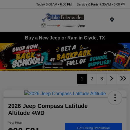
Today 8:00 AM - 6:00 PM
Service & Parts 7:30 AM - 6:00 PM
Menu
Buy a New Jeep or Ram in Clyde, TX
1
2
3
2026 Jeep Compass Latitude
Altitude 4WD
Your Price
Get Pricing Breakdown