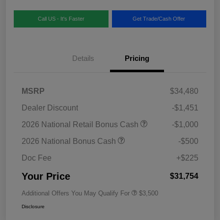
Call US - It's Faster
Get Trade/Cash Offer
Details
Pricing
MSRP
$34,480
Dealer Discount
-$1,451
2026 National Retail Bonus Cash
-$1,000
2026 National Bonus Cash
-$500
Doc Fee
+$225
Your Price
$31,754
Additional Offers You May Qualify For
$3,500
Disclosure