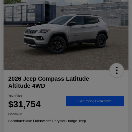
2026 Jeep Compass Latitude
Altitude 4WD
Your Price
$31,754
Get Pricing Breakdown
Disclosure
Location:
Blake Fulenwider Chrysler Dodge Jeep