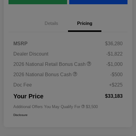
Details
Pricing
MSRP
$36,280
Dealer Discount
-$1,822
2026 National Retail Bonus Cash
-$1,000
2026 National Bonus Cash
-$500
Doc Fee
+$225
Your Price
$33,183
Additional Offers You May Qualify For
$3,500
Disclosure