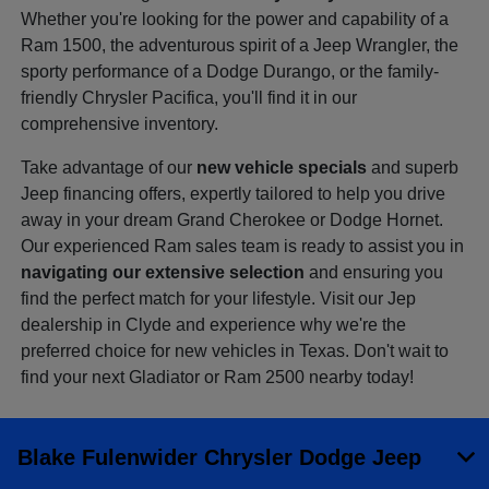
Whether you're looking for the power and capability of a
Ram 1500, the adventurous spirit of a Jeep Wrangler, the
sporty performance of a Dodge Durango, or the family-
friendly Chrysler Pacifica, you'll find it in our
comprehensive inventory.
Take advantage of our
new vehicle specials
and superb
Jeep financing offers, expertly tailored to help you drive
away in your dream Grand Cherokee or Dodge Hornet.
Our experienced Ram sales team is ready to assist you in
navigating our extensive selection
and ensuring you
find the perfect match for your lifestyle. Visit our Jep
dealership in Clyde and experience why we're the
preferred choice for new vehicles in Texas. Don't wait to
find your next Gladiator or Ram 2500 nearby today!
Blake Fulenwider Chrysler Dodge Jeep