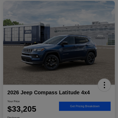
2026 Jeep Compass Latitude 4x4
Your Price
$33,205
Get Pricing Breakdown
Disclosure