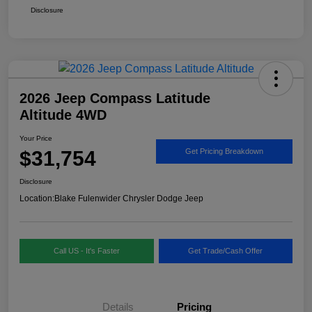
Disclosure
2026 Jeep Compass Latitude
Altitude 4WD
Your Price
$31,754
Get Pricing Breakdown
Disclosure
Location:
Blake Fulenwider Chrysler Dodge Jeep
Call US - It's Faster
Get Trade/Cash Offer
Details
Pricing