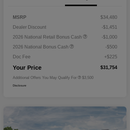
MSRP
$34,480
Dealer Discount
-$1,451
2026 National Retail Bonus Cash
-$1,000
2026 National Bonus Cash
-$500
Doc Fee
+$225
Your Price
$31,754
Additional Offers You May Qualify For
$3,500
Disclosure