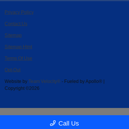
Privacy Policy
Contact Us
Sitemap
Sitemap Html
Terms Of Use
Opt-Out
Website by
Team Velocity®
- Fueled by Apollo® |
Copyright ©2026
Call Us