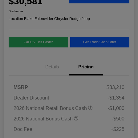
$30,581
Disclosure
Location:
Blake Fulenwider Chrysler Dodge Jeep
Call US - It's Faster
Get Trade/Cash Offer
Details
Pricing
MSRP
$33,210
Dealer Discount
-$1,354
2026 National Retail Bonus Cash
-$1,000
2026 National Bonus Cash
-$500
Doc Fee
+$225