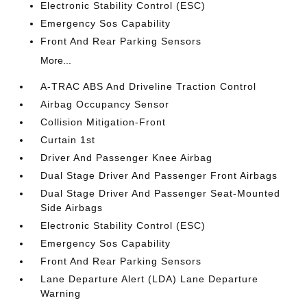
Electronic Stability Control (ESC)
Emergency Sos Capability
Front And Rear Parking Sensors
More...
A-TRAC ABS And Driveline Traction Control
Airbag Occupancy Sensor
Collision Mitigation-Front
Curtain 1st
Driver And Passenger Knee Airbag
Dual Stage Driver And Passenger Front Airbags
Dual Stage Driver And Passenger Seat-Mounted
Side Airbags
Electronic Stability Control (ESC)
Emergency Sos Capability
Front And Rear Parking Sensors
Lane Departure Alert (LDA) Lane Departure
Warning