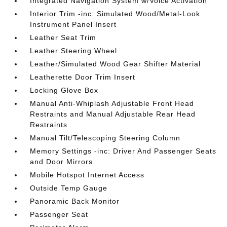
Integrated Navigation System w/Voice Activation
Interior Trim -inc: Simulated Wood/Metal-Look
Instrument Panel Insert
Leather Seat Trim
Leather Steering Wheel
Leather/Simulated Wood Gear Shifter Material
Leatherette Door Trim Insert
Locking Glove Box
Manual Anti-Whiplash Adjustable Front Head
Restraints and Manual Adjustable Rear Head
Restraints
Manual Tilt/Telescoping Steering Column
Memory Settings -inc: Driver And Passenger Seats
and Door Mirrors
Mobile Hotspot Internet Access
Outside Temp Gauge
Panoramic Back Monitor
Passenger Seat