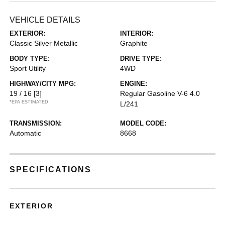
VEHICLE DETAILS
EXTERIOR:
INTERIOR:
Classic Silver Metallic
Graphite
BODY TYPE:
DRIVE TYPE:
Sport Utility
4WD
HIGHWAY/CITY MPG:
ENGINE:
19 / 16
[3]
Regular Gasoline V-6 4.0
*EPA ESTIMATED
L/241
TRANSMISSION:
MODEL CODE:
Automatic
8668
SPECIFICATIONS
EXTERIOR