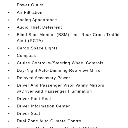
Power Outlet
Air Filtration
Analog Appearance
Audio Theft Deterrent
Blind Spot Monitor (BSM) -inc: Rear Cross Traffic
Alert (RCTA)
Cargo Space Lights
Compass
Cruise Control w/Steering Wheel Controls
Day-Night Auto-Dimming Rearview Mirror
Delayed Accessory Power
Driver And Passenger Visor Vanity Mirrors
w/Driver And Passenger Illumination
Driver Foot Rest
Driver Information Center
Driver Seat
Dual Zone Auto Climate Control