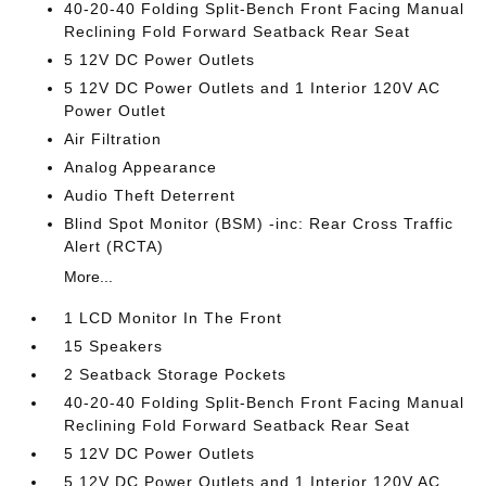
40-20-40 Folding Split-Bench Front Facing Manual
Reclining Fold Forward Seatback Rear Seat
5 12V DC Power Outlets
5 12V DC Power Outlets and 1 Interior 120V AC
Power Outlet
Air Filtration
Analog Appearance
Audio Theft Deterrent
Blind Spot Monitor (BSM) -inc: Rear Cross Traffic
Alert (RCTA)
More...
1 LCD Monitor In The Front
15 Speakers
2 Seatback Storage Pockets
40-20-40 Folding Split-Bench Front Facing Manual
Reclining Fold Forward Seatback Rear Seat
5 12V DC Power Outlets
5 12V DC Power Outlets and 1 Interior 120V AC