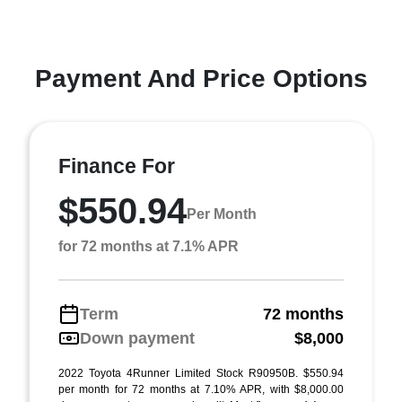
Payment And Price Options
Finance For
$550.94
Per Month
for 72 months at 7.1% APR
Term
72 months
Down payment
$8,000
2022 Toyota 4Runner Limited Stock R90950B. $550.94
per month for 72 months at 7.10% APR, with $8,000.00