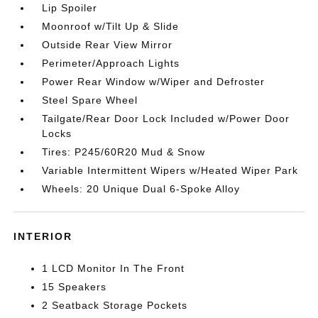
Lip Spoiler
Moonroof w/Tilt Up & Slide
Outside Rear View Mirror
Perimeter/Approach Lights
Power Rear Window w/Wiper and Defroster
Steel Spare Wheel
Tailgate/Rear Door Lock Included w/Power Door
Locks
Tires: P245/60R20 Mud & Snow
Variable Intermittent Wipers w/Heated Wiper Park
Wheels: 20 Unique Dual 6-Spoke Alloy
INTERIOR
1 LCD Monitor In The Front
15 Speakers
2 Seatback Storage Pockets