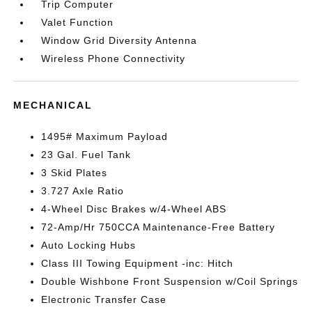
Trip Computer
Valet Function
Window Grid Diversity Antenna
Wireless Phone Connectivity
MECHANICAL
1495# Maximum Payload
23 Gal. Fuel Tank
3 Skid Plates
3.727 Axle Ratio
4-Wheel Disc Brakes w/4-Wheel ABS
72-Amp/Hr 750CCA Maintenance-Free Battery
Auto Locking Hubs
Class III Towing Equipment -inc: Hitch
Double Wishbone Front Suspension w/Coil Springs
Electronic Transfer Case