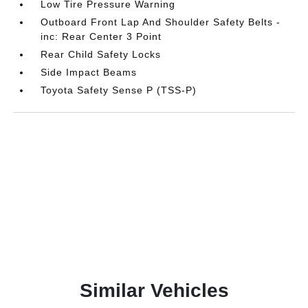
Low Tire Pressure Warning
Outboard Front Lap And Shoulder Safety Belts -
inc: Rear Center 3 Point
Rear Child Safety Locks
Side Impact Beams
Toyota Safety Sense P (TSS-P)
Similar Vehicles