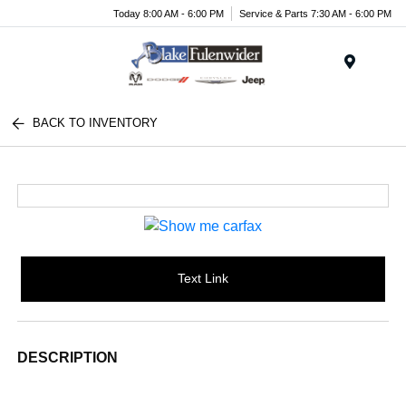
Today 8:00 AM - 6:00 PM
Service & Parts 7:30 AM - 6:00 PM
Menu
BACK TO INVENTORY
Text Link
DESCRIPTION