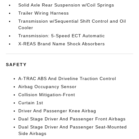
Solid Axle Rear Suspension w/Coil Springs
Trailer Wiring Harness
Transmission w/Sequential Shift Control and Oil
Cooler
Transmission: 5-Speed ECT Automatic
X-REAS Brand Name Shock Absorbers
SAFETY
A-TRAC ABS And Driveline Traction Control
Airbag Occupancy Sensor
Collision Mitigation-Front
Curtain 1st
Driver And Passenger Knee Airbag
Dual Stage Driver And Passenger Front Airbags
Dual Stage Driver And Passenger Seat-Mounted
Side Airbags