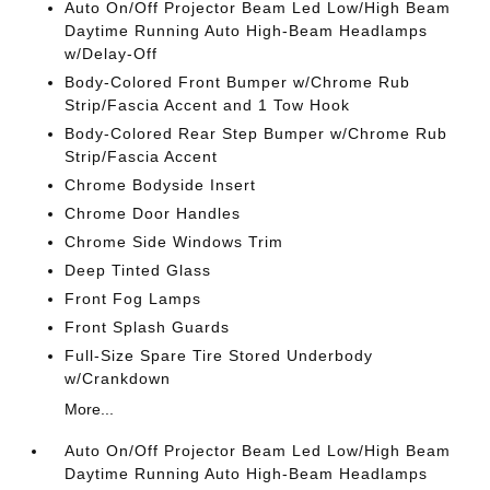
Auto On/Off Projector Beam Led Low/High Beam
Daytime Running Auto High-Beam Headlamps
w/Delay-Off
Body-Colored Front Bumper w/Chrome Rub
Strip/Fascia Accent and 1 Tow Hook
Body-Colored Rear Step Bumper w/Chrome Rub
Strip/Fascia Accent
Chrome Bodyside Insert
Chrome Door Handles
Chrome Side Windows Trim
Deep Tinted Glass
Front Fog Lamps
Front Splash Guards
Full-Size Spare Tire Stored Underbody
w/Crankdown
More...
Auto On/Off Projector Beam Led Low/High Beam
Daytime Running Auto High-Beam Headlamps