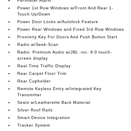
Perimeter Alarm
Power 1st Row Windows w/Front And Rear 1-
Touch Up/Down
Power Door Locks w/Autolock Feature
Power Rear Windows and Fixed 3rd Row Windows
Proximity Key For Doors And Push Button Start
Radio w/Seek-Scan
Radio: Premium Audio w/JBL -inc: 8.0 touch-
screen display
Real-Time Traffic Display
Rear Carpet Floor Trim
Rear Cupholder
Remote Keyless Entry w/Integrated Key
Transmitter
Seats w/Leatherette Back Material
Silver Roof Rails
Smart Device Integration
Tracker System