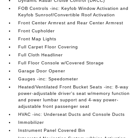
Dynamic Radar Cruise Control (DRCC)
FOB Controls -inc: Keyfob Window Activation and
Keyfob Sunroof/Convertible Roof Activation
Front Center Armrest and Rear Center Armrest
Front Cupholder
Front Map Lights
Full Carpet Floor Covering
Full Cloth Headliner
Full Floor Console w/Covered Storage
Garage Door Opener
Gauges -inc: Speedometer
Heated/Ventilated Front Bucket Seats -inc: 8-way
power-adjustable driver's seat w/memory function
and power lumbar support and 4-way power-
adjustable front passenger seat
HVAC -inc: Underseat Ducts and Console Ducts
Immobilizer
Instrument Panel Covered Bin