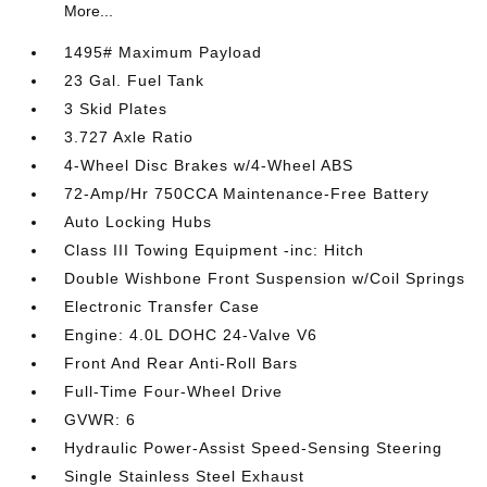
More...
1495# Maximum Payload
23 Gal. Fuel Tank
3 Skid Plates
3.727 Axle Ratio
4-Wheel Disc Brakes w/4-Wheel ABS
72-Amp/Hr 750CCA Maintenance-Free Battery
Auto Locking Hubs
Class III Towing Equipment -inc: Hitch
Double Wishbone Front Suspension w/Coil Springs
Electronic Transfer Case
Engine: 4.0L DOHC 24-Valve V6
Front And Rear Anti-Roll Bars
Full-Time Four-Wheel Drive
GVWR: 6
Hydraulic Power-Assist Speed-Sensing Steering
Single Stainless Steel Exhaust