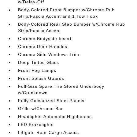
w/Delay-Off
Body-Colored Front Bumper w/Chrome Rub
Strip/Fascia Accent and 1 Tow Hook
Body-Colored Rear Step Bumper w/Chrome Rub
Strip/Fascia Accent
Chrome Bodyside Insert
Chrome Door Handles
Chrome Side Windows Trim
Deep Tinted Glass
Front Fog Lamps
Front Splash Guards
Full-Size Spare Tire Stored Underbody
w/Crankdown
Fully Galvanized Steel Panels
Grille w/Chrome Bar
Headlights-Automatic Highbeams
LED Brakelights
Liftgate Rear Cargo Access