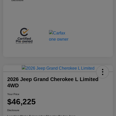
Disclosure
2026 Jeep Grand Cherokee L Limited
4WD
Your Price
$46,225
Disclosure