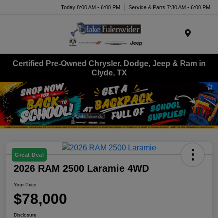
Today 8:00 AM - 6:00 PM
Service & Parts 7:30 AM - 6:00 PM
Menu
Certified Pre-Owned Chrysler, Dodge, Jeep & Ram in
Clyde, TX
Great Deal
2026 RAM 2500 Laramie 4WD
Your Price
$78,000
Disclosure