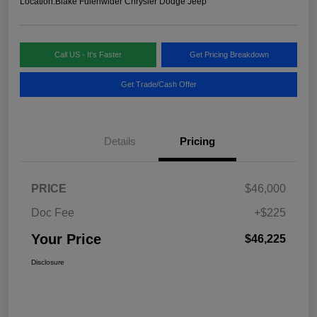
Location:
Blake Fulenwider Chrysler Dodge Jeep
Call US - It's Faster
Get Pricing Breakdown
Get Trade/Cash Offer
Details
Pricing
PRICE
$46,000
Doc Fee
+$225
Your Price
$46,225
Disclosure