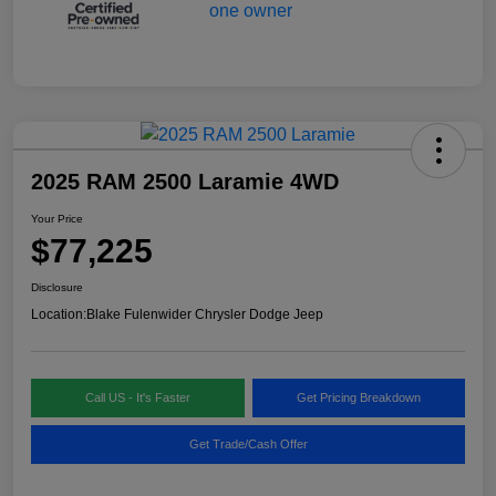
2025 RAM 2500 Laramie 4WD
Your Price
$77,225
Disclosure
Location:
Blake Fulenwider Chrysler Dodge Jeep
Call US - It's Faster
Get Pricing Breakdown
Get Trade/Cash Offer