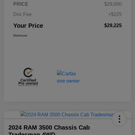
PRICE
$29,000
Doc Fee
+$225
Your Price
$29,225
Disclosure
2024 RAM 3500 Chassis Cab
Tradesman 4WD