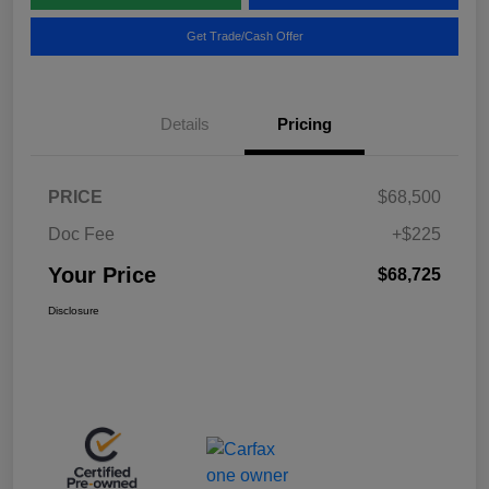
Get Trade/Cash Offer
Details
Pricing
PRICE
$68,500
Doc Fee
+$225
Your Price
$68,725
Disclosure