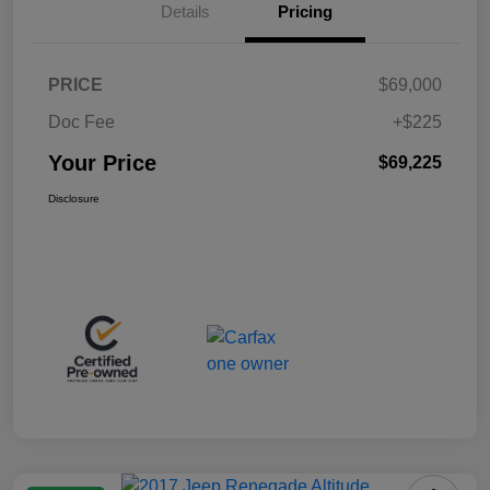
Details
Pricing
PRICE
$69,000
Doc Fee
+$225
Your Price
$69,225
Disclosure