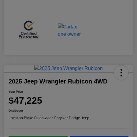
2025 Jeep Wrangler Rubicon 4WD
Your Price
$47,225
Disclosure
Location:
Blake Fulenwider Chrysler Dodge Jeep