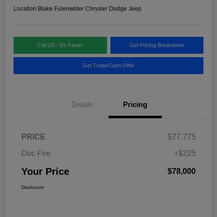
Location:
Blake Fulenwider Chrysler Dodge Jeep
Call US - It's Faster
Get Pricing Breakdown
Get Trade/Cash Offer
Details
Pricing
PRICE
$77,775
Doc Fee
+$225
Your Price
$78,000
Disclosure