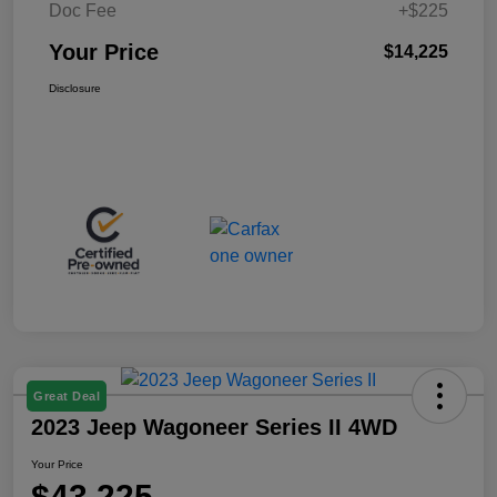
Doc Fee
+$225
Your Price
$14,225
Disclosure
Great Deal
2023 Jeep Wagoneer Series II 4WD
Your Price
$43,225