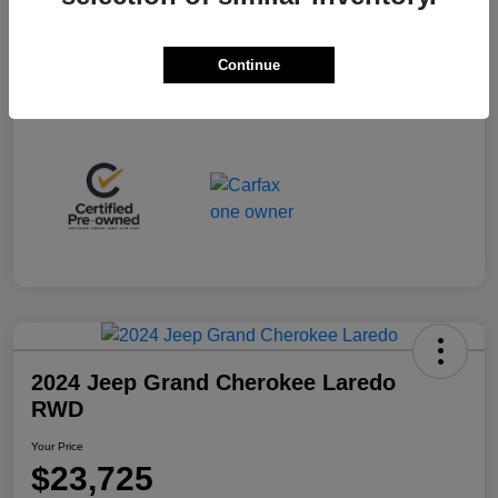
Your Price
$53,225
Disclosure
Continue
2024 Jeep Grand Cherokee Laredo
RWD
Your Price
$23,725