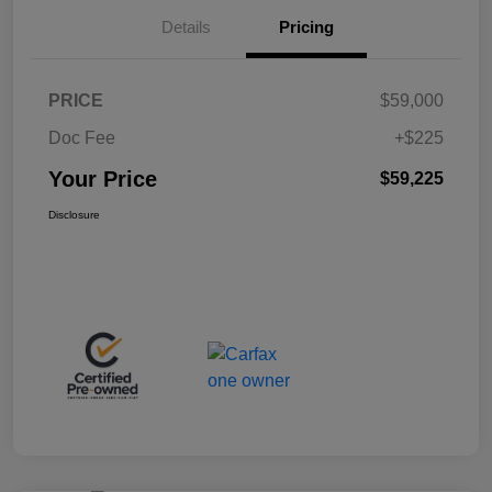
Details
Pricing
PRICE
$59,000
Doc Fee
+$225
Your Price
$59,225
Disclosure