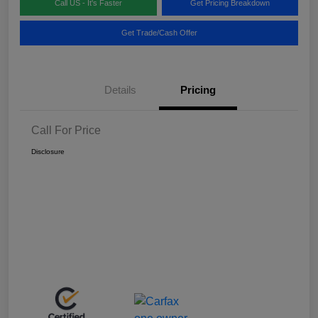
Call US - It's Faster
Get Pricing Breakdown
Get Trade/Cash Offer
Details
Pricing
Call For Price
Disclosure