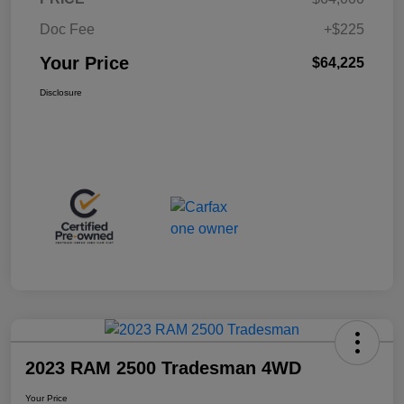
Doc Fee
+$225
Your Price
$64,225
Disclosure
2023 RAM 2500 Tradesman 4WD
Your Price