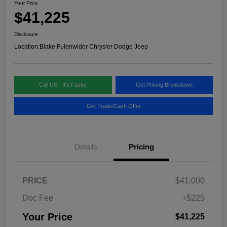
Your Price
$41,225
Disclosure
Location:
Blake Fulenwider Chrysler Dodge Jeep
Call US - It's Faster
Get Pricing Breakdown
Get Trade/Cash Offer
Details
Pricing
PRICE
$41,000
Doc Fee
+$225
Your Price
$41,225