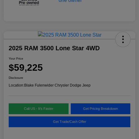
2025 RAM 3500 Lone Star 4WD
Your Price
$59,225
Disclosure
Location:
Blake Fulenwider Chrysler Dodge Jeep
Call US - It's Faster
Get Pricing Breakdown
Get Trade/Cash Offer