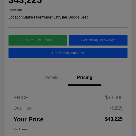
Disclosure
Location:
Blake Fulenwider Chrysler Dodge Jeep
Call US - It's Faster
Get Pricing Breakdown
Get Trade/Cash Offer
Details
Pricing
PRICE
$43,000
Doc Fee
+$225
Your Price
$43,225
Disclosure