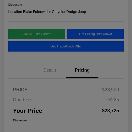
Disclosure
Location:
Blake Fulenwider Chrysler Dodge Jeep
Call US - It's Faster
Get Pricing Breakdown
Get Trade/Cash Offer
Details
Pricing
PRICE
$23,500
Doc Fee
+$225
Your Price
$23,725
Disclosure