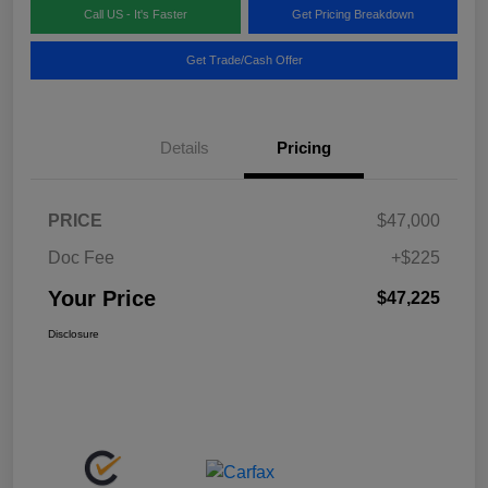
Call US - It's Faster
Get Pricing Breakdown
Get Trade/Cash Offer
Details
Pricing
PRICE
$47,000
Doc Fee
+$225
Your Price
$47,225
Disclosure