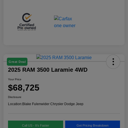
Great Deal
2025 RAM 3500 Laramie 4WD
Your Price
$68,725
Disclosure
Location:
Blake Fulenwider Chrysler Dodge Jeep
Call US - It's Faster
Get Pricing Breakdown