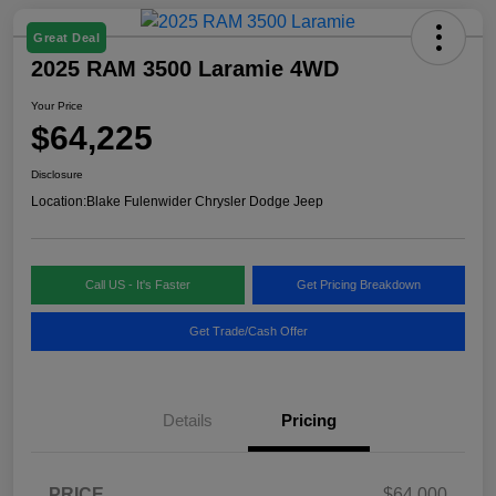
Great Deal
2025 RAM 3500 Laramie 4WD
Your Price
$64,225
Disclosure
Location:
Blake Fulenwider Chrysler Dodge Jeep
Call US - It's Faster
Get Pricing Breakdown
Get Trade/Cash Offer
Details
Pricing
PRICE
$64,000