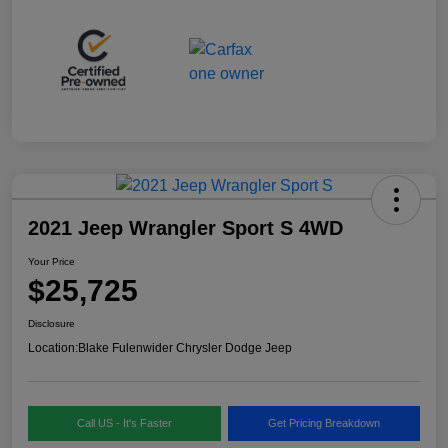
2021 Jeep Wrangler Sport S 4WD
Your Price
$25,725
Disclosure
Location:
Blake Fulenwider Chrysler Dodge Jeep
Call US - It's Faster
Get Pricing Breakdown