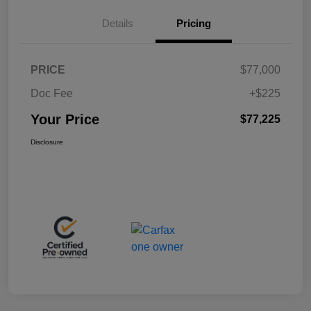
Details
Pricing
PRICE
$77,000
Doc Fee
+$225
Your Price
$77,225
Disclosure