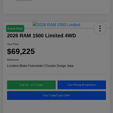
Great Deal
2026 RAM 1500 Limited 4WD
Your Price
$69,225
Disclosure
Location:
Blake Fulenwider Chrysler Dodge Jeep
Call US - It's Faster
Get Pricing Breakdown
Get Trade/Cash Offer