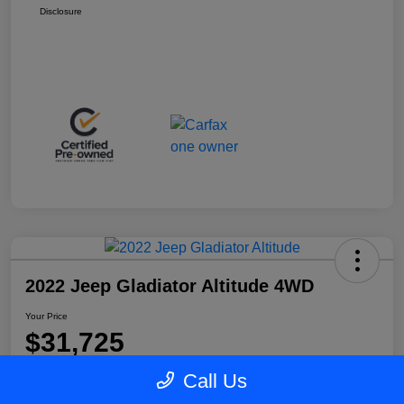
Disclosure
2022 Jeep Gladiator Altitude 4WD
Your Price
$31,725
Disclosure
Call Us
Location:
Blake Fulenwider Chrysler Dodge Jeep