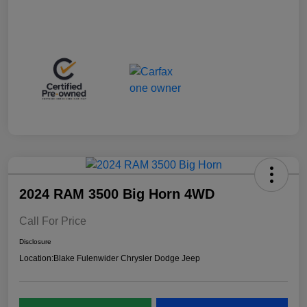
2024 RAM 3500 Big Horn 4WD
Call For Price
Disclosure
Location:
Blake Fulenwider Chrysler Dodge Jeep