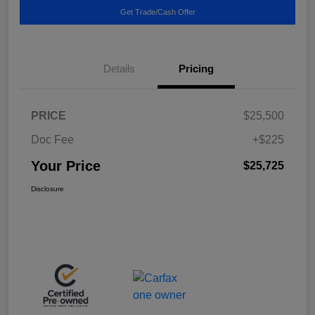
Get Trade/Cash Offer
Details
Pricing
PRICE
$25,500
Doc Fee
+$225
Your Price
$25,725
Disclosure