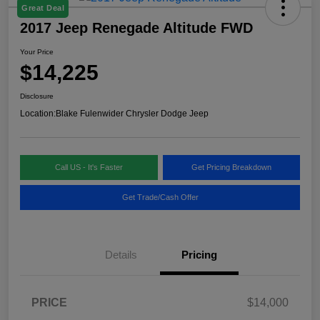
Great Deal
2017 Jeep Renegade Altitude FWD
Your Price
$14,225
Disclosure
Location:
Blake Fulenwider Chrysler Dodge Jeep
Call US - It's Faster
Get Pricing Breakdown
Get Trade/Cash Offer
Details
Pricing
PRICE
$14,000