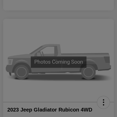
2023 Jeep Gladiator Rubicon 4WD