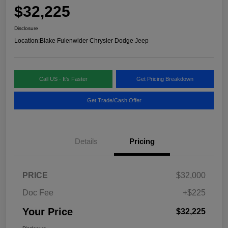
$32,225
Disclosure
Location:
Blake Fulenwider Chrysler Dodge Jeep
Call US - It's Faster
Get Pricing Breakdown
Get Trade/Cash Offer
Details
Pricing
PRICE
$32,000
Doc Fee
+$225
Your Price
$32,225