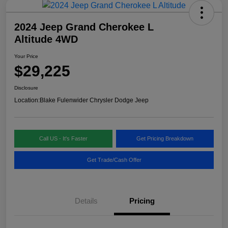
2024 Jeep Grand Cherokee L
Altitude 4WD
Your Price
$29,225
Disclosure
Location:
Blake Fulenwider Chrysler Dodge Jeep
Call US - It's Faster
Get Pricing Breakdown
Get Trade/Cash Offer
Details
Pricing