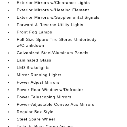
Exterior Mirrors w/Clearance Lights
Exterior Mirrors w/Heating Element
Exterior Mirrors w/Supplemental Signals
Forward & Reverse Utility Lights
Front Fog Lamps
Full-Size Spare Tire Stored Underbody
w/Crankdown
Galvanized Steel/Aluminum Panels
Laminated Glass
LED Brakelights
Mirror Running Lights
Power Adjust Mirrors
Power Rear Window w/Defroster
Power Telescoping Mirrors
Power-Adjustable Convex Aux Mirrors
Regular Box Style
Steel Spare Wheel
Tailgate Rear Cargo Access