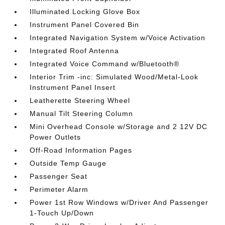
Illuminated Locking Glove Box
Instrument Panel Covered Bin
Integrated Navigation System w/Voice Activation
Integrated Roof Antenna
Integrated Voice Command w/Bluetooth®
Interior Trim -inc: Simulated Wood/Metal-Look
Instrument Panel Insert
Leatherette Steering Wheel
Manual Tilt Steering Column
Mini Overhead Console w/Storage and 2 12V DC
Power Outlets
Off-Road Information Pages
Outside Temp Gauge
Passenger Seat
Perimeter Alarm
Power 1st Row Windows w/Driver And Passenger
1-Touch Up/Down