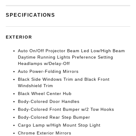
SPECIFICATIONS
EXTERIOR
Auto On/Off Projector Beam Led Low/High Beam
Daytime Running Lights Preference Setting
Headlamps w/Delay-Off
Auto Power-Folding Mirrors
Black Side Windows Trim and Black Front
Windshield Trim
Black Wheel Center Hub
Body-Colored Door Handles
Body-Colored Front Bumper w/2 Tow Hooks
Body-Colored Rear Step Bumper
Cargo Lamp w/High Mount Stop Light
Chrome Exterior Mirrors