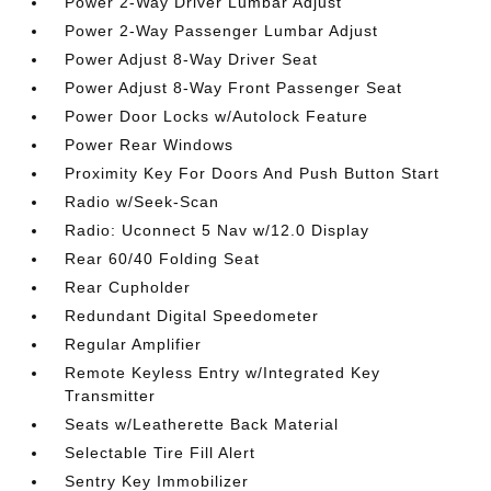
Power 2-Way Driver Lumbar Adjust
Power 2-Way Passenger Lumbar Adjust
Power Adjust 8-Way Driver Seat
Power Adjust 8-Way Front Passenger Seat
Power Door Locks w/Autolock Feature
Power Rear Windows
Proximity Key For Doors And Push Button Start
Radio w/Seek-Scan
Radio: Uconnect 5 Nav w/12.0 Display
Rear 60/40 Folding Seat
Rear Cupholder
Redundant Digital Speedometer
Regular Amplifier
Remote Keyless Entry w/Integrated Key
Transmitter
Seats w/Leatherette Back Material
Selectable Tire Fill Alert
Sentry Key Immobilizer