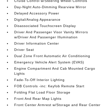
Cruise Control w/Steering Wheel Controls
Day-Night Auto-Dimming Rearview Mirror
Delayed Accessory Power
Digital/Analog Appearance
Disassociated Touchscreen Display
Driver And Passenger Visor Vanity Mirrors
w/Driver And Passenger Illumination
Driver Information Center
Driver Seat
Dual Zone Front Automatic Air Conditioning
Emergency Vehicle Alert System (EVAS)
Engine Compartment And Cab Mounted Cargo
Lights
Fade-To-Off Interior Lighting
FOB Controls -inc: Keyfob Remote Start
Folding Flat Load Floor Storage
Front And Rear Map Lights
Front Center Armrest w/Storage and Rear Center