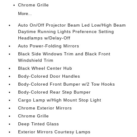
Chrome Grille
More...
Auto On/Off Projector Beam Led Low/High Beam
Daytime Running Lights Preference Setting
Headlamps w/Delay-Off
Auto Power-Folding Mirrors
Black Side Windows Trim and Black Front
Windshield Trim
Black Wheel Center Hub
Body-Colored Door Handles
Body-Colored Front Bumper w/2 Tow Hooks
Body-Colored Rear Step Bumper
Cargo Lamp w/High Mount Stop Light
Chrome Exterior Mirrors
Chrome Grille
Deep Tinted Glass
Exterior Mirrors Courtesy Lamps