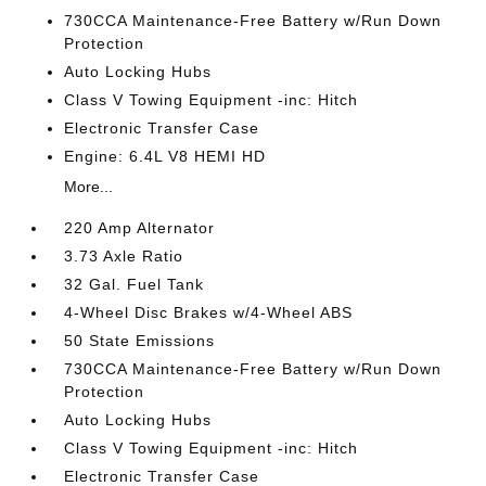
730CCA Maintenance-Free Battery w/Run Down
Protection
Auto Locking Hubs
Class V Towing Equipment -inc: Hitch
Electronic Transfer Case
Engine: 6.4L V8 HEMI HD
More...
220 Amp Alternator
3.73 Axle Ratio
32 Gal. Fuel Tank
4-Wheel Disc Brakes w/4-Wheel ABS
50 State Emissions
730CCA Maintenance-Free Battery w/Run Down
Protection
Auto Locking Hubs
Class V Towing Equipment -inc: Hitch
Electronic Transfer Case