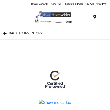
Today 9:00 AM - 4:00 PM
Service & Parts 7:30 AM - 4:00 PM
Menu
BACK TO INVENTORY