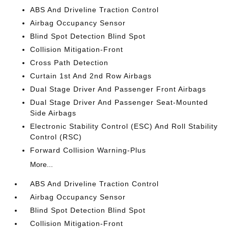
ABS And Driveline Traction Control
Airbag Occupancy Sensor
Blind Spot Detection Blind Spot
Collision Mitigation-Front
Cross Path Detection
Curtain 1st And 2nd Row Airbags
Dual Stage Driver And Passenger Front Airbags
Dual Stage Driver And Passenger Seat-Mounted
Side Airbags
Electronic Stability Control (ESC) And Roll Stability
Control (RSC)
Forward Collision Warning-Plus
More...
ABS And Driveline Traction Control
Airbag Occupancy Sensor
Blind Spot Detection Blind Spot
Collision Mitigation-Front