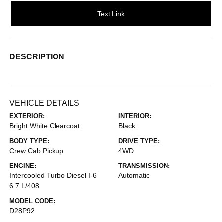
Text Link
DESCRIPTION
VEHICLE DETAILS
EXTERIOR:
INTERIOR:
Bright White Clearcoat
Black
BODY TYPE:
DRIVE TYPE:
Crew Cab Pickup
4WD
ENGINE:
TRANSMISSION:
Intercooled Turbo Diesel I-6
Automatic
6.7 L/408
MODEL CODE:
D28P92