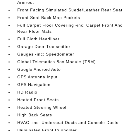
Armrest
Front Facing Simulated Suede/Leather Rear Seat
Front Seat Back Map Pockets
Full Carpet Floor Covering -inc: Carpet Front And
Rear Floor Mats
Full Cloth Headliner
Garage Door Transmitter
Gauges -inc: Speedometer
Global Telematics Box Module (TBM)
Google Android Auto
GPS Antenna Input
GPS Navigation
HD Radio
Heated Front Seats
Heated Steering Wheel
High Back Seats
HVAC -inc: Underseat Ducts and Console Ducts
Illuminated Front Cupholder