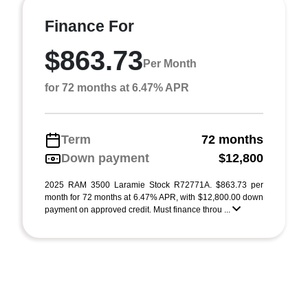
Finance For
$863.73
Per Month
for 72 months at 6.47% APR
Term
72 months
Down payment
$12,800
2025 RAM 3500 Laramie Stock R72771A. $863.73 per
month for 72 months at 6.47% APR, with $12,800.00 down
payment on approved credit. Must finance throu ...