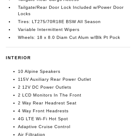
Tailgate/Rear Door Lock Included w/Power Door
Locks
Tires: LT275/70R18E BSW All Season
Variable Intermittent Wipers
Wheels: 18 x 8.0 Diam Cut Alum w/Blk Pt Pock
INTERIOR
10 Alpine Speakers
115V Auxiliary Rear Power Outlet
2 12V DC Power Outlets
2 LCD Monitors In The Front
2 Way Rear Headrest Seat
4 Way Front Headrests
4G LTE Wi-Fi Hot Spot
Adaptive Cruise Control
Air Filtration