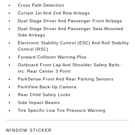
Cross Path Detection
Curtain 1st And 2nd Row Airbags
Dual Stage Driver And Passenger Front Airbags
Dual Stage Driver And Passenger Seat-Mounted
Side Airbags
Electronic Stability Control (ESC) And Roll Stability
Control (RSC)
Forward Collision Warning-Plus
Outboard Front Lap And Shoulder Safety Belts -
inc: Rear Center 3 Point
ParkSense Front And Rear Parking Sensors
ParkView Back-Up Camera
Rear Child Safety Locks
Side Impact Beams
Tire Specific Low Tire Pressure Warning
WINDOW STICKER