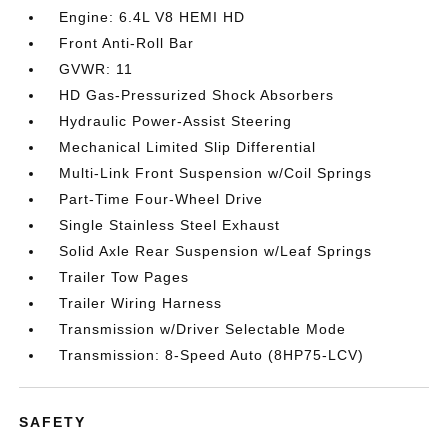
Engine: 6.4L V8 HEMI HD
Front Anti-Roll Bar
GVWR: 11
HD Gas-Pressurized Shock Absorbers
Hydraulic Power-Assist Steering
Mechanical Limited Slip Differential
Multi-Link Front Suspension w/Coil Springs
Part-Time Four-Wheel Drive
Single Stainless Steel Exhaust
Solid Axle Rear Suspension w/Leaf Springs
Trailer Tow Pages
Trailer Wiring Harness
Transmission w/Driver Selectable Mode
Transmission: 8-Speed Auto (8HP75-LCV)
SAFETY