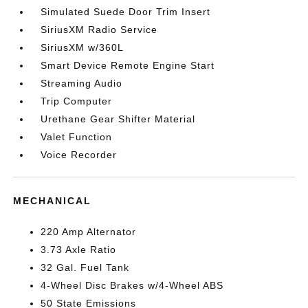
Simulated Suede Door Trim Insert
SiriusXM Radio Service
SiriusXM w/360L
Smart Device Remote Engine Start
Streaming Audio
Trip Computer
Urethane Gear Shifter Material
Valet Function
Voice Recorder
MECHANICAL
220 Amp Alternator
3.73 Axle Ratio
32 Gal. Fuel Tank
4-Wheel Disc Brakes w/4-Wheel ABS
50 State Emissions