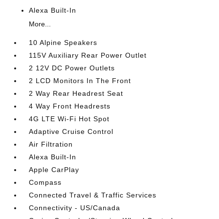
Alexa Built-In
More...
10 Alpine Speakers
115V Auxiliary Rear Power Outlet
2 12V DC Power Outlets
2 LCD Monitors In The Front
2 Way Rear Headrest Seat
4 Way Front Headrests
4G LTE Wi-Fi Hot Spot
Adaptive Cruise Control
Air Filtration
Alexa Built-In
Apple CarPlay
Compass
Connected Travel & Traffic Services
Connectivity - US/Canada