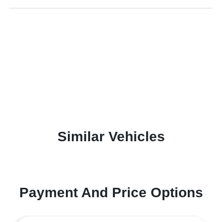
Similar Vehicles
Payment And Price Options