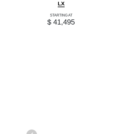
LX
STARTING AT
$ 41,495