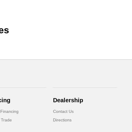
es
cing
Dealership
 Financing
Contact Us
 Trade
Directions