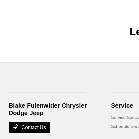
L
Blake Fulenwider Chrysler
Service
Dodge Jeep
Service Speci
Schedule Serv
Contact Us