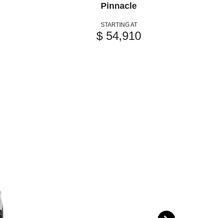
Pinnacle
STARTING AT
$ 54,910