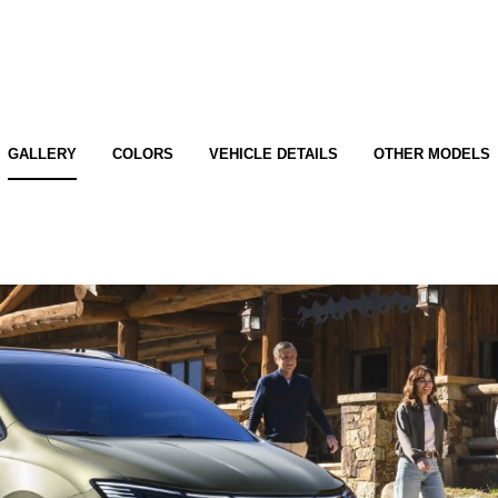
GALLERY
COLORS
VEHICLE DETAILS
OTHER MODELS