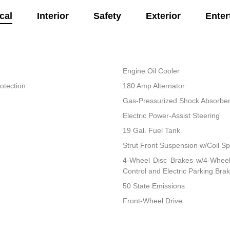
cal
Interior
Safety
Exterior
Enter
Engine Oil Cooler
otection
180 Amp Alternator
Gas-Pressurized Shock Absorbe
Electric Power-Assist Steering
19 Gal. Fuel Tank
Strut Front Suspension w/Coil Sp
4-Wheel Disc Brakes w/4-Wheel 
Control and Electric Parking Bra
50 State Emissions
Front-Wheel Drive