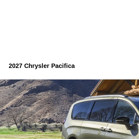
2027 Chrysler Pacifica