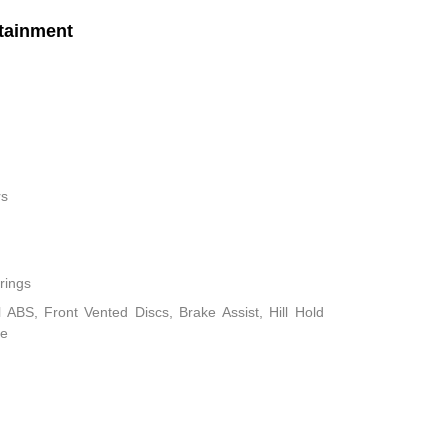
tainment
rs
rings
ABS, Front Vented Discs, Brake Assist, Hill Hold
ke