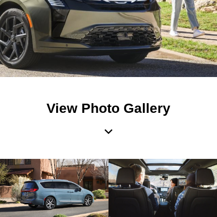
View Photo Gallery