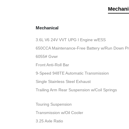
Mechani
Mechanical
3.6L V6 24V VVT UPG I Engine w/ESS
650CCA Maintenance-Free Battery w/Run Down Pr
6055# Gvwr
Front Anti-Roll Bar
9-Speed 948TE Automatic Transmission
Single Stainless Steel Exhaust
Trailing Arm Rear Suspension w/Coil Springs
Touring Suspension
Transmission w/Oil Cooler
3.25 Axle Ratio