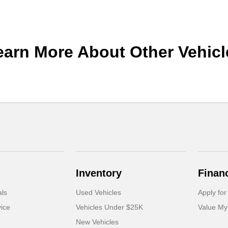
earn More About Other Vehicl
Inventory
Finan
als
Used Vehicles
Apply for
ice
Vehicles Under $25K
Value My
New Vehicles