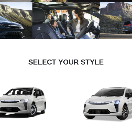
SELECT YOUR STYLE