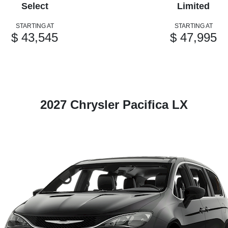
Select
Limited
STARTING AT
STARTING AT
$ 43,545
$ 47,995
2027 Chrysler Pacifica LX