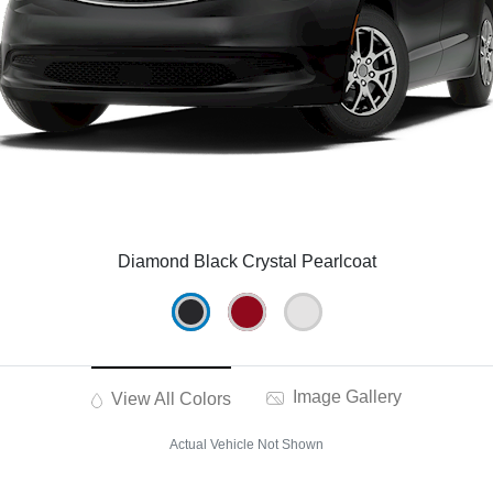
Diamond Black Crystal Pearlcoat
Image Gallery
View All Colors
Actual Vehicle Not Shown