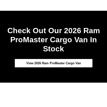
Check Out Our 2026 Ram
ProMaster Cargo Van In
Stock
View 2026 Ram ProMaster Cargo Van