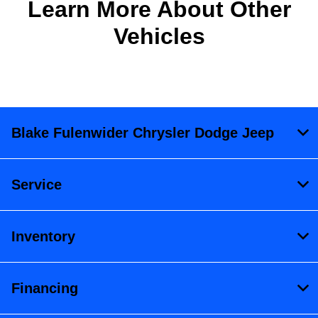
Learn More About Other
Vehicles
Blake Fulenwider Chrysler Dodge Jeep
Service
Inventory
Financing