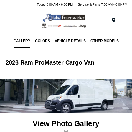
Today 8:00 AM - 6:00 PM
Service & Parts 7:30 AM - 6:00 PM
Menu
GALLERY
COLORS
VEHICLE DETAILS
OTHER MODELS
2026 Ram ProMaster Cargo Van
View Photo Gallery