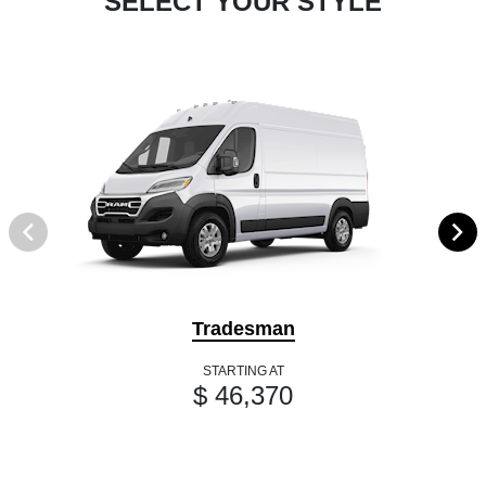
SELECT YOUR STYLE
Tradesman
STARTING AT
$ 46,370