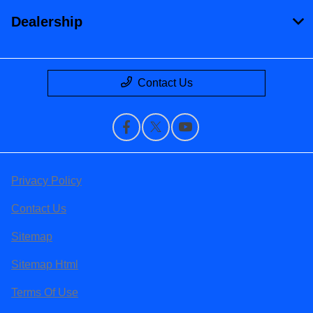
Dealership
Contact Us
Privacy Policy
Contact Us
Sitemap
Sitemap Html
Terms Of Use