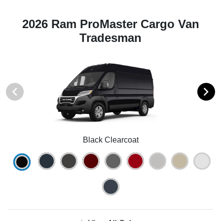
2026 Ram ProMaster Cargo Van
Tradesman
Black Clearcoat