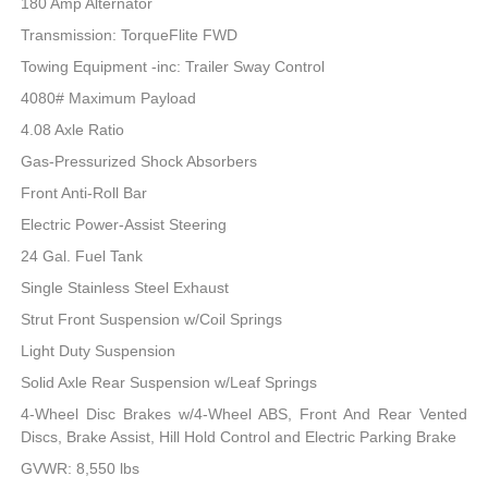
180 Amp Alternator
Transmission: TorqueFlite FWD
Towing Equipment -inc: Trailer Sway Control
4080# Maximum Payload
4.08 Axle Ratio
Gas-Pressurized Shock Absorbers
Front Anti-Roll Bar
Electric Power-Assist Steering
24 Gal. Fuel Tank
Single Stainless Steel Exhaust
Strut Front Suspension w/Coil Springs
Light Duty Suspension
Solid Axle Rear Suspension w/Leaf Springs
4-Wheel Disc Brakes w/4-Wheel ABS, Front And Rear Vented
Discs, Brake Assist, Hill Hold Control and Electric Parking Brake
GVWR: 8,550 lbs