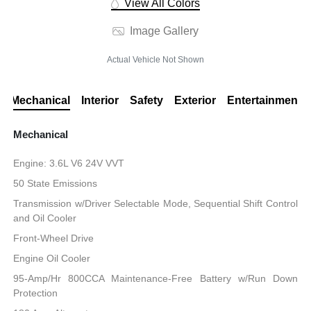
View All Colors
Image Gallery
Actual Vehicle Not Shown
Mechanical
Interior
Safety
Exterior
Entertainment
Mechanical
Engine: 3.6L V6 24V VVT
50 State Emissions
Transmission w/Driver Selectable Mode, Sequential Shift Control
and Oil Cooler
Front-Wheel Drive
Engine Oil Cooler
95-Amp/Hr 800CCA Maintenance-Free Battery w/Run Down
Protection