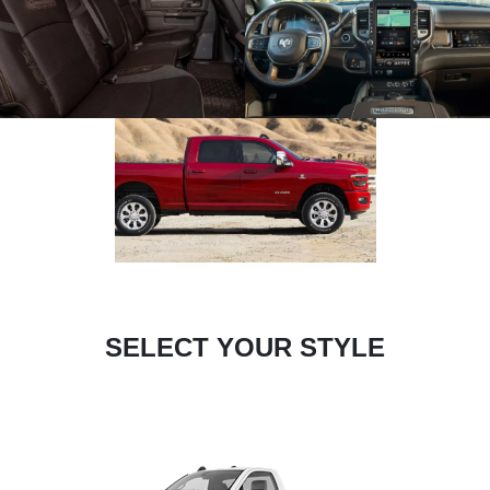
SELECT YOUR STYLE