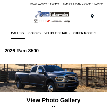
Today 9:00 AM - 4:00 PM
Service & Parts 7:30 AM - 4:00 PM
Menu
GALLERY
COLORS
VEHICLE DETAILS
OTHER MODELS
2026 Ram 3500
View Photo Gallery