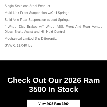
Single Stainless Steel Exhaust
Multi-Link Front Suspension w/Coil Springs
Solid Axle Rear Suspension w/Leaf Springs
4-Wheel Disc Brakes w/4-Wheel ABS, Front And Rear Vented
Discs, Brake Assist and Hill Hold Control
Mechanical Limited Slip Differential
GVWR: 11,040 lbs
Check Out Our 2026 Ram
3500 In Stock
View 2026 Ram 3500