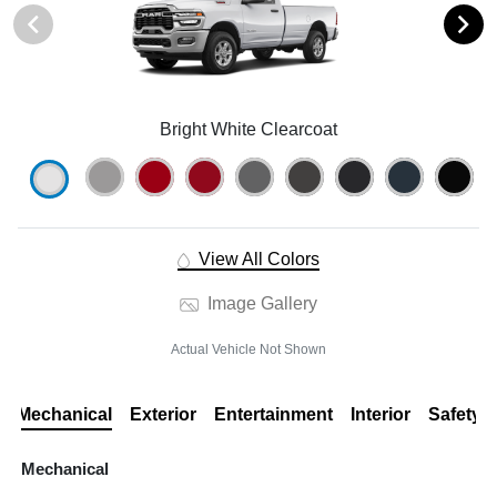
Bright White Clearcoat
View All Colors
Image Gallery
Actual Vehicle Not Shown
Mechanical
Exterior
Entertainment
Interior
Safety
Mechanical