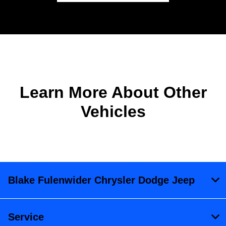
Learn More About Other
Vehicles
Blake Fulenwider Chrysler Dodge Jeep
Service