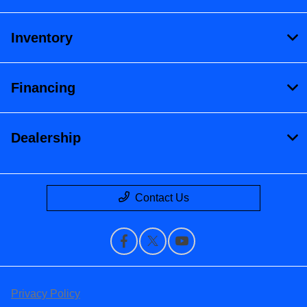
Inventory
Financing
Dealership
Contact Us
Privacy Policy