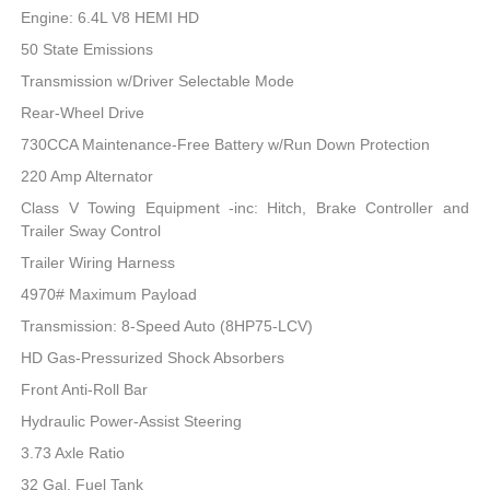
Engine: 6.4L V8 HEMI HD
50 State Emissions
Transmission w/Driver Selectable Mode
Rear-Wheel Drive
730CCA Maintenance-Free Battery w/Run Down Protection
220 Amp Alternator
Class V Towing Equipment -inc: Hitch, Brake Controller and
Trailer Sway Control
Trailer Wiring Harness
4970# Maximum Payload
Transmission: 8-Speed Auto (8HP75-LCV)
HD Gas-Pressurized Shock Absorbers
Front Anti-Roll Bar
Hydraulic Power-Assist Steering
3.73 Axle Ratio
32 Gal. Fuel Tank