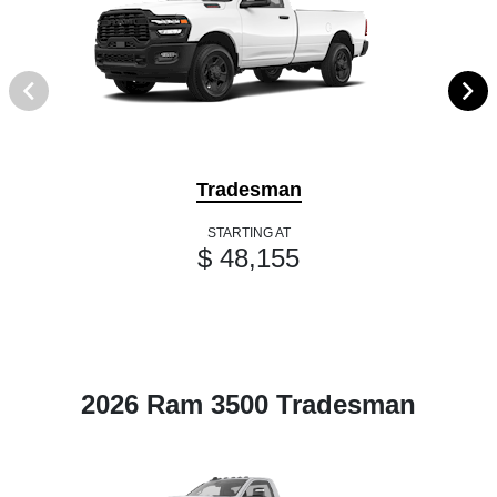
Tradesman
STARTING AT
$ 48,155
2026 Ram 3500 Tradesman