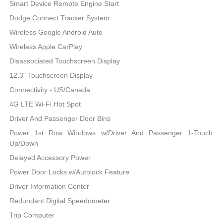
Smart Device Remote Engine Start
Dodge Connect Tracker System
Wireless Google Android Auto
Wireless Apple CarPlay
Disassociated Touchscreen Display
12.3" Touchscreen Display
Connectivity - US/Canada
4G LTE Wi-Fi Hot Spot
Driver And Passenger Door Bins
Power 1st Row Windows w/Driver And Passenger 1-Touch
Up/Down
Delayed Accessory Power
Power Door Locks w/Autolock Feature
Driver Information Center
Redundant Digital Speedometer
Trip Computer