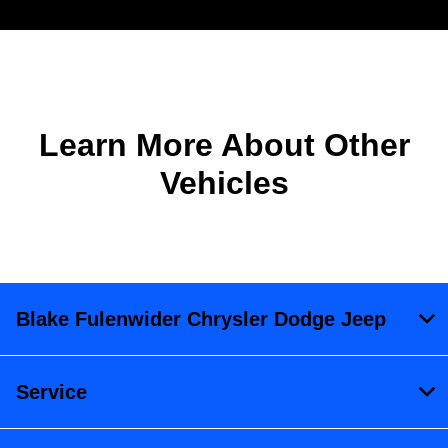
Learn More About Other
Vehicles
Blake Fulenwider Chrysler Dodge Jeep
Service