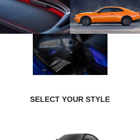
SELECT YOUR STYLE