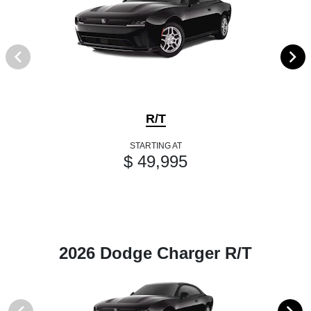
R/T
STARTING AT
$ 49,995
2026 Dodge Charger R/T