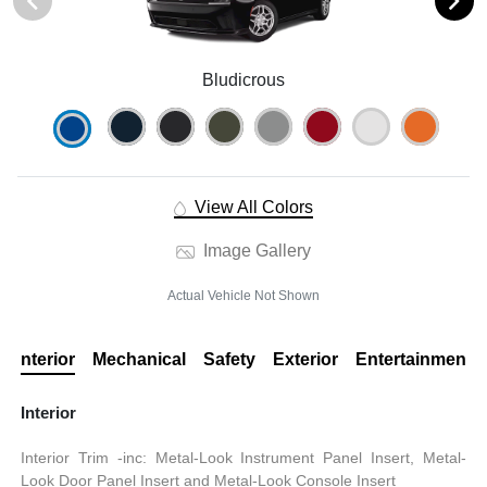
Bludicrous
View All Colors
Image Gallery
Actual Vehicle Not Shown
Interior
Mechanical
Safety
Exterior
Entertainment
Interior
Interior Trim -inc: Metal-Look Instrument Panel Insert, Metal-
Look Door Panel Insert and Metal-Look Console Insert