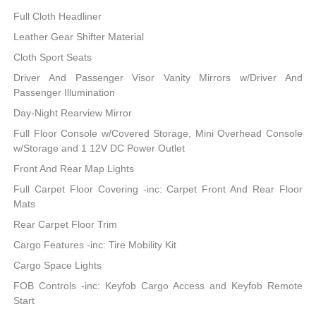
Full Cloth Headliner
Leather Gear Shifter Material
Cloth Sport Seats
Driver And Passenger Visor Vanity Mirrors w/Driver And
Passenger Illumination
Day-Night Rearview Mirror
Full Floor Console w/Covered Storage, Mini Overhead Console
w/Storage and 1 12V DC Power Outlet
Front And Rear Map Lights
Full Carpet Floor Covering -inc: Carpet Front And Rear Floor
Mats
Rear Carpet Floor Trim
Cargo Features -inc: Tire Mobility Kit
Cargo Space Lights
FOB Controls -inc: Keyfob Cargo Access and Keyfob Remote
Start