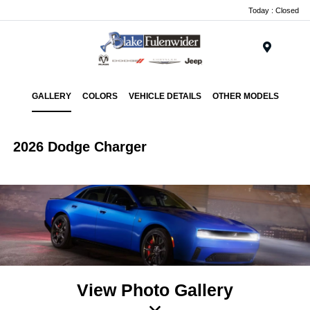
Today : Closed
Menu
GALLERY
COLORS
VEHICLE DETAILS
OTHER MODELS
2026 Dodge Charger
View Photo Gallery