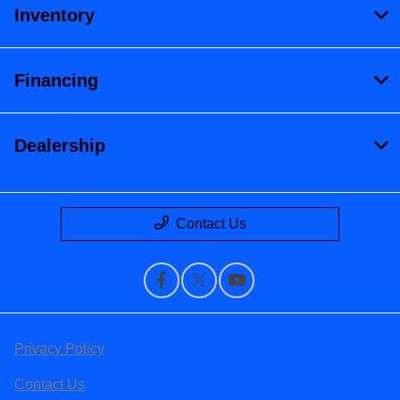
Inventory
Financing
Dealership
Contact Us
Privacy Policy
Contact Us