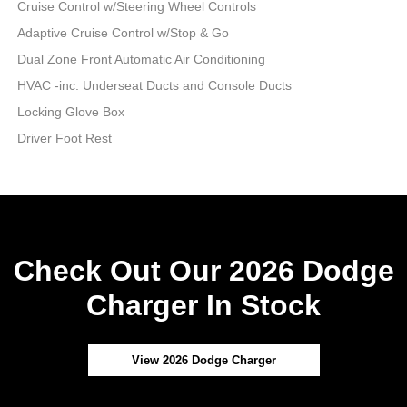
Cruise Control w/Steering Wheel Controls
Adaptive Cruise Control w/Stop & Go
Dual Zone Front Automatic Air Conditioning
HVAC -inc: Underseat Ducts and Console Ducts
Locking Glove Box
Driver Foot Rest
Check Out Our 2026 Dodge
Charger In Stock
View 2026 Dodge Charger