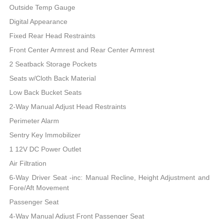
Outside Temp Gauge
Digital Appearance
Fixed Rear Head Restraints
Front Center Armrest and Rear Center Armrest
2 Seatback Storage Pockets
Seats w/Cloth Back Material
Low Back Bucket Seats
2-Way Manual Adjust Head Restraints
Perimeter Alarm
Sentry Key Immobilizer
1 12V DC Power Outlet
Air Filtration
6-Way Driver Seat -inc: Manual Recline, Height Adjustment and
Fore/Aft Movement
Passenger Seat
4-Way Manual Adjust Front Passenger Seat