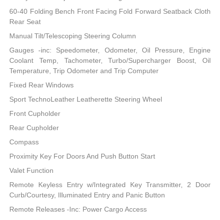
60-40 Folding Bench Front Facing Fold Forward Seatback Cloth
Rear Seat
Manual Tilt/Telescoping Steering Column
Gauges -inc: Speedometer, Odometer, Oil Pressure, Engine
Coolant Temp, Tachometer, Turbo/Supercharger Boost, Oil
Temperature, Trip Odometer and Trip Computer
Fixed Rear Windows
Sport TechnoLeather Leatherette Steering Wheel
Front Cupholder
Rear Cupholder
Compass
Proximity Key For Doors And Push Button Start
Valet Function
Remote Keyless Entry w/Integrated Key Transmitter, 2 Door
Curb/Courtesy, Illuminated Entry and Panic Button
Remote Releases -Inc: Power Cargo Access