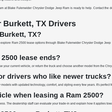
team at Blake Fulenwider Chrysler Dodge Jeep Ram is ready to help. Contact the de
Burkett, TX Drivers
Burkett, TX?
 explore Ram 2500 lease options through Blake Fulenwider Chrysler Dodge Jeep R
2500 lease ends?
e your current vehicle, or return the truck and choose another model from the Chry
or drivers who like newer trucks?
models with updated technology, comfort, and styling every few years. It's perfect f
hicle when leasing a Ram 2500?
rocess. The dealership staff can evaluate your trade-in and explain how it applies t