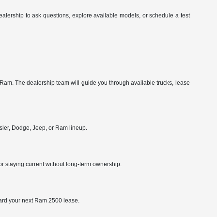
alership to ask questions, explore available models, or schedule a test
am. The dealership team will guide you through available trucks, lease
sler, Dodge, Jeep, or Ram lineup.
or staying current without long-term ownership.
oward your next Ram 2500 lease.