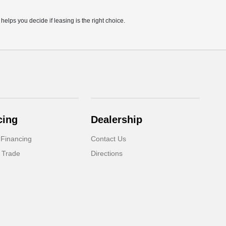
lps you decide if leasing is the right choice.
cing
Dealership
 Financing
Contact Us
 Trade
Directions