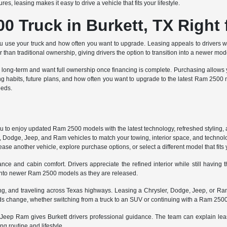
, leasing makes it easy to drive a vehicle that fits your lifestyle.
0 Truck in Burkett, TX Right 
se your truck and how often you want to upgrade. Leasing appeals to drivers w
er than traditional ownership, giving drivers the option to transition into a newer mo
long-term and want full ownership once financing is complete. Purchasing allows yo
g habits, future plans, and how often you want to upgrade to the latest Ram 25
eeds.
 to enjoy updated Ram 2500 models with the latest technology, refreshed styling, a
 Dodge, Jeep, and Ram vehicles to match your towing, interior space, and techno
e another vehicle, explore purchase options, or select a different model that fits yo
e and cabin comfort. Drivers appreciate the refined interior while still having th
 into newer Ram 2500 models as they are released.
uting, and traveling across Texas highways. Leasing a Chrysler, Dodge, Jeep, or Ram
eds change, whether switching from a truck to an SUV or continuing with a Ram 2500
Jeep Ram gives Burkett drivers professional guidance. The team can explain lease
ng routine and lifestyle.