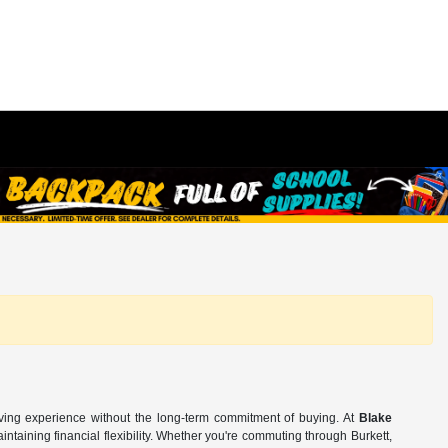
iving experience without the long-term commitment of buying. At
Blake
ntaining financial flexibility. Whether you're commuting through Burkett,