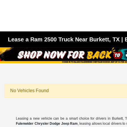
Lease a Ram 2500 Truck Near Burkett, TX |
No Vehicles Found
Leasing a new vehicle can be a smart choice for drivers in Burkett,
Fulenwider Chrysler Dodge Jeep Ram
, leasing allows local drivers t