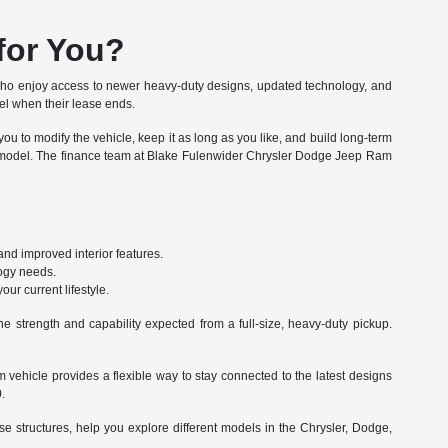
for You?
ho enjoy access to newer heavy-duty designs, updated technology, and
del when their lease ends.
u to modify the vehicle, keep it as long as you like, and build long-term
00 model. The finance team at Blake Fulenwider Chrysler Dodge Jeep Ram
nd improved interior features.
logy needs.
ur current lifestyle.
e strength and capability expected from a full-size, heavy-duty pickup.
 vehicle provides a flexible way to stay connected to the latest designs
.
 structures, help you explore different models in the Chrysler, Dodge,