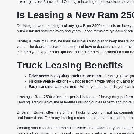
traveling across Shackelford County, or heading out on weekend adventures
Is Leasing a New Ram 250
Deciding between leasing and buying a Ram 2500 depends on how you u
refined interior features every few years. Lease terms are typically short
Buying a Ram 2500 may be ideal for drivers who plan to keep their truck 
value. The decision between leasing and buying depends on your drivin
can help you explore both options and find the best approach for your n
Truck Leasing Benefits
Drive newer heavy-duty trucks more often
– Leasing allows you
Flexible vehicle options
– Choose from a wide range of Chrysler,
Easy transition at lease-end
– When your lease ends, you can leas
Leasing a Ram 2500 offers the perfect balance of heavy-duty performanc
Leasing lets you enjoy these features during your lease term and move
Drivers in Burkett often rely on their trucks for towing, hauling, comm
and innovations. For many, leasing makes it easier to adapt as their ne
Working with a local dealership like Blake Fulenwider Chrysler Dodge 
Jeep, and Ram lineup, and assist in selecting a vehicle that fits your drivi