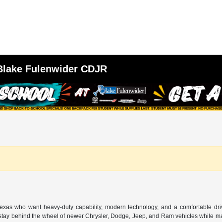
 Blake Fulenwider CDJR
 Texas who want heavy-duty capability, modern technology, and a comfortable dr
o stay behind the wheel of newer Chrysler, Dodge, Jeep, and Ram vehicles while mai