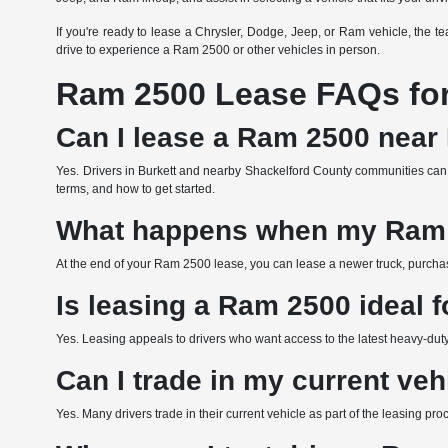
If you're ready to lease a Chrysler, Dodge, Jeep, or Ram vehicle, the 
drive to experience a Ram 2500 or other vehicles in person.
Ram 2500 Lease FAQs for 
Can I lease a Ram 2500 near 
Yes. Drivers in Burkett and nearby Shackelford County communities can
terms, and how to get started.
What happens when my Ram 
At the end of your Ram 2500 lease, you can lease a newer truck, purchas
Is leasing a Ram 2500 ideal f
Yes. Leasing appeals to drivers who want access to the latest heavy-duty 
Can I trade in my current ve
Yes. Many drivers trade in their current vehicle as part of the leasing p