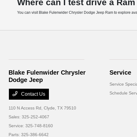
Where can I test drive a Ram
You can visit Blake Fulenwider Chrysler Dodge Jeep Ram to explore availa
Blake Fulenwider Chrysler
Service
Dodge Jeep
Service Speci
Schedule Serv
Contact Us
110 N Access Rd,
Clyde, TX 79510
Sales:
325-252-4067
Service:
325-748-8160
Parts:
325-386-6642