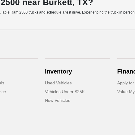
 2500 near Burkett, TX?
ble Ram 2500 trucks and schedule a test drive. Experiencing the truck in person he
Inventory
Finan
als
Used Vehicles
Apply for
ice
Vehicles Under $25K
Value My
New Vehicles