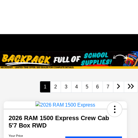
1
2
3
4
5
6
7
2026 RAM 1500 Express Crew Cab
5'7 Box RWD
Your Price