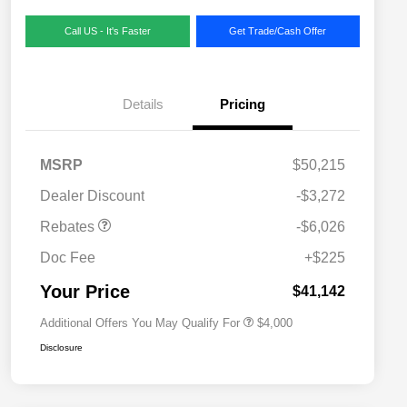
Call US - It's Faster
Get Trade/Cash Offer
Details
Pricing
MSRP
$50,215
2026 National SFS Lease Loyalty
$2,000
Dealer Discount
-$3,272
Bonus Cash
Driveability / Automobility Program
$1,000
Rebates
-$6,026
2026 National 2026 Military Bonus
$500
Cash
Doc Fee
+$225
2026 National 2026 First
$500
Responder Bonus Cash
Your Price
$41,142
Additional Offers You May Qualify For
$4,000
Disclosure