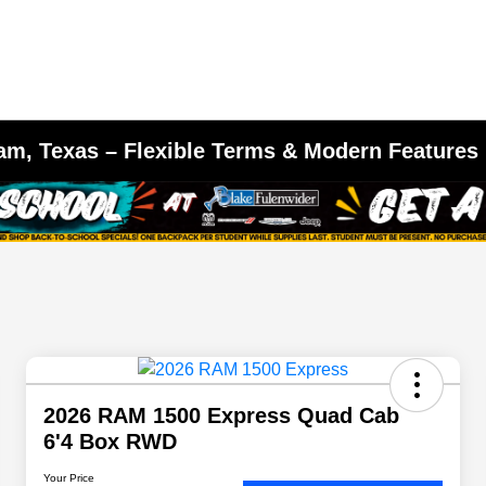
am, Texas – Flexible Terms & Modern Features
2026 RAM 1500 Express Quad Cab
6'4 Box RWD
Your Price