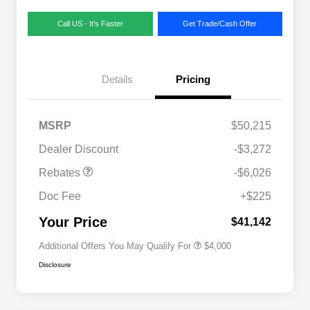
Call US - It's Faster
Get Trade/Cash Offer
Details
Pricing
MSRP
$50,215
2026 National SFS Lease Loyalty
$2,000
Dealer Discount
-$3,272
Bonus Cash
Driveability / Automobility Program
$1,000
Rebates
-$6,026
2026 National 2026 Military Bonus
$500
Cash
Doc Fee
+$225
2026 National 2026 First
$500
Responder Bonus Cash
Your Price
$41,142
Additional Offers You May Qualify For
$4,000
Disclosure