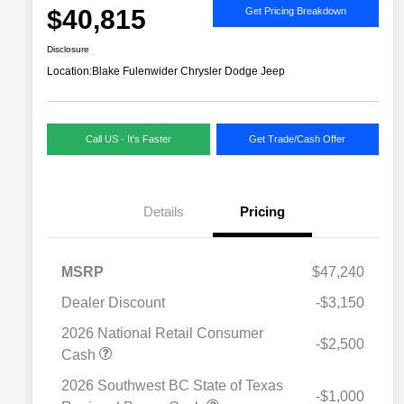
$40,815
Get Pricing Breakdown
Disclosure
Location:
Blake Fulenwider Chrysler Dodge Jeep
Call US - It's Faster
Get Trade/Cash Offer
Details
Pricing
MSRP
$47,240
Dealer Discount
-$3,150
2026 National Retail Consumer
-$2,500
Cash
2026 Southwest BC State of Texas
-$1,000
Driveability / Automobility Program
$1,000