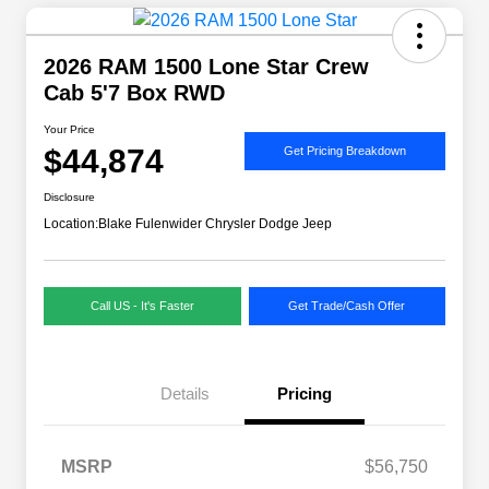
2026 RAM 1500 Lone Star Crew
Cab 5'7 Box RWD
Your Price
$44,874
Get Pricing Breakdown
Disclosure
Location:
Blake Fulenwider Chrysler Dodge Jeep
Call US - It's Faster
Get Trade/Cash Offer
Details
Pricing
MSRP
$56,750