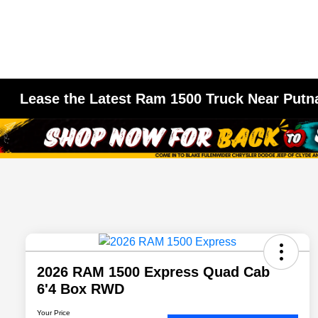
Lease the Latest Ram 1500 Truck Near Putn
2026 RAM 1500 Express Quad Cab
6'4 Box RWD
Your Price