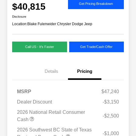
$40,815
Get Pricing Breakdown
Disclosure
Location:
Blake Fulenwider Chrysler Dodge Jeep
Call US - It's Faster
Get Trade/Cash Offer
Details
Pricing
MSRP
$47,240
Dealer Discount
-$3,150
2026 National Retail Consumer
-$2,500
Cash
2026 Southwest BC State of Texas
-$1,000
Driveability / Automobility Program
$1,000