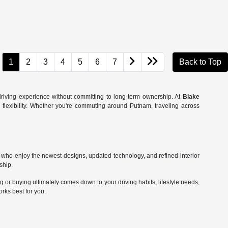
1
2
3
4
5
6
7
Back to Top
riving experience without committing to long-term ownership. At
Blake
l flexibility. Whether you're commuting around Putnam, traveling across
who enjoy the newest designs, updated technology, and refined interior
ship.
or buying ultimately comes down to your driving habits, lifestyle needs,
rks best for you.