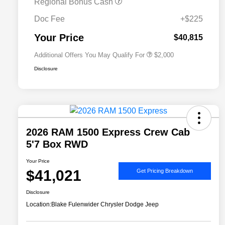
Regional Bonus Cash
2026 National 2026 Military Bonus
$500
Cash
Doc Fee
+$225
2026 National 2026 First
$500
Responder Bonus Cash
Your Price
$40,815
Additional Offers You May Qualify For
$2,000
Disclosure
2026 RAM 1500 Express Crew Cab
5'7 Box RWD
Your Price
$41,021
Get Pricing Breakdown
Disclosure
Location:
Blake Fulenwider Chrysler Dodge Jeep