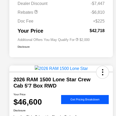
Dealer Discount
-$7,447
Driveability / Automobility Program
$1,000
Rebates
-$6,810
2026 National 2026 Military Bonus
$500
Cash
Doc Fee
+$225
2026 National 2026 First
$500
Responder Bonus Cash
Your Price
$42,718
Additional Offers You May Qualify For
$2,000
Disclosure
2026 RAM 1500 Lone Star Crew
Cab 5'7 Box RWD
Your Price
$46,600
Get Pricing Breakdown
Disclosure