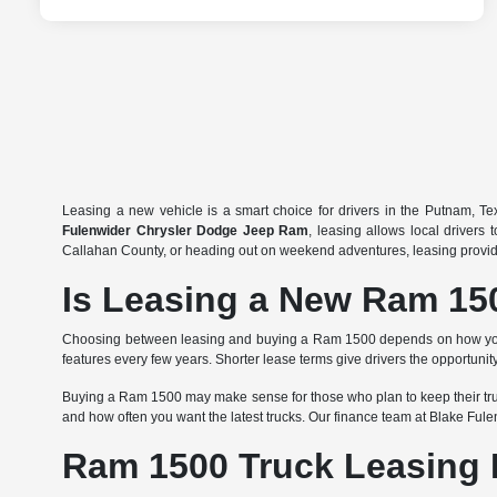
Leasing a new vehicle is a smart choice for drivers in the Putnam, T
Fulenwider Chrysler Dodge Jeep Ram
, leasing allows local drivers
Callahan County, or heading out on weekend adventures, leasing provides a
Is Leasing a New Ram 150
Choosing between leasing and buying a Ram 1500 depends on how you use
features every few years. Shorter lease terms give drivers the opportu
Buying a Ram 1500 may make sense for those who plan to keep their truck
and how often you want the latest trucks. Our finance team at Blake Ful
Ram 1500 Truck Leasing 