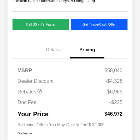
Location:
Blake Fulenwider Chrysler Dodge Jeep
Call US - It's Faster
Get Trade/Cash Offer
Details
Pricing
MSRP
$58,040
Dealer Discount
-$4,328
Driveability / Automobility Program
$1,000
Rebates
-$6,965
2026 National 2026 Military Bonus
$500
Cash
Doc Fee
+$225
2026 National 2026 First
$500
Responder Bonus Cash
Your Price
$46,972
Additional Offers You May Qualify For
$2,000
Disclosure