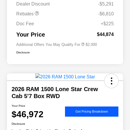
Dealer Discount
-$5,291
Driveability / Automobility Program
$1,000
Rebates
-$6,810
2026 National 2026 Military Bonus
$500
Cash
Doc Fee
+$225
2026 National 2026 First
$500
Responder Bonus Cash
Your Price
$44,874
Additional Offers You May Qualify For
$2,000
Disclosure
2026 RAM 1500 Lone Star Crew
Cab 5'7 Box RWD
Your Price
$46,972
Get Pricing Breakdown
Disclosure