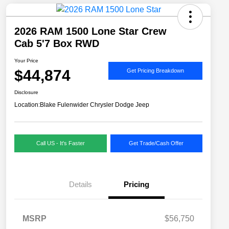
2026 RAM 1500 Lone Star Crew
Cab 5'7 Box RWD
Your Price
$44,874
Get Pricing Breakdown
Disclosure
Location:
Blake Fulenwider Chrysler Dodge Jeep
Call US - It's Faster
Get Trade/Cash Offer
Details
Pricing
MSRP
$56,750