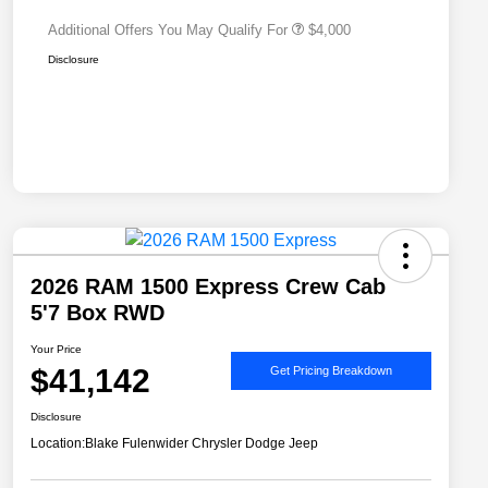
Additional Offers You May Qualify For
$4,000
Disclosure
2026 RAM 1500 Express Crew Cab
5'7 Box RWD
Your Price
$41,142
Get Pricing Breakdown
Disclosure
Location:
Blake Fulenwider Chrysler Dodge Jeep