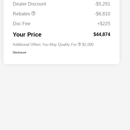
Dealer Discount
-$5,291
Driveability / Automobility Program
$1,000
Rebates
-$6,810
2026 National 2026 Military Bonus
$500
Cash
Doc Fee
+$225
2026 National 2026 First
$500
Responder Bonus Cash
Your Price
$44,874
Additional Offers You May Qualify For
$2,000
Disclosure