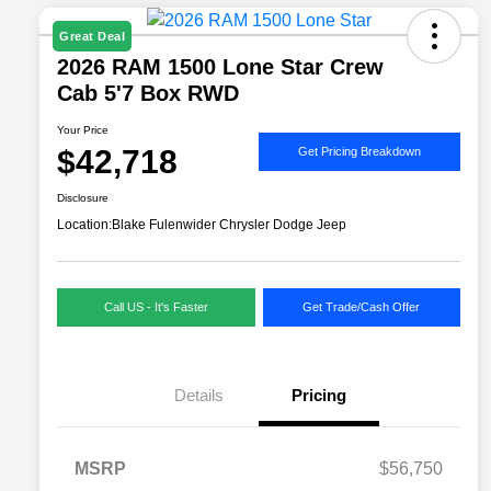
Great Deal
2026 RAM 1500 Lone Star Crew
Cab 5'7 Box RWD
Your Price
$42,718
Get Pricing Breakdown
Disclosure
Location:
Blake Fulenwider Chrysler Dodge Jeep
Call US - It's Faster
Get Trade/Cash Offer
Details
Pricing
MSRP
$56,750