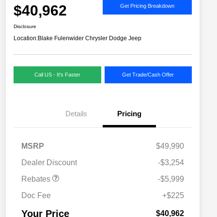
$40,962
Get Pricing Breakdown
Disclosure
Location:
Blake Fulenwider Chrysler Dodge Jeep
Call US - It's Faster
Get Trade/Cash Offer
Details
Pricing
MSRP
$49,990
2026 National SFS Lease Loyalty
$2,000
Dealer Discount
-$3,254
Bonus Cash
Driveability / Automobility Program
$1,000
Rebates
-$5,999
2026 National 2026 Military Bonus
$500
Cash
Doc Fee
+$225
2026 National 2026 First
$500
Responder Bonus Cash
Your Price
$40,962