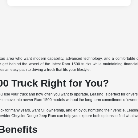
exas area who want modern capability, advanced technology, and a comfortable d
 to get behind the wheel of the latest Ram 1500 trucks while maintaining financia
n easy path to driving a truck that fits your lifestyle.
0 Truck Right for You?
 your truck and how often you want to upgrade. Leasing is perfect for drivers 
nity to move into newer Ram 1500 models without the long-term commitment of owner
 for many years, want full ownership, and enjoy customizing their vehicle. Leasing 
enwider Chrysler Dodge Jeep Ram can help you explore both options to find what wo
Benefits