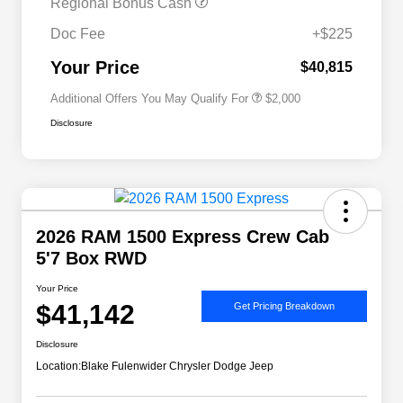
Regional Bonus Cash
2026 National 2026 Military Bonus
$500
Cash
Doc Fee
+$225
2026 National 2026 First
$500
Responder Bonus Cash
Your Price
$40,815
Additional Offers You May Qualify For
$2,000
Disclosure
2026 RAM 1500 Express Crew Cab
5'7 Box RWD
Your Price
$41,142
Get Pricing Breakdown
Disclosure
Location:
Blake Fulenwider Chrysler Dodge Jeep