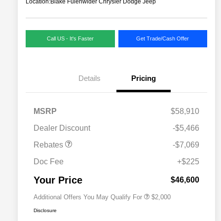
Location:
Blake Fulenwider Chrysler Dodge Jeep
Call US - It's Faster
Get Trade/Cash Offer
Details
Pricing
MSRP
$58,910
Dealer Discount
-$5,466
Driveability / Automobility Program
$1,000
Rebates
-$7,069
2026 National 2026 Military Bonus
$500
Cash
Doc Fee
+$225
2026 National 2026 First
$500
Responder Bonus Cash
Your Price
$46,600
Additional Offers You May Qualify For
$2,000
Disclosure