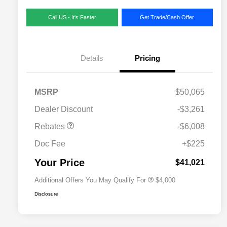
Call US - It's Faster
Get Trade/Cash Offer
Details
Pricing
MSRP
$50,065
2026 National SFS Lease Loyalty
$2,000
Dealer Discount
-$3,261
Bonus Cash
Driveability / Automobility Program
$1,000
Rebates
-$6,008
2026 National 2026 Military Bonus
$500
Cash
Doc Fee
+$225
2026 National 2026 First
$500
Responder Bonus Cash
Your Price
$41,021
Additional Offers You May Qualify For
$4,000
Disclosure