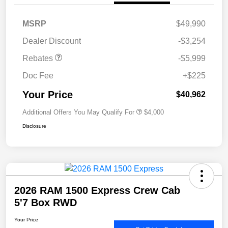
MSRP
$49,990
Dealer Discount
-$3,254
Rebates
-$5,999
Doc Fee
+$225
Your Price
$40,962
Additional Offers You May Qualify For
$4,000
Disclosure
2026 RAM 1500 Express Crew Cab
5'7 Box RWD
Your Price