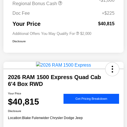
-$1,000
Regional Bonus Cash
Doc Fee
+$225
Your Price
$40,815
Additional Offers You May Qualify For
$2,000
Disclosure
2026 RAM 1500 Express Quad Cab
6'4 Box RWD
Your Price
$40,815
Get Pricing Breakdown
Disclosure
Location:
Blake Fulenwider Chrysler Dodge Jeep