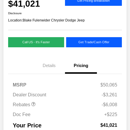
$41,021
Get Pricing Breakdown
Disclosure
Location:
Blake Fulenwider Chrysler Dodge Jeep
Call US - It's Faster
Get Trade/Cash Offer
Details
Pricing
MSRP
$50,065
Dealer Discount
-$3,261
Rebates
-$6,008
Doc Fee
+$225
Your Price
$41,021