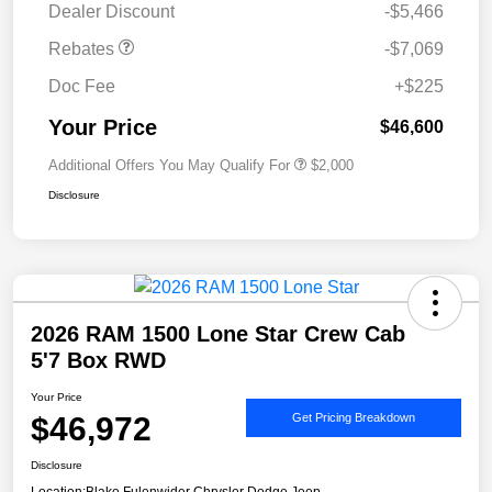
Dealer Discount
-$5,466
Rebates
-$7,069
Doc Fee
+$225
Your Price
$46,600
Additional Offers You May Qualify For
$2,000
Disclosure
2026 RAM 1500 Lone Star Crew Cab
5'7 Box RWD
Your Price
$46,972
Get Pricing Breakdown
Disclosure
Location:
Blake Fulenwider Chrysler Dodge Jeep