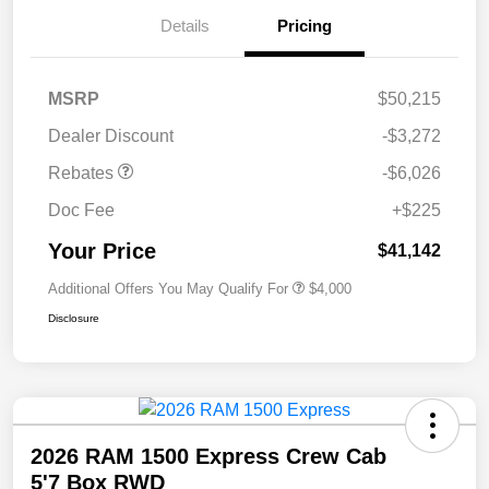
Details
Pricing
MSRP
$50,215
Dealer Discount
-$3,272
Rebates
-$6,026
Doc Fee
+$225
Your Price
$41,142
Additional Offers You May Qualify For
$4,000
Disclosure
2026 RAM 1500 Express Crew Cab
5'7 Box RWD