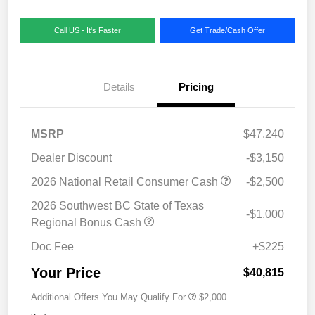
Call US - It's Faster
Get Trade/Cash Offer
Details
Pricing
MSRP
$47,240
Dealer Discount
-$3,150
2026 National Retail Consumer Cash
-$2,500
2026 Southwest BC State of Texas
-$1,000
Regional Bonus Cash
Doc Fee
+$225
Your Price
$40,815
Additional Offers You May Qualify For
$2,000