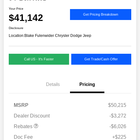
Your Price
$41,142
Get Pricing Breakdown
Disclosure
Location:
Blake Fulenwider Chrysler Dodge Jeep
Call US - It's Faster
Get Trade/Cash Offer
Details
Pricing
MSRP
$50,215
Dealer Discount
-$3,272
Rebates
-$6,026
Doc Fee
+$225