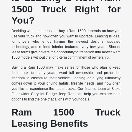
1500 Truck Right for
You?
Deciding whether to lease or buy a Ram 1500 depends on how you
use your truck and how often you want to upgrade. Leasing is ideal
for drivers who enjoy having the newest designs, updated
technology, and refined interior features every few years. Shorter
lease terms give drivers the opportunity to transition into newer Ram
1500 models without the long-term commitment of ownership.
Buying a Ram 1500 may make sense for those who plan to keep
their truck for many years, want full ownership, and prefer the
freedom to customize their vehicle. Leasing or buying ultimately
comes down to your driving habits, lifestyle needs, and how often
you like to experience the latest trucks. Our finance team at Blake
Fulenwider Chrysler Dodge Jeep Ram can help you explore both
options to find the one that aligns with your goals.
Ram 1500 Truck
Leasing Benefits