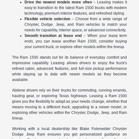
Drive the newest models more often
– Leasing makes it
easy to transition to the latest Ram 1500 trucks with modern
technology, premium interior features, and refreshed styling.
Flexible vehicle selection
– Choose from a wide range of
Chrysler, Dodge, Jeep, and Ram vehicles to match your
needs for capability, interior space, or advanced connectivity.
Smooth transition at lease end
– When your lease term
ends, you can lease another Ram 1500, consider buying
your current truck, or explore other models within the lineup.
The Ram 1500 stands out for its balance of everyday comfort and
impressive capability. Leasing allows drivers to enjoy the truck's
refined cabin, advanced features, and full-size pickup performance
while staying up to date with newer models as they become
available.
Abilene drivers rely on their trucks for commuting, running errands,
hauling gear, or exploring Texas highways. Leasing a Ram 1500
gives you the flexibility to adapt as your needs change, whether that
means moving to a different truck, upgrading to a newer model, or
exploring other vehicles within the Chrysler, Dodge, Jeep, and Ram
lineup.
Working with a local dealership like Blake Fulenwider Chrysler
Dodge Jeep Ram ensures you get personalized guidance on