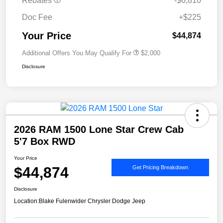
Rebates
-$6,810
Doc Fee
+$225
Your Price
$44,874
Additional Offers You May Qualify For
$2,000
Disclosure
2026 RAM 1500 Lone Star Crew Cab
5'7 Box RWD
Your Price
$44,874
Get Pricing Breakdown
Disclosure
Location:
Blake Fulenwider Chrysler Dodge Jeep