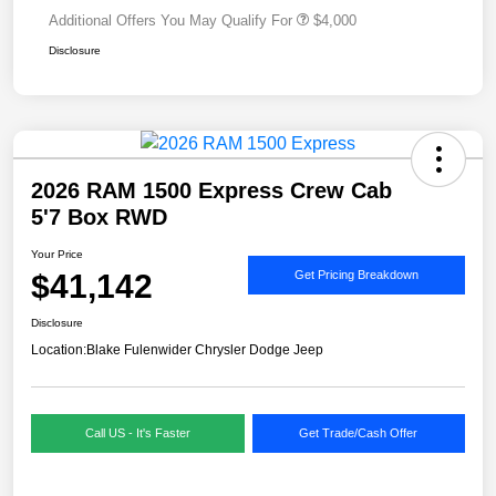
Additional Offers You May Qualify For
$4,000
Disclosure
2026 RAM 1500 Express Crew Cab
5'7 Box RWD
Your Price
$41,142
Get Pricing Breakdown
Disclosure
Location:
Blake Fulenwider Chrysler Dodge Jeep
Call US - It's Faster
Get Trade/Cash Offer