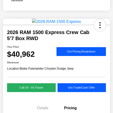
Disclosure
2026 RAM 1500 Express Crew Cab
5'7 Box RWD
Your Price
$40,962
Get Pricing Breakdown
Disclosure
Location:
Blake Fulenwider Chrysler Dodge Jeep
Call US - It's Faster
Get Trade/Cash Offer
Details
Pricing