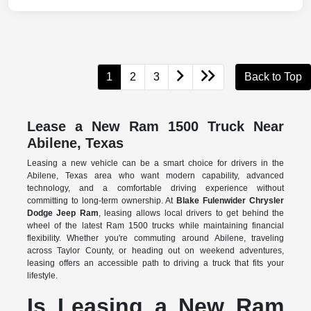
1
2
3
Back to Top
Lease a New Ram 1500 Truck Near
Abilene, Texas
Leasing a new vehicle can be a smart choice for drivers in the
Abilene, Texas area who want modern capability, advanced
technology, and a comfortable driving experience without
committing to long-term ownership. At
Blake Fulenwider Chrysler
Dodge Jeep Ram
, leasing allows local drivers to get behind the
wheel of the latest Ram 1500 trucks while maintaining financial
flexibility. Whether you're commuting around Abilene, traveling
across Taylor County, or heading out on weekend adventures,
leasing offers an accessible path to driving a truck that fits your
lifestyle.
Is Leasing a New Ram