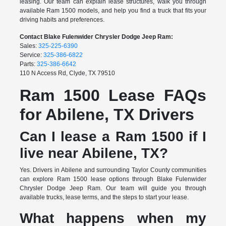
leasing. Our team can explain lease structures, walk you through
available Ram 1500 models, and help you find a truck that fits your
driving habits and preferences.
Contact Blake Fulenwider Chrysler Dodge Jeep Ram:
Sales:
325-225-6390
Service:
325-386-6822
Parts:
325-386-6642
110 N Access Rd, Clyde, TX 79510
Ram 1500 Lease FAQs
for Abilene, TX Drivers
Can I lease a Ram 1500 if I
live near Abilene, TX?
Yes. Drivers in Abilene and surrounding Taylor County communities
can explore Ram 1500 lease options through Blake Fulenwider
Chrysler Dodge Jeep Ram. Our team will guide you through
available trucks, lease terms, and the steps to start your lease.
What happens when my