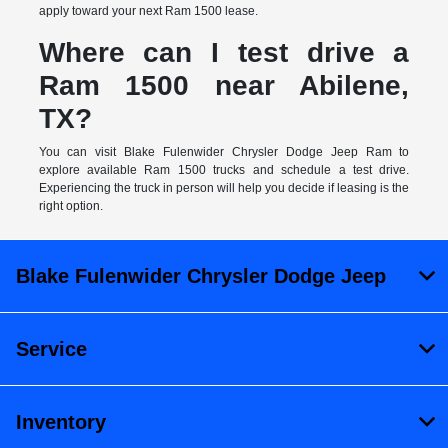
apply toward your next Ram 1500 lease.
Where can I test drive a
Ram 1500 near Abilene,
TX?
You can visit Blake Fulenwider Chrysler Dodge Jeep Ram to
explore available Ram 1500 trucks and schedule a test drive.
Experiencing the truck in person will help you decide if leasing is the
right option.
Blake Fulenwider Chrysler Dodge Jeep
Service
Inventory