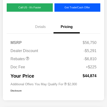
Call US - It's Faster
Get Trade/Cash Offer
Details
Pricing
MSRP
$56,750
Dealer Discount
-$5,291
Rebates
-$6,810
Doc Fee
+$225
Your Price
$44,874
Additional Offers You May Qualify For
$2,000
Disclosure