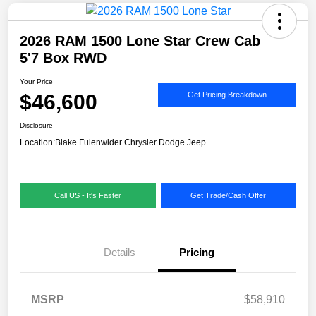
2026 RAM 1500 Lone Star Crew Cab
5'7 Box RWD
Your Price
$46,600
Get Pricing Breakdown
Disclosure
Location:
Blake Fulenwider Chrysler Dodge Jeep
Call US - It's Faster
Get Trade/Cash Offer
Details
Pricing
MSRP
$58,910