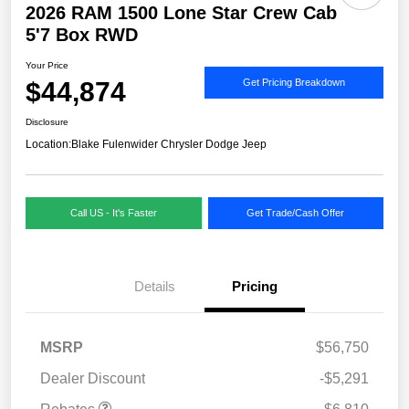
2026 RAM 1500 Lone Star Crew Cab
5'7 Box RWD
Your Price
$44,874
Get Pricing Breakdown
Disclosure
Location:
Blake Fulenwider Chrysler Dodge Jeep
Call US - It's Faster
Get Trade/Cash Offer
Details
Pricing
MSRP
$56,750
Dealer Discount
-$5,291