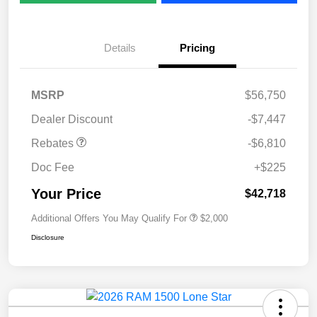
Details
Pricing
MSRP
$56,750
Dealer Discount
-$7,447
Rebates
-$6,810
Doc Fee
+$225
Your Price
$42,718
Additional Offers You May Qualify For
$2,000
Disclosure