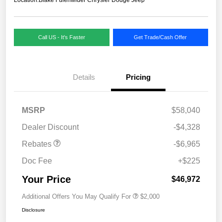
Call US - It's Faster
Get Trade/Cash Offer
Details
Pricing
MSRP
$58,040
Dealer Discount
-$4,328
Rebates
-$6,965
Doc Fee
+$225
Your Price
$46,972
Additional Offers You May Qualify For
$2,000
Disclosure