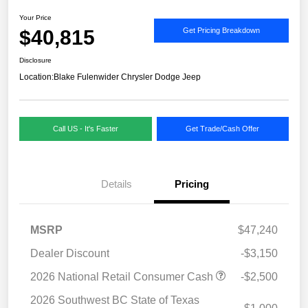
Your Price
$40,815
Get Pricing Breakdown
Disclosure
Location:
Blake Fulenwider Chrysler Dodge Jeep
Call US - It's Faster
Get Trade/Cash Offer
Details
Pricing
MSRP
$47,240
Dealer Discount
-$3,150
2026 National Retail Consumer Cash
-$2,500
2026 Southwest BC State of Texas