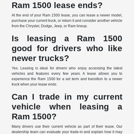
Ram 1500 lease ends?
At the end of your Ram 1500 lease, you can lease a newer model,
purchase your current truck, or return it and consider another vehicle
from the Chrysler, Dodge, Jeep, or Ram lineup.
Is leasing a Ram 1500
good for drivers who like
newer trucks?
Yes. Leasing is ideal for drivers who enjoy accessing the latest
vehicles and features every few years. A lease allows you to
experience the Ram 1500 for a set term and transition to a newer
truck when your lease ends.
Can I trade in my current
vehicle when leasing a
Ram 1500?
Many drivers use their current vehicle as part of their lease. Our
dealership team can evaluate your trade-in and explain how it may