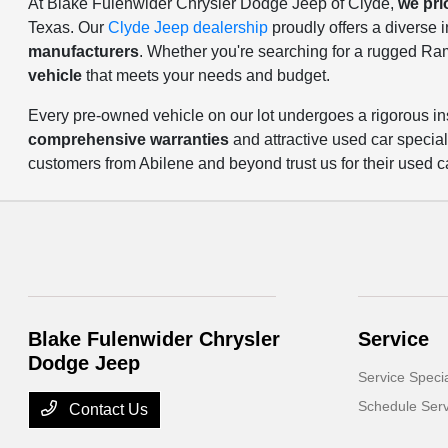
At Blake Fulenwider Chrysler Dodge Jeep of Clyde,
we pri
Texas. Our
Clyde Jeep dealership
proudly offers a diverse
manufacturers
. Whether you're searching for a rugged Ra
vehicle
that meets your needs and budget.
Every pre-owned vehicle on our lot undergoes a rigorous in
comprehensive warranties
and attractive used car specia
customers from Abilene and beyond trust us for their used c
Blake Fulenwider Chrysler
Service
Dodge Jeep
Service Speci
Schedule Serv
Contact Us