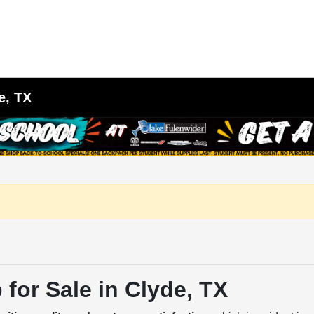
e, TX
for Sale in Clyde, TX