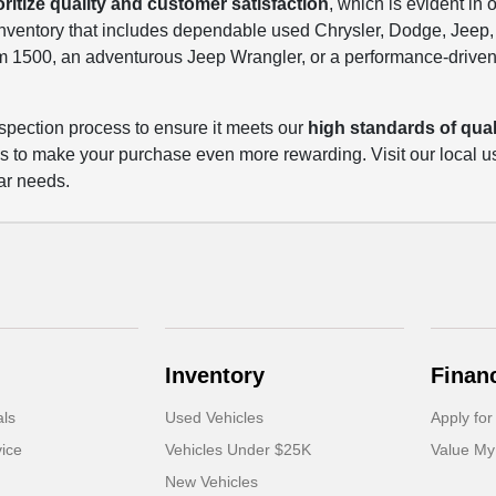
oritize quality and customer satisfaction
, which is evident in 
 inventory that includes dependable used Chrysler, Dodge, Jee
m 1500, an adventurous Jeep Wrangler, or a performance-driven
spection process to ensure it meets our
high standards of quali
ls to make your purchase even more rewarding. Visit our local u
ar needs.
Inventory
Finan
als
Used Vehicles
Apply for
ice
Vehicles Under $25K
Value My
New Vehicles