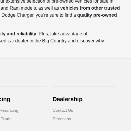
our extensive selection of pre-owned vehicles for sale in
p, and Ram models, as well as
vehicles from other trusted
 Dodge Charger, you're sure to find a
quality pre-owned
ty and reliability
. Plus, take advantage of
sed car dealer in the Big Country and discover why
cing
Dealership
 Financing
Contact Us
 Trade
Directions