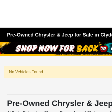
Pre-Owned Chrysler & Jeep for Sale in Clyd
No Vehicles Found
Pre-Owned Chrysler & Jeep 