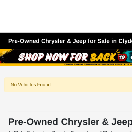
Pre-Owned Chrysler & Jeep for Sale in Clyd
No Vehicles Found
Pre-Owned Chrysler & Jeep 