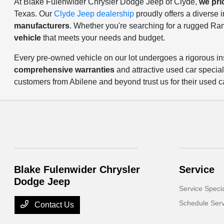
At Blake Fulenwider Chrysler Dodge Jeep of Clyde,
we pri
Texas. Our
Clyde Jeep dealership
proudly offers a diverse
manufacturers
. Whether you're searching for a rugged Ra
vehicle
that meets your needs and budget.
Every pre-owned vehicle on our lot undergoes a rigorous in
comprehensive warranties
and attractive used car specia
customers from Abilene and beyond trust us for their used c
Blake Fulenwider Chrysler
Service
Dodge Jeep
Service Speci
Schedule Serv
Contact Us