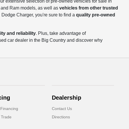
our extensive selection of pre-owned vehicles for sale in
p, and Ram models, as well as
vehicles from other trusted
 Dodge Charger, you're sure to find a
quality pre-owned
ty and reliability
. Plus, take advantage of
sed car dealer in the Big Country and discover why
cing
Dealership
 Financing
Contact Us
 Trade
Directions