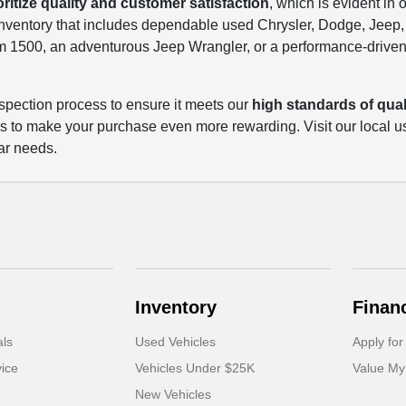
oritize quality and customer satisfaction
, which is evident in 
 inventory that includes dependable used Chrysler, Dodge, Jee
m 1500, an adventurous Jeep Wrangler, or a performance-driven
spection process to ensure it meets our
high standards of quali
ls to make your purchase even more rewarding. Visit our local u
ar needs.
Inventory
Finan
als
Used Vehicles
Apply for
ice
Vehicles Under $25K
Value My
New Vehicles