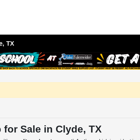
e, TX
for Sale in Clyde, TX