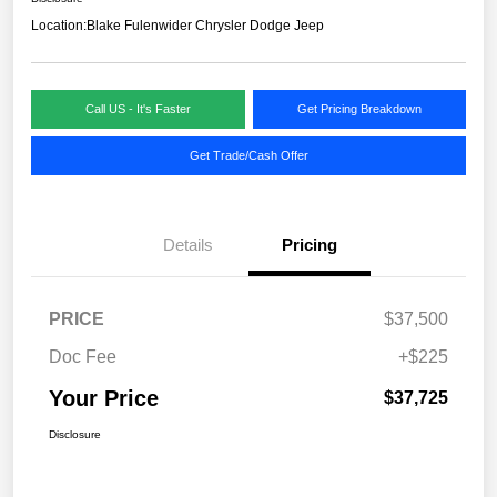
Location:
Blake Fulenwider Chrysler Dodge Jeep
Call US - It's Faster
Get Pricing Breakdown
Get Trade/Cash Offer
Details
Pricing
PRICE
$37,500
Doc Fee
+$225
Your Price
$37,725
Disclosure