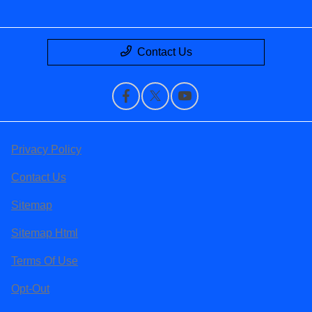
Contact Us
Privacy Policy
Contact Us
Sitemap
Sitemap Html
Terms Of Use
Opt-Out