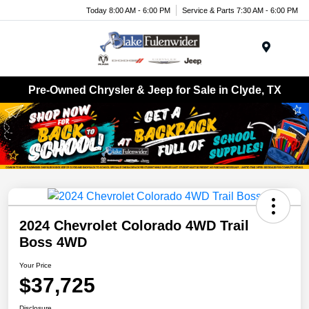
Today 8:00 AM - 6:00 PM
Service & Parts 7:30 AM - 6:00 PM
Menu
Pre-Owned Chrysler & Jeep for Sale in Clyde, TX
2024 Chevrolet Colorado 4WD Trail
Boss 4WD
Your Price
$37,725
Disclosure