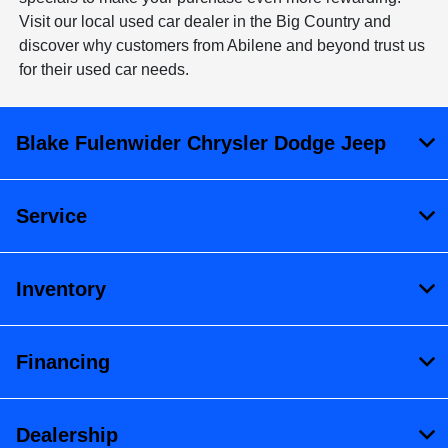
Visit our local used car dealer in the Big Country and
discover why customers from Abilene and beyond trust us
for their used car needs.
Blake Fulenwider Chrysler Dodge Jeep
Service
Inventory
Financing
Dealership