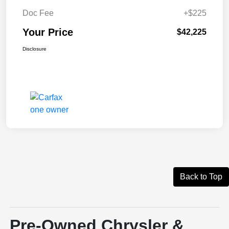
Doc Fee
+$225
Your Price
$42,225
Disclosure
Back to Top
Pre-Owned Chrysler &