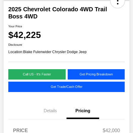
2025 Chevrolet Colorado 4WD Trail
Boss 4WD
Your Price
$42,225
Disclosure
Location:
Blake Fulenwider Chrysler Dodge Jeep
Call US - It's Faster
Get Pricing Breakdown
Get Trade/Cash Offer
Details
Pricing
PRICE
$42,000