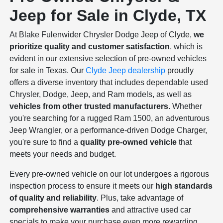
Jeep for Sale in Clyde, TX
At Blake Fulenwider Chrysler Dodge Jeep of Clyde,
we
prioritize quality and customer satisfaction
, which is
evident in our extensive selection of pre-owned vehicles
for sale in Texas. Our
Clyde Jeep dealership
proudly
offers a diverse inventory that includes dependable used
Chrysler, Dodge, Jeep, and Ram models, as well as
vehicles from other trusted manufacturers
. Whether
you're searching for a rugged Ram 1500, an adventurous
Jeep Wrangler, or a performance-driven Dodge Charger,
you're sure to find a
quality pre-owned vehicle
that
meets your needs and budget.
Every pre-owned vehicle on our lot undergoes a rigorous
inspection process to ensure it meets our
high standards
of quality and reliability
. Plus, take advantage of
comprehensive warranties
and attractive used car
specials to make your purchase even more rewarding.