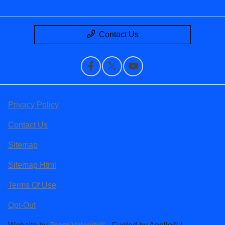
Contact Us
Privacy Policy
Contact Us
Sitemap
Sitemap Html
Terms Of Use
Opt-Out