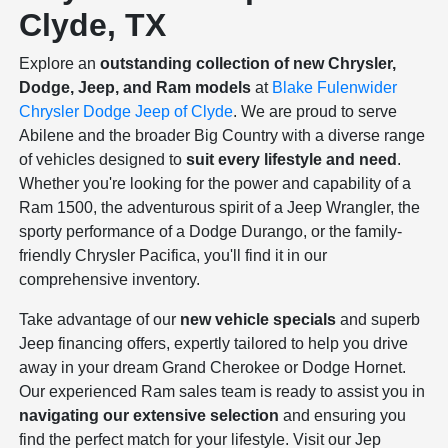
Clyde, TX
Explore an
outstanding collection of new Chrysler,
Dodge, Jeep, and Ram models
at
Blake Fulenwider
Chrysler Dodge Jeep of Clyde
. We are proud to serve
Abilene and the broader Big Country with a diverse range
of vehicles designed to
suit every lifestyle and need
.
Whether you're looking for the power and capability of a
Ram 1500, the adventurous spirit of a Jeep Wrangler, the
sporty performance of a Dodge Durango, or the family-
friendly Chrysler Pacifica, you'll find it in our
comprehensive inventory.
Take advantage of our
new vehicle specials
and superb
Jeep financing offers, expertly tailored to help you drive
away in your dream Grand Cherokee or Dodge Hornet.
Our experienced Ram sales team is ready to assist you in
navigating our extensive selection
and ensuring you
find the perfect match for your lifestyle. Visit our Jep