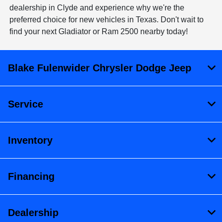
dealership in Clyde and experience why we're the
preferred choice for new vehicles in Texas. Don't wait to
find your next Gladiator or Ram 2500 nearby today!
Blake Fulenwider Chrysler Dodge Jeep
Service
Inventory
Financing
Dealership