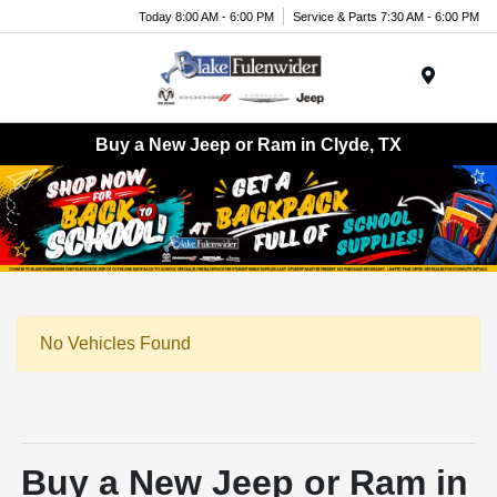
Today 8:00 AM - 6:00 PM
Service & Parts 7:30 AM - 6:00 PM
Menu
Buy a New Jeep or Ram in Clyde, TX
No Vehicles Found
Buy a New Jeep or Ram in