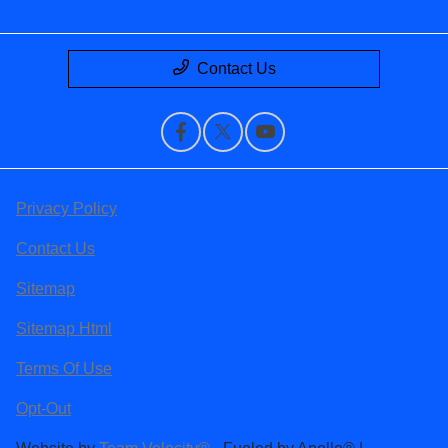
Contact Us
Privacy Policy
Contact Us
Sitemap
Sitemap Html
Terms Of Use
Opt-Out