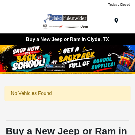
Today : Closed
Menu
Buy a New Jeep or Ram in Clyde, TX
No Vehicles Found
Buy a New Jeep or Ram in