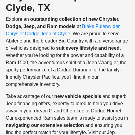
Clyde, TX
Explore an
outstanding collection of new Chrysler,
Dodge, Jeep, and Ram models
at
Blake Fulenwider
Chrysler Dodge Jeep of Clyde
. We are proud to serve
Abilene and the broader Big Country with a diverse range
of vehicles designed to
suit every lifestyle and need
.
Whether you're looking for the power and capability of a
Ram 1500, the adventurous spirit of a Jeep Wrangler, the
sporty performance of a Dodge Durango, or the family-
friendly Chrysler Pacifica, you'll find it in our
comprehensive inventory.
Take advantage of our
new vehicle specials
and superb
Jeep financing offers, expertly tailored to help you drive
away in your dream Grand Cherokee or Dodge Hornet.
Our experienced Ram sales team is ready to assist you in
navigating our extensive selection
and ensuring you
find the perfect match for your lifestyle. Visit our Jep