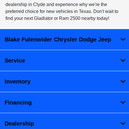
dealership in Clyde and experience why we're the
preferred choice for new vehicles in Texas. Don't wait to
find your next Gladiator or Ram 2500 nearby today!
Blake Fulenwider Chrysler Dodge Jeep
Service
Inventory
Financing
Dealership