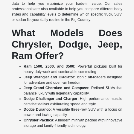
data to help you maximize your trade-in value. Our sales
professionals are also available to help you compare different body
styles and capability levels to determine which specific truck, SUV,
or sedan fits your daily routine in the Big Country.
What Models Does
Chrysler, Dodge, Jeep,
Ram Offer?
Ram 1500, 2500, and 3500:
Powerful pickups built for
heavy-duty work and comfortable commuting.
Jeep Wrangler and Gladiator:
Iconic off-roaders designed
for adventure and open-air freedom.
Jeep Grand Cherokee and Compass:
Refined SUVs that
balance luxury with legendary capability.
Dodge Challenger and Charger:
High-performance muscle
cars that deliver exhilarating speed and style.
Dodge Durango:
A versatile three-row SUV with a focus on
power and towing capacity.
Chrysler Pacifica:
A modern minivan packed with innovative
storage and family-friendly technology.