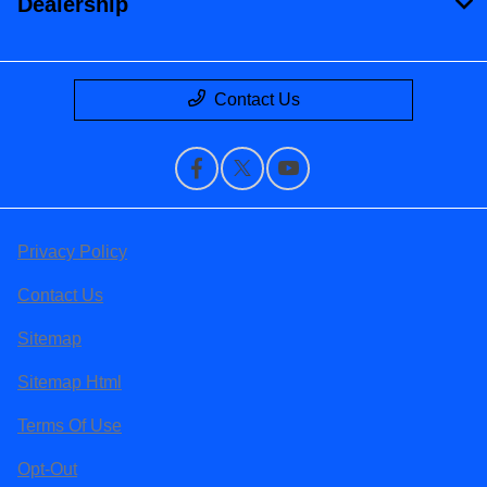
Dealership
Contact Us
Privacy Policy
Contact Us
Sitemap
Sitemap Html
Terms Of Use
Opt-Out