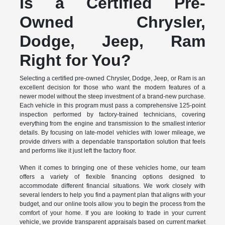
Is a Certified Pre-
Owned Chrysler,
Dodge, Jeep, Ram
Right for You?
Selecting a certified pre-owned Chrysler, Dodge, Jeep, or Ram is an
excellent decision for those who want the modern features of a
newer model without the steep investment of a brand-new purchase.
Each vehicle in this program must pass a comprehensive 125-point
inspection performed by factory-trained technicians, covering
everything from the engine and transmission to the smallest interior
details. By focusing on late-model vehicles with lower mileage, we
provide drivers with a dependable transportation solution that feels
and performs like it just left the factory floor.
When it comes to bringing one of these vehicles home, our team
offers a variety of flexible financing options designed to
accommodate different financial situations. We work closely with
several lenders to help you find a payment plan that aligns with your
budget, and our online tools allow you to begin the process from the
comfort of your home. If you are looking to trade in your current
vehicle, we provide transparent appraisals based on current market