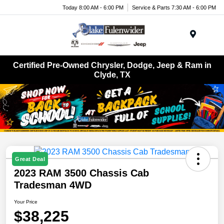
Today 8:00 AM - 6:00 PM
Service & Parts 7:30 AM - 6:00 PM
Menu
Certified Pre-Owned Chrysler, Dodge, Jeep & Ram in
Clyde, TX
Great Deal
2023 RAM 3500 Chassis Cab
Tradesman 4WD
Your Price
$38,225