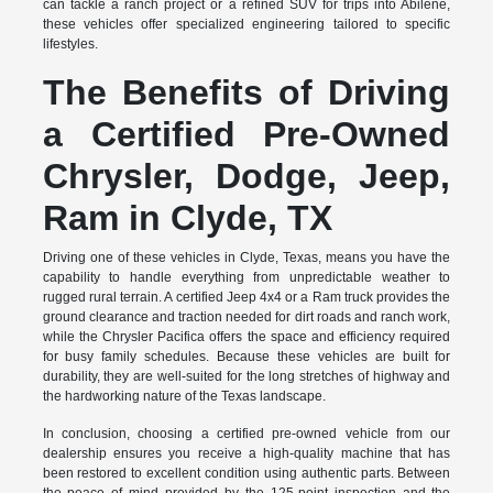
can tackle a ranch project or a refined SUV for trips into Abilene,
these vehicles offer specialized engineering tailored to specific
lifestyles.
The Benefits of Driving
a Certified Pre-Owned
Chrysler, Dodge, Jeep,
Ram in Clyde, TX
Driving one of these vehicles in Clyde, Texas, means you have the
capability to handle everything from unpredictable weather to
rugged rural terrain. A certified Jeep 4x4 or a Ram truck provides the
ground clearance and traction needed for dirt roads and ranch work,
while the Chrysler Pacifica offers the space and efficiency required
for busy family schedules. Because these vehicles are built for
durability, they are well-suited for the long stretches of highway and
the hardworking nature of the Texas landscape.
In conclusion, choosing a certified pre-owned vehicle from our
dealership ensures you receive a high-quality machine that has
been restored to excellent condition using authentic parts. Between