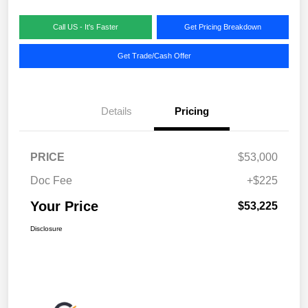
Call US - It's Faster
Get Pricing Breakdown
Get Trade/Cash Offer
Details
Pricing
PRICE
$53,000
Doc Fee
+$225
Your Price
$53,225
Disclosure