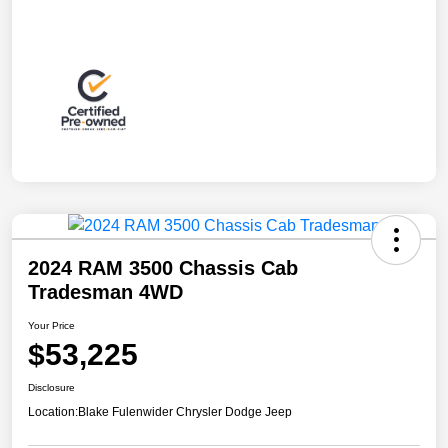
2024 RAM 3500 Chassis Cab
Tradesman 4WD
Your Price
$53,225
Disclosure
Location:
Blake Fulenwider Chrysler Dodge Jeep