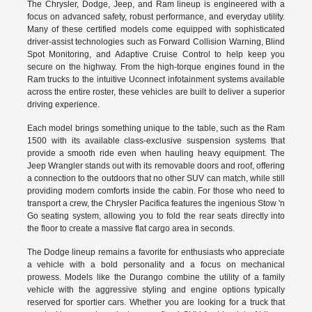
The Chrysler, Dodge, Jeep, and Ram lineup is engineered with a
focus on advanced safety, robust performance, and everyday utility.
Many of these certified models come equipped with sophisticated
driver-assist technologies such as Forward Collision Warning, Blind
Spot Monitoring, and Adaptive Cruise Control to help keep you
secure on the highway. From the high-torque engines found in the
Ram trucks to the intuitive Uconnect infotainment systems available
across the entire roster, these vehicles are built to deliver a superior
driving experience.
Each model brings something unique to the table, such as the Ram
1500 with its available class-exclusive suspension systems that
provide a smooth ride even when hauling heavy equipment. The
Jeep Wrangler stands out with its removable doors and roof, offering
a connection to the outdoors that no other SUV can match, while still
providing modern comforts inside the cabin. For those who need to
transport a crew, the Chrysler Pacifica features the ingenious Stow 'n
Go seating system, allowing you to fold the rear seats directly into
the floor to create a massive flat cargo area in seconds.
The Dodge lineup remains a favorite for enthusiasts who appreciate
a vehicle with a bold personality and a focus on mechanical
prowess. Models like the Durango combine the utility of a family
vehicle with the aggressive styling and engine options typically
reserved for sportier cars. Whether you are looking for a truck that