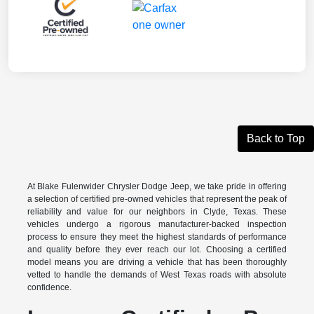
Back to Top
At Blake Fulenwider Chrysler Dodge Jeep, we take pride in offering
a selection of certified pre-owned vehicles that represent the peak of
reliability and value for our neighbors in Clyde, Texas. These
vehicles undergo a rigorous manufacturer-backed inspection
process to ensure they meet the highest standards of performance
and quality before they ever reach our lot. Choosing a certified
model means you are driving a vehicle that has been thoroughly
vetted to handle the demands of West Texas roads with absolute
confidence.