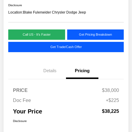
Disclosure
Location:
Blake Fulenwider Chrysler Dodge Jeep
Call US - It's Faster
Get Pricing Breakdown
Get Trade/Cash Offer
Details
Pricing
PRICE
$38,000
Doc Fee
+$225
Your Price
$38,225
Disclosure