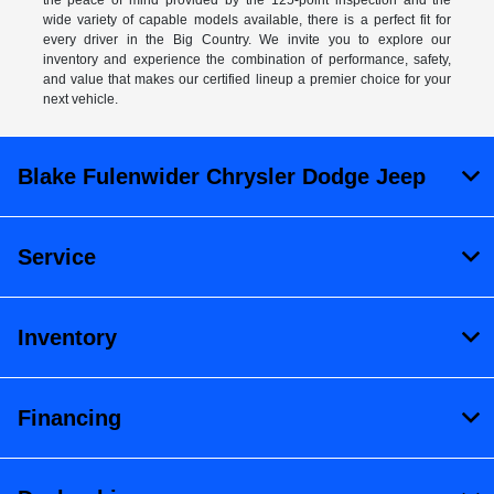
the peace of mind provided by the 125-point inspection and the
wide variety of capable models available, there is a perfect fit for
every driver in the Big Country. We invite you to explore our
inventory and experience the combination of performance, safety,
and value that makes our certified lineup a premier choice for your
next vehicle.
Blake Fulenwider Chrysler Dodge Jeep
Service
Inventory
Financing