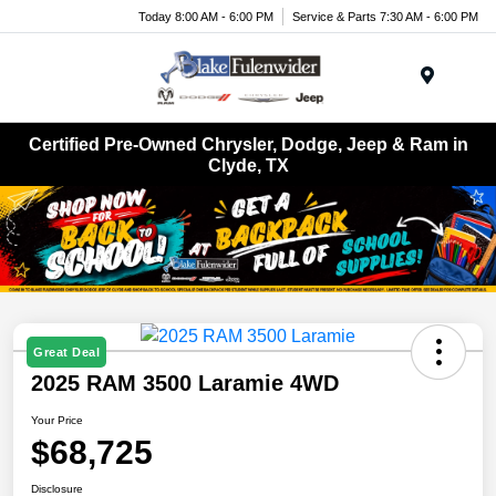
Today 8:00 AM - 6:00 PM
Service & Parts 7:30 AM - 6:00 PM
Menu
Certified Pre-Owned Chrysler, Dodge, Jeep & Ram in
Clyde, TX
Great Deal
2025 RAM 3500 Laramie 4WD
Your Price
$68,725
Disclosure