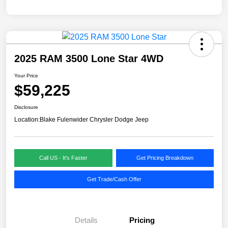
2025 RAM 3500 Lone Star 4WD
Your Price
$59,225
Disclosure
Location:
Blake Fulenwider Chrysler Dodge Jeep
Call US - It's Faster
Get Pricing Breakdown
Get Trade/Cash Offer
Details
Pricing