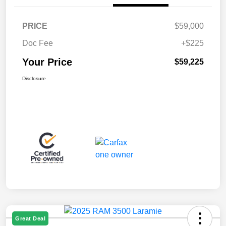
PRICE
$59,000
Doc Fee
+$225
Your Price
$59,225
Disclosure
Great Deal