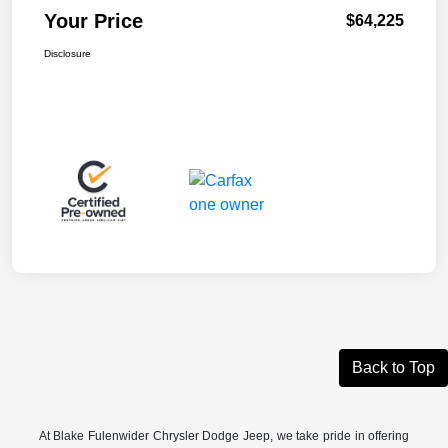
Your Price
$64,225
Disclosure
Back to Top
At Blake Fulenwider Chrysler Dodge Jeep, we take pride in offering