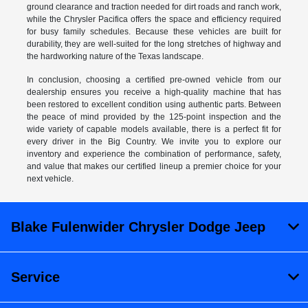
ground clearance and traction needed for dirt roads and ranch work,
while the Chrysler Pacifica offers the space and efficiency required
for busy family schedules. Because these vehicles are built for
durability, they are well-suited for the long stretches of highway and
the hardworking nature of the Texas landscape.
In conclusion, choosing a certified pre-owned vehicle from our
dealership ensures you receive a high-quality machine that has
been restored to excellent condition using authentic parts. Between
the peace of mind provided by the 125-point inspection and the
wide variety of capable models available, there is a perfect fit for
every driver in the Big Country. We invite you to explore our
inventory and experience the combination of performance, safety,
and value that makes our certified lineup a premier choice for your
next vehicle.
Blake Fulenwider Chrysler Dodge Jeep
Service