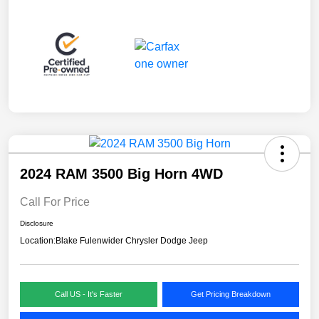
2024 RAM 3500 Big Horn 4WD
Call For Price
Disclosure
Location:
Blake Fulenwider Chrysler Dodge Jeep
Call US - It's Faster
Get Pricing Breakdown