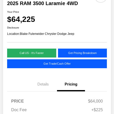
2025 RAM 3500 Laramie 4WD
Your Price
$64,225
Disclosure
Location:
Blake Fulenwider Chrysler Dodge Jeep
Call US - It's Faster
Get Pricing Breakdown
Get Trade/Cash Offer
Details
Pricing
PRICE
$64,000
Doc Fee
+$225