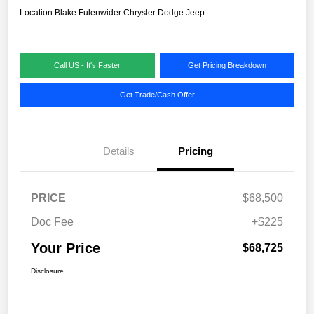
Location:
Blake Fulenwider Chrysler Dodge Jeep
Call US - It's Faster
Get Pricing Breakdown
Get Trade/Cash Offer
Details
Pricing
PRICE
$68,500
Doc Fee
+$225
Your Price
$68,725
Disclosure