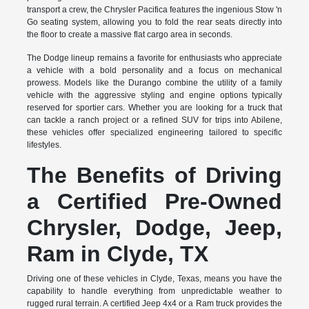
transport a crew, the Chrysler Pacifica features the ingenious Stow 'n
Go seating system, allowing you to fold the rear seats directly into
the floor to create a massive flat cargo area in seconds.
The Dodge lineup remains a favorite for enthusiasts who appreciate
a vehicle with a bold personality and a focus on mechanical
prowess. Models like the Durango combine the utility of a family
vehicle with the aggressive styling and engine options typically
reserved for sportier cars. Whether you are looking for a truck that
can tackle a ranch project or a refined SUV for trips into Abilene,
these vehicles offer specialized engineering tailored to specific
lifestyles.
The Benefits of Driving
a Certified Pre-Owned
Chrysler, Dodge, Jeep,
Ram in Clyde, TX
Driving one of these vehicles in Clyde, Texas, means you have the
capability to handle everything from unpredictable weather to
rugged rural terrain. A certified Jeep 4x4 or a Ram truck provides the