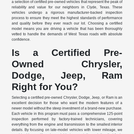
a selection of certified pre-owned vehicles that represent the peak of
reliability and value for our neighbors in Clyde, Texas. These
vehicles undergo a rigorous manufacturer-backed inspection
process to ensure they meet the highest standards of performance
and quality before they ever reach our lot. Choosing a certified
model means you are driving a vehicle that has been thoroughly
vetted to handle the demands of West Texas roads with absolute
confidence.
Is a Certified Pre-
Owned Chrysler,
Dodge, Jeep, Ram
Right for You?
Selecting a certified pre-owned Chrysler, Dodge, Jeep, or Ram is an
excellent decision for those who want the modern features of a
newer model without the steep investment of a brand-new purchase.
Each vehicle in this program must pass a comprehensive 125-point
inspection performed by factory-trained technicians, covering
everything from the engine and transmission to the smallest interior
details. By focusing on late-model vehicles with lower mileage, we