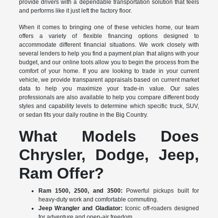
provide drivers with a dependable transportation solution that feels
and performs like it just left the factory floor.
When it comes to bringing one of these vehicles home, our team
offers a variety of flexible financing options designed to
accommodate different financial situations. We work closely with
several lenders to help you find a payment plan that aligns with your
budget, and our online tools allow you to begin the process from the
comfort of your home. If you are looking to trade in your current
vehicle, we provide transparent appraisals based on current market
data to help you maximize your trade-in value. Our sales
professionals are also available to help you compare different body
styles and capability levels to determine which specific truck, SUV,
or sedan fits your daily routine in the Big Country.
What Models Does
Chrysler, Dodge, Jeep,
Ram Offer?
Ram 1500, 2500, and 3500:
Powerful pickups built for
heavy-duty work and comfortable commuting.
Jeep Wrangler and Gladiator:
Iconic off-roaders designed
for adventure and open-air freedom.