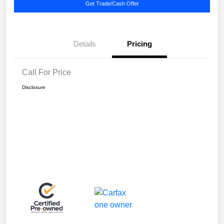
Get Trade/Cash Offer
Details
Pricing
Call For Price
Disclosure