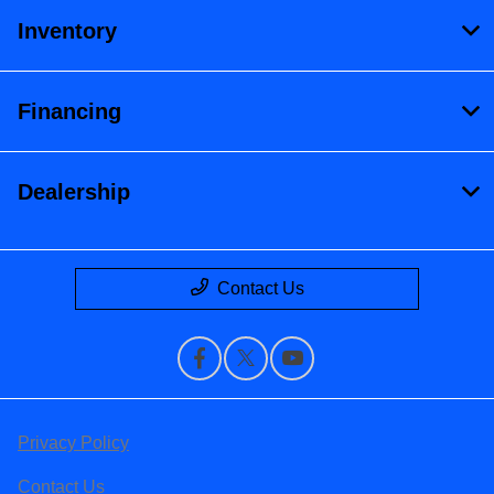
Inventory
Financing
Dealership
Contact Us
Privacy Policy
Contact Us