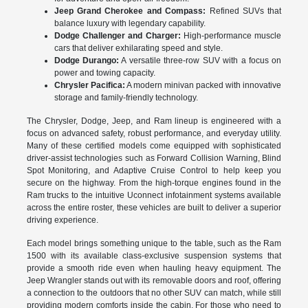
Jeep Grand Cherokee and Compass:
Refined SUVs that
balance luxury with legendary capability.
Dodge Challenger and Charger:
High-performance muscle
cars that deliver exhilarating speed and style.
Dodge Durango:
A versatile three-row SUV with a focus on
power and towing capacity.
Chrysler Pacifica:
A modern minivan packed with innovative
storage and family-friendly technology.
The Chrysler, Dodge, Jeep, and Ram lineup is engineered with a
focus on advanced safety, robust performance, and everyday utility.
Many of these certified models come equipped with sophisticated
driver-assist technologies such as Forward Collision Warning, Blind
Spot Monitoring, and Adaptive Cruise Control to help keep you
secure on the highway. From the high-torque engines found in the
Ram trucks to the intuitive Uconnect infotainment systems available
across the entire roster, these vehicles are built to deliver a superior
driving experience.
Each model brings something unique to the table, such as the Ram
1500 with its available class-exclusive suspension systems that
provide a smooth ride even when hauling heavy equipment. The
Jeep Wrangler stands out with its removable doors and roof, offering
a connection to the outdoors that no other SUV can match, while still
providing modern comforts inside the cabin. For those who need to