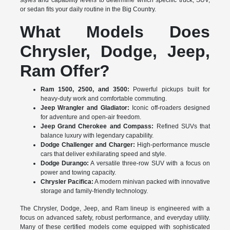
styles and capability levels to determine which specific truck, SUV,
or sedan fits your daily routine in the Big Country.
What Models Does
Chrysler, Dodge, Jeep,
Ram Offer?
Ram 1500, 2500, and 3500:
Powerful pickups built for
heavy-duty work and comfortable commuting.
Jeep Wrangler and Gladiator:
Iconic off-roaders designed
for adventure and open-air freedom.
Jeep Grand Cherokee and Compass:
Refined SUVs that
balance luxury with legendary capability.
Dodge Challenger and Charger:
High-performance muscle
cars that deliver exhilarating speed and style.
Dodge Durango:
A versatile three-row SUV with a focus on
power and towing capacity.
Chrysler Pacifica:
A modern minivan packed with innovative
storage and family-friendly technology.
The Chrysler, Dodge, Jeep, and Ram lineup is engineered with a
focus on advanced safety, robust performance, and everyday utility.
Many of these certified models come equipped with sophisticated