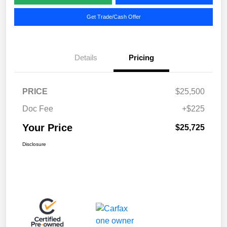
Get Trade/Cash Offer
Details
Pricing
PRICE
$25,500
Doc Fee
+$225
Your Price
$25,725
Disclosure