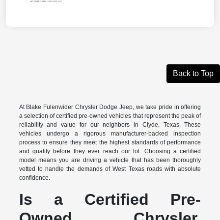
Back to Top
At Blake Fulenwider Chrysler Dodge Jeep, we take pride in offering
a selection of certified pre-owned vehicles that represent the peak of
reliability and value for our neighbors in Clyde, Texas. These
vehicles undergo a rigorous manufacturer-backed inspection
process to ensure they meet the highest standards of performance
and quality before they ever reach our lot. Choosing a certified
model means you are driving a vehicle that has been thoroughly
vetted to handle the demands of West Texas roads with absolute
confidence.
Is a Certified Pre-
Owned Chrysler,