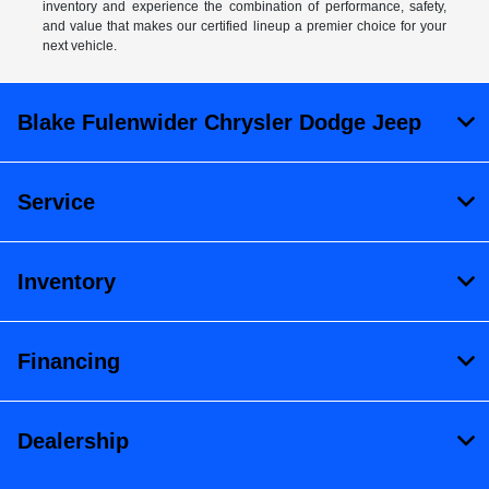
inventory and experience the combination of performance, safety,
and value that makes our certified lineup a premier choice for your
next vehicle.
Blake Fulenwider Chrysler Dodge Jeep
Service
Inventory
Financing
Dealership