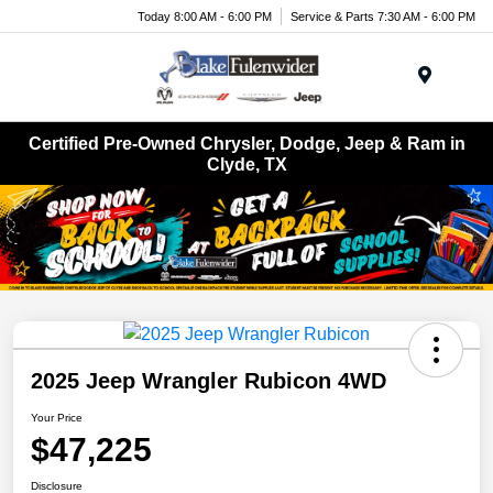
Today 8:00 AM - 6:00 PM
Service & Parts 7:30 AM - 6:00 PM
Menu
Certified Pre-Owned Chrysler, Dodge, Jeep & Ram in
Clyde, TX
2025 Jeep Wrangler Rubicon 4WD
Your Price
$47,225
Disclosure