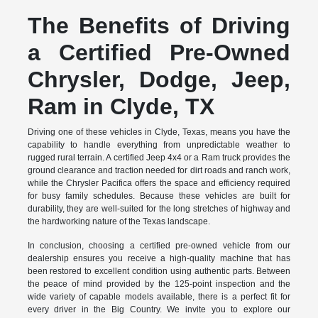
The Benefits of Driving
a Certified Pre-Owned
Chrysler, Dodge, Jeep,
Ram in Clyde, TX
Driving one of these vehicles in Clyde, Texas, means you have the
capability to handle everything from unpredictable weather to
rugged rural terrain. A certified Jeep 4x4 or a Ram truck provides the
ground clearance and traction needed for dirt roads and ranch work,
while the Chrysler Pacifica offers the space and efficiency required
for busy family schedules. Because these vehicles are built for
durability, they are well-suited for the long stretches of highway and
the hardworking nature of the Texas landscape.
In conclusion, choosing a certified pre-owned vehicle from our
dealership ensures you receive a high-quality machine that has
been restored to excellent condition using authentic parts. Between
the peace of mind provided by the 125-point inspection and the
wide variety of capable models available, there is a perfect fit for
every driver in the Big Country. We invite you to explore our