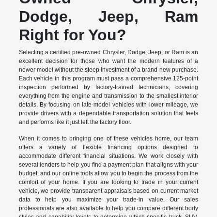
Dodge, Jeep, Ram
Right for You?
Selecting a certified pre-owned Chrysler, Dodge, Jeep, or Ram is an
excellent decision for those who want the modern features of a
newer model without the steep investment of a brand-new purchase.
Each vehicle in this program must pass a comprehensive 125-point
inspection performed by factory-trained technicians, covering
everything from the engine and transmission to the smallest interior
details. By focusing on late-model vehicles with lower mileage, we
provide drivers with a dependable transportation solution that feels
and performs like it just left the factory floor.
When it comes to bringing one of these vehicles home, our team
offers a variety of flexible financing options designed to
accommodate different financial situations. We work closely with
several lenders to help you find a payment plan that aligns with your
budget, and our online tools allow you to begin the process from the
comfort of your home. If you are looking to trade in your current
vehicle, we provide transparent appraisals based on current market
data to help you maximize your trade-in value. Our sales
professionals are also available to help you compare different body