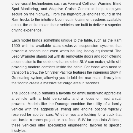
driver-assist technologies such as Forward Collision Warning, Blind
Spot Monitoring, and Adaptive Cruise Control to help keep you
secure on the highway. From the high-torque engines found in the
Ram trucks to the intuitive Uconnect infotainment systems available
across the entire roster, these vehicles are built to deliver a superior
driving experience.
Each model brings something unique to the table, such as the Ram
1500 with its available class-exclusive suspension systems that
provide a smooth ride even when hauling heavy equipment. The
Jeep Wrangler stands out with its removable doors and roof, offering
a connection to the outdoors that no other SUV can match, while still
providing modern comforts inside the cabin. For those who need to
transport a crew, the Chrysler Pacifica features the ingenious Stow 'n
Go seating system, allowing you to fold the rear seats directly into
the floor to create a massive flat cargo area in seconds.
The Dodge lineup remains a favorite for enthusiasts who appreciate
a vehicle with a bold personality and a focus on mechanical
prowess. Models like the Durango combine the utility of a family
vehicle with the aggressive styling and engine options typically
reserved for sportier cars. Whether you are looking for a truck that
can tackle a ranch project or a refined SUV for trips into Abilene,
these vehicles offer specialized engineering tailored to specific
lifestyles.