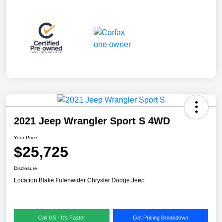
2021 Jeep Wrangler Sport S 4WD
Your Price
$25,725
Disclosure
Location:
Blake Fulenwider Chrysler Dodge Jeep
Call US - It's Faster
Get Pricing Breakdown