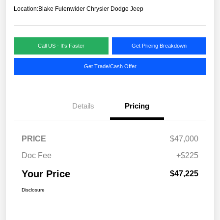
Location:
Blake Fulenwider Chrysler Dodge Jeep
Call US - It's Faster
Get Pricing Breakdown
Get Trade/Cash Offer
Details
Pricing
PRICE
$47,000
Doc Fee
+$225
Your Price
$47,225
Disclosure