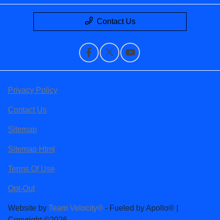
Contact Us
Privacy Policy
Contact Us
Sitemap
Sitemap Html
Terms Of Use
Opt-Out
Website by
Team Velocity®
- Fueled by Apollo® |
Copyright ©2026