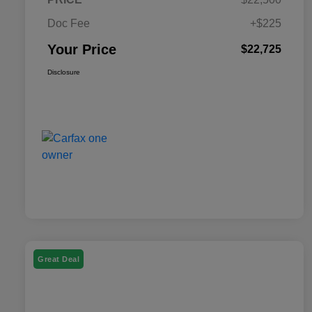
Doc Fee
+$225
Your Price
$22,725
Disclosure
Great Deal