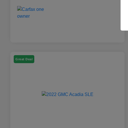
Great Deal