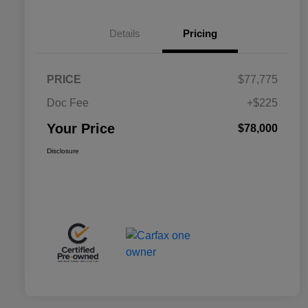
Details
Pricing
PRICE
$77,775
Doc Fee
+$225
Your Price
$78,000
Disclosure