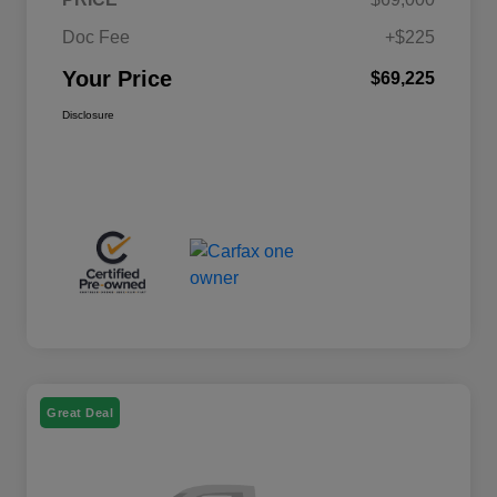
Doc Fee
+$225
Your Price
$69,225
Disclosure
Great Deal