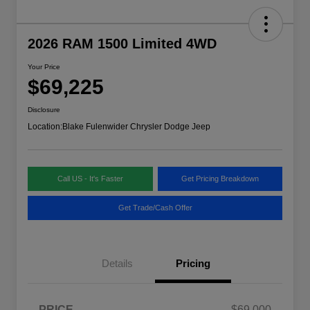
2026 RAM 1500 Limited 4WD
Your Price
$69,225
Disclosure
Location:
Blake Fulenwider Chrysler Dodge Jeep
Call US - It's Faster
Get Pricing Breakdown
Get Trade/Cash Offer
Details
Pricing
PRICE
$69,000