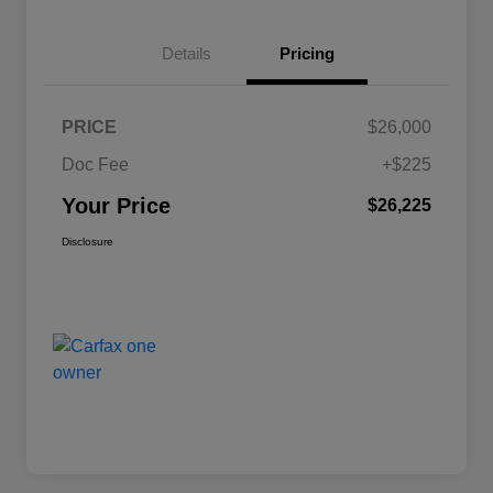
Details
Pricing
PRICE
$26,000
Doc Fee
+$225
Your Price
$26,225
Disclosure