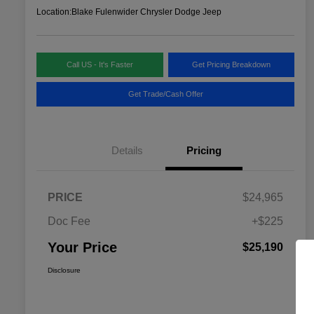
Location:
Blake Fulenwider Chrysler Dodge Jeep
Call US - It's Faster
Get Pricing Breakdown
Get Trade/Cash Offer
Details
Pricing
PRICE
$24,965
Doc Fee
+$225
Your Price
$25,190
Disclosure