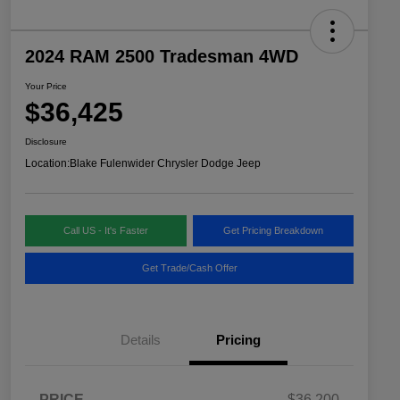
2024 RAM 2500 Tradesman 4WD
Your Price
$36,425
Disclosure
Location:
Blake Fulenwider Chrysler Dodge Jeep
Call US - It's Faster
Get Pricing Breakdown
Get Trade/Cash Offer
Details
Pricing
PRICE
$36,200