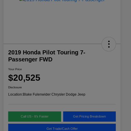
2019 Honda Pilot Touring 7-
Passenger FWD
Your Price
$20,525
Disclosure
Location:
Blake Fulenwider Chrysler Dodge Jeep
Call US - It's Faster
Get Pricing Breakdown
Get Trade/Cash Offer