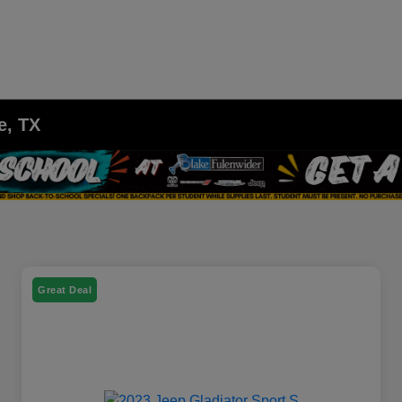
e, TX
Great Deal