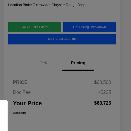
Location:
Blake Fulenwider Chrysler Dodge Jeep
Call US - It's Faster
Get Pricing Breakdown
Get Trade/Cash Offer
Details
Pricing
PRICE
$68,500
Doc Fee
+$225
Your Price
$68,725
Disclosure