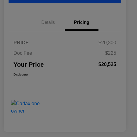
Details
Pricing
PRICE
$20,300
Doc Fee
+$225
Your Price
$20,525
Disclosure