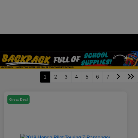
1
2
3
4
5
6
7
Great Deal