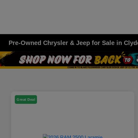
Pre-Owned Chrysler & Jeep for Sale in Clyd
Great Deal