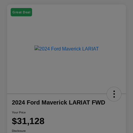
Great Deal
2024 Ford Maverick LARIAT FWD
Your Price
$31,128
Disclosure