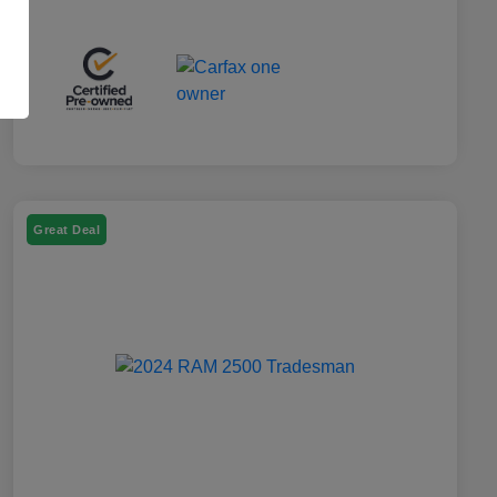
Great Deal