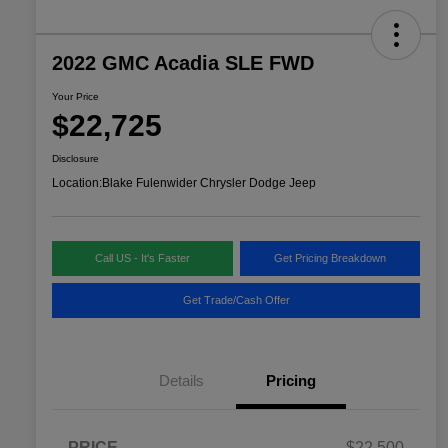
2022 GMC Acadia SLE FWD
Your Price
$22,725
Disclosure
Location:
Blake Fulenwider Chrysler Dodge Jeep
Call US - It's Faster
Get Pricing Breakdown
Get Trade/Cash Offer
Details
Pricing
PRICE
$22,500