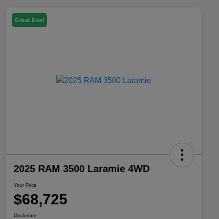
Great Deal
2025 RAM 3500 Laramie 4WD
Your Price
$68,725
Disclosure