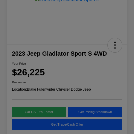
2023 Jeep Gladiator Sport S 4WD
Your Price
$26,225
Disclosure
Location:
Blake Fulenwider Chrysler Dodge Jeep
Call US - It's Faster
Get Pricing Breakdown
Get Trade/Cash Offer