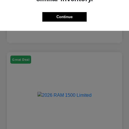
Continue
Great Deal