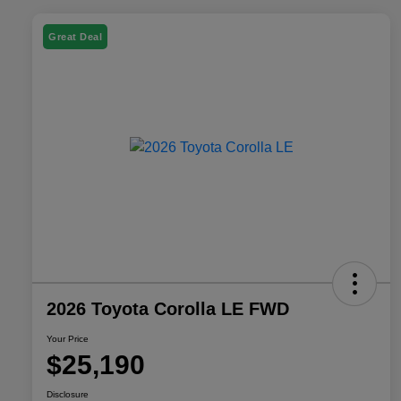
Great Deal
2026 Toyota Corolla LE FWD
Your Price
$25,190
Disclosure