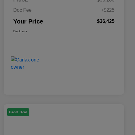
Doc Fee
+$225
Your Price
$36,425
Disclosure
Great Deal