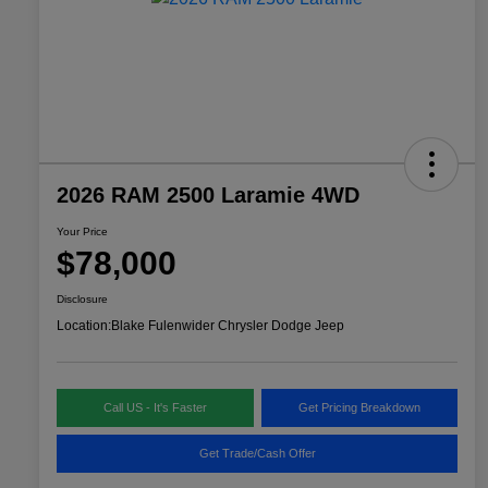
2026 RAM 2500 Laramie 4WD
Your Price
$78,000
Disclosure
Location:
Blake Fulenwider Chrysler Dodge Jeep
Call US - It's Faster
Get Pricing Breakdown
Get Trade/Cash Offer