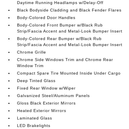
Daytime Running Headlamps w/Delay-Off
Black Bodyside Cladding and Black Fender Flares
Body-Colored Door Handles
Body-Colored Front Bumper w/Black Rub
Strip/Fascia Accent and Metal-Look Bumper Insert
Body-Colored Rear Bumper w/Black Rub
Strip/Fascia Accent and Metal-Look Bumper Insert
Chrome Grille
Chrome Side Windows Trim and Chrome Rear
Window Trim
Compact Spare Tire Mounted Inside Under Cargo
Deep Tinted Glass
Fixed Rear Window w/Wiper
Galvanized Steel/Aluminum Panels
Gloss Black Exterior Mirrors
Heated Exterior Mirrors
Laminated Glass
LED Brakelights