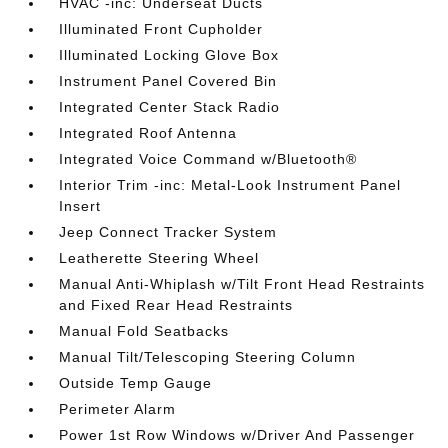
HVAC -inc: Underseat Ducts
Illuminated Front Cupholder
Illuminated Locking Glove Box
Instrument Panel Covered Bin
Integrated Center Stack Radio
Integrated Roof Antenna
Integrated Voice Command w/Bluetooth®
Interior Trim -inc: Metal-Look Instrument Panel
Insert
Jeep Connect Tracker System
Leatherette Steering Wheel
Manual Anti-Whiplash w/Tilt Front Head Restraints
and Fixed Rear Head Restraints
Manual Fold Seatbacks
Manual Tilt/Telescoping Steering Column
Outside Temp Gauge
Perimeter Alarm
Power 1st Row Windows w/Driver And Passenger