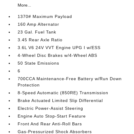
More...
1370# Maximum Payload
160 Amp Alternator
23 Gal. Fuel Tank
3.45 Rear Axle Ratio
3.6L V6 24V VVT Engine UPG I w/ESS
4-Wheel Disc Brakes w/4-Wheel ABS
50 State Emissions
6
700CCA Maintenance-Free Battery w/Run Down
Protection
8-Speed Automatic (850RE) Transmission
Brake Actuated Limited Slip Differential
Electric Power-Assist Steering
Engine Auto Stop-Start Feature
Front And Rear Anti-Roll Bars
Gas-Pressurized Shock Absorbers