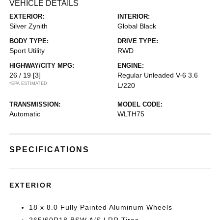
VEHICLE DETAILS
EXTERIOR:
INTERIOR:
Silver Zynith
Global Black
BODY TYPE:
DRIVE TYPE:
Sport Utility
RWD
HIGHWAY/CITY MPG:
ENGINE:
26 / 19
[3]
Regular Unleaded V-6 3.6
*EPA ESTIMATED
L/220
TRANSMISSION:
MODEL CODE:
Automatic
WLTH75
SPECIFICATIONS
EXTERIOR
18 x 8.0 Fully Painted Aluminum Wheels