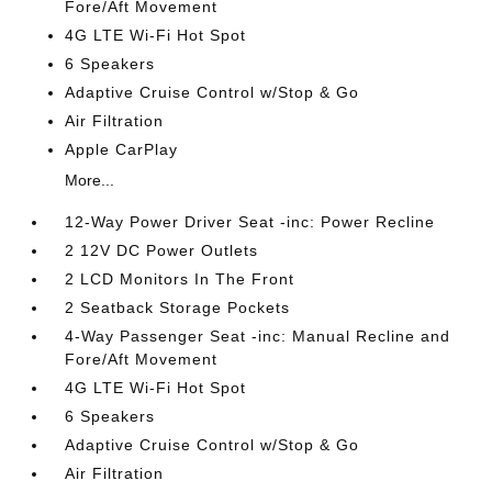
Fore/Aft Movement
4G LTE Wi-Fi Hot Spot
6 Speakers
Adaptive Cruise Control w/Stop & Go
Air Filtration
Apple CarPlay
More...
12-Way Power Driver Seat -inc: Power Recline
2 12V DC Power Outlets
2 LCD Monitors In The Front
2 Seatback Storage Pockets
4-Way Passenger Seat -inc: Manual Recline and
Fore/Aft Movement
4G LTE Wi-Fi Hot Spot
6 Speakers
Adaptive Cruise Control w/Stop & Go
Air Filtration