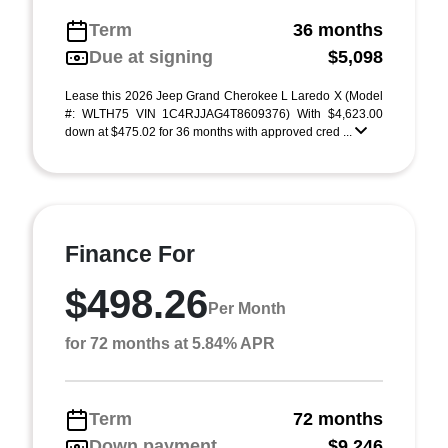
Term
36 months
Due at signing
$5,098
Lease this 2026 Jeep Grand Cherokee L Laredo X (Model
#: WLTH75 VIN 1C4RJJAG4T8609376) With $4,623.00
down at $475.02 for 36 months with approved cred ...
Finance For
$498.26
Per Month
for 72 months at 5.84% APR
Term
72 months
Down payment
$9,246