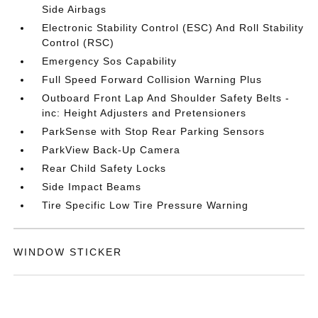
Side Airbags
Electronic Stability Control (ESC) And Roll Stability
Control (RSC)
Emergency Sos Capability
Full Speed Forward Collision Warning Plus
Outboard Front Lap And Shoulder Safety Belts -
inc: Height Adjusters and Pretensioners
ParkSense with Stop Rear Parking Sensors
ParkView Back-Up Camera
Rear Child Safety Locks
Side Impact Beams
Tire Specific Low Tire Pressure Warning
WINDOW STICKER