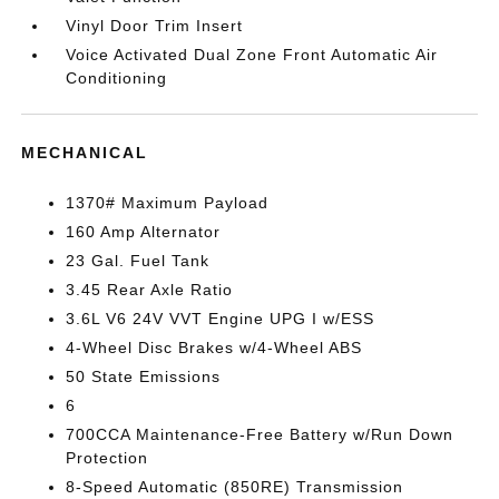
Vinyl Door Trim Insert
Voice Activated Dual Zone Front Automatic Air
Conditioning
MECHANICAL
1370# Maximum Payload
160 Amp Alternator
23 Gal. Fuel Tank
3.45 Rear Axle Ratio
3.6L V6 24V VVT Engine UPG I w/ESS
4-Wheel Disc Brakes w/4-Wheel ABS
50 State Emissions
6
700CCA Maintenance-Free Battery w/Run Down
Protection
8-Speed Automatic (850RE) Transmission