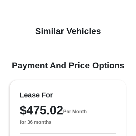
Similar Vehicles
Payment And Price Options
Lease For
$475.02
Per Month
for 36 months