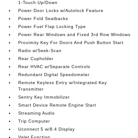
1-Touch Up/Down
Power Door Locks w/Autolock Feature
Power Fold Seatbacks
Power Fuel Flap Locking Type
Power Rear Windows and Fixed 3rd Row Windows
Proximity Key For Doors And Push Button Start
Radio w/Seek-Scan
Rear Cupholder
Rear HVAC w/Separate Controls
Redundant Digital Speedometer
Remote Keyless Entry w/Integrated Key
Transmitter
Sentry Key Immobilizer
Smart Device Remote Engine Start
Streaming Audio
Trip Computer
Uconnect 5 w/8.4 Display
Valet Function