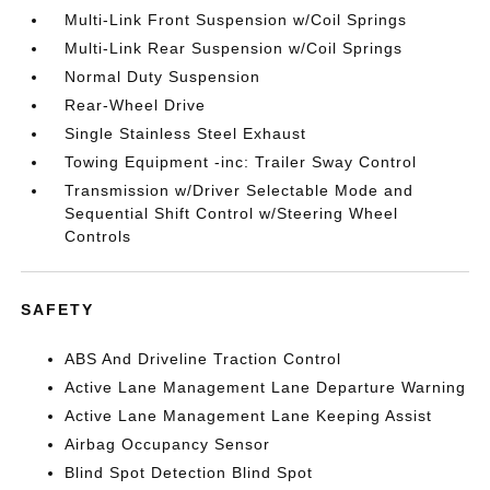
Multi-Link Front Suspension w/Coil Springs
Multi-Link Rear Suspension w/Coil Springs
Normal Duty Suspension
Rear-Wheel Drive
Single Stainless Steel Exhaust
Towing Equipment -inc: Trailer Sway Control
Transmission w/Driver Selectable Mode and
Sequential Shift Control w/Steering Wheel
Controls
SAFETY
ABS And Driveline Traction Control
Active Lane Management Lane Departure Warning
Active Lane Management Lane Keeping Assist
Airbag Occupancy Sensor
Blind Spot Detection Blind Spot