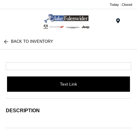
Today : Closed
Menu
BACK TO INVENTORY
Text Link
DESCRIPTION