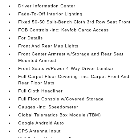
Driver Information Center
Fade-To-Off Interior Lighting
Fixed 50-50 Split-Bench Cloth 3rd Row Seat Front
FOB Controls -inc: Keyfob Cargo Access
For Details
Front And Rear Map Lights
Front Center Armrest w/Storage and Rear Seat
Mounted Armrest
Front Seats w/Power 4-Way Driver Lumbar
Full Carpet Floor Covering -inc: Carpet Front And
Rear Floor Mats
Full Cloth Headliner
Full Floor Console w/Covered Storage
Gauges -inc: Speedometer
Global Telematics Box Module (TBM)
Google Android Auto
GPS Antenna Input