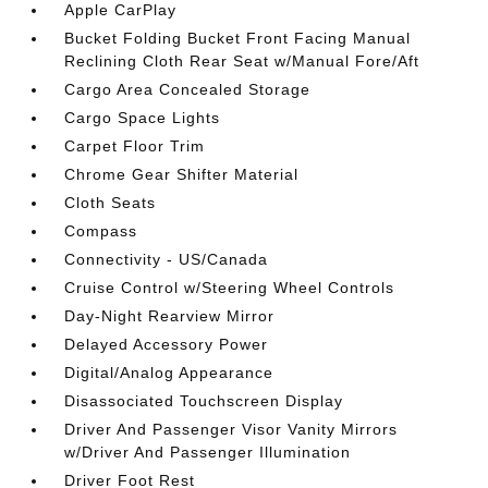
Apple CarPlay
Bucket Folding Bucket Front Facing Manual
Reclining Cloth Rear Seat w/Manual Fore/Aft
Cargo Area Concealed Storage
Cargo Space Lights
Carpet Floor Trim
Chrome Gear Shifter Material
Cloth Seats
Compass
Connectivity - US/Canada
Cruise Control w/Steering Wheel Controls
Day-Night Rearview Mirror
Delayed Accessory Power
Digital/Analog Appearance
Disassociated Touchscreen Display
Driver And Passenger Visor Vanity Mirrors
w/Driver And Passenger Illumination
Driver Foot Rest