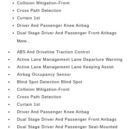
Collision Mitigation-Front
Cross Path Detection
Curtain 1st
Driver And Passenger Knee Airbag
Dual Stage Driver And Passenger Front Airbags
More...
ABS And Driveline Traction Control
Active Lane Management Lane Departure Warning
Active Lane Management Lane Keeping Assist
Airbag Occupancy Sensor
Blind Spot Detection Blind Spot
Collision Mitigation-Front
Cross Path Detection
Curtain 1st
Driver And Passenger Knee Airbag
Dual Stage Driver And Passenger Front Airbags
Dual Stage Driver And Passenger Seat-Mounted