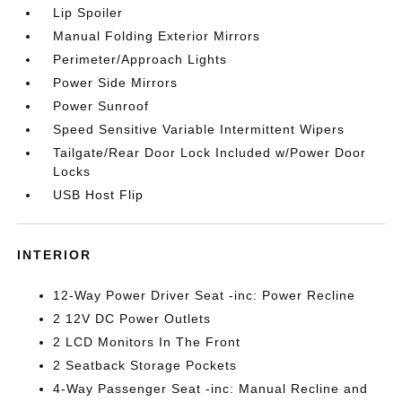
Lip Spoiler
Manual Folding Exterior Mirrors
Perimeter/Approach Lights
Power Side Mirrors
Power Sunroof
Speed Sensitive Variable Intermittent Wipers
Tailgate/Rear Door Lock Included w/Power Door
Locks
USB Host Flip
INTERIOR
12-Way Power Driver Seat -inc: Power Recline
2 12V DC Power Outlets
2 LCD Monitors In The Front
2 Seatback Storage Pockets
4-Way Passenger Seat -inc: Manual Recline and