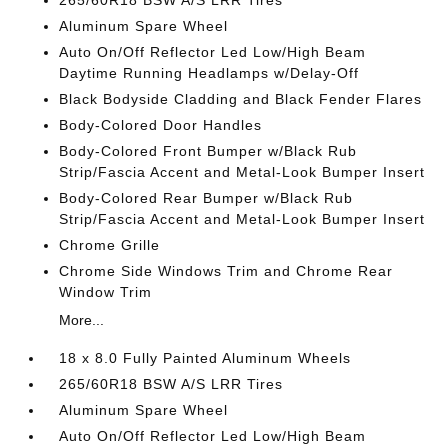
265/60R18 BSW A/S LRR Tires
Aluminum Spare Wheel
Auto On/Off Reflector Led Low/High Beam
Daytime Running Headlamps w/Delay-Off
Black Bodyside Cladding and Black Fender Flares
Body-Colored Door Handles
Body-Colored Front Bumper w/Black Rub
Strip/Fascia Accent and Metal-Look Bumper Insert
Body-Colored Rear Bumper w/Black Rub
Strip/Fascia Accent and Metal-Look Bumper Insert
Chrome Grille
Chrome Side Windows Trim and Chrome Rear
Window Trim
More...
18 x 8.0 Fully Painted Aluminum Wheels
265/60R18 BSW A/S LRR Tires
Aluminum Spare Wheel
Auto On/Off Reflector Led Low/High Beam