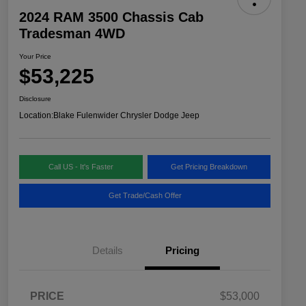
2024 RAM 3500 Chassis Cab
Tradesman 4WD
Your Price
$53,225
Disclosure
Location:
Blake Fulenwider Chrysler Dodge Jeep
Call US - It's Faster
Get Pricing Breakdown
Get Trade/Cash Offer
Details
Pricing
PRICE
$53,000