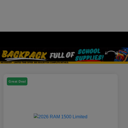
Great Deal