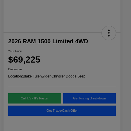
2026 RAM 1500 Limited 4WD
Your Price
$69,225
Disclosure
Location:
Blake Fulenwider Chrysler Dodge Jeep
Call US - It's Faster
Get Pricing Breakdown
Get Trade/Cash Offer