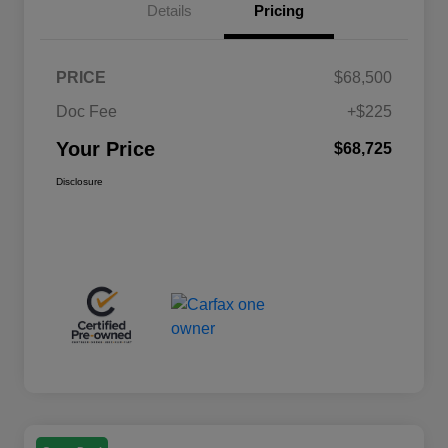
Details
Pricing
PRICE
$68,500
Doc Fee
+$225
Your Price
$68,725
Disclosure