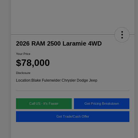
2026 RAM 2500 Laramie 4WD
Your Price
$78,000
Disclosure
Location:
Blake Fulenwider Chrysler Dodge Jeep
Call US - It's Faster
Get Pricing Breakdown
Get Trade/Cash Offer