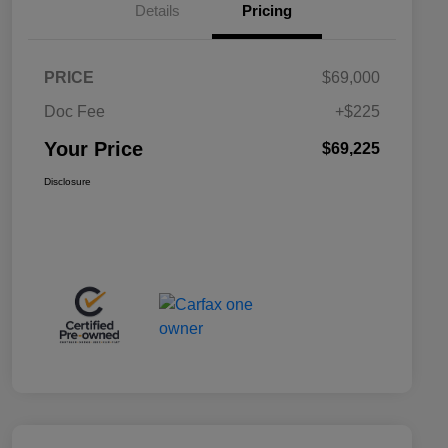
Details
Pricing
PRICE
$69,000
Doc Fee
+$225
Your Price
$69,225
Disclosure