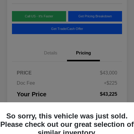
Call US - It's Faster
Get Pricing Breakdown
Get Trade/Cash Offer
Details
Pricing
PRICE
$43,000
Doc Fee
+$225
Your Price
$43,225
Disclosure
So sorry, this vehicle was just sold.
Please check out our great selection of
similar inventory.