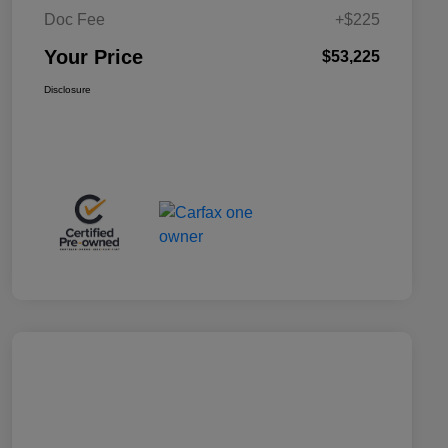
Doc Fee
+$225
Your Price
$53,225
Disclosure