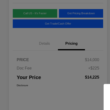
Call US - It's Faster
Get Pricing Breakdown
Get Trade/Cash Offer
Details
Pricing
PRICE
$14,000
Doc Fee
+$225
Your Price
$14,225
Disclosure