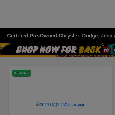
Certified Pre-Owned Chrysler, Dodge, Jeep
Great Deal