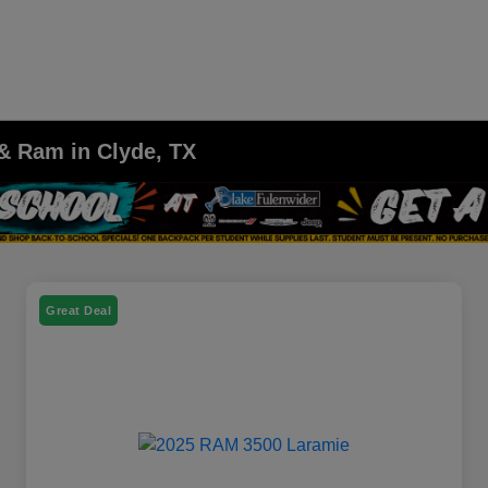
 & Ram in Clyde, TX
Great Deal