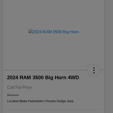
2024 RAM 3500 Big Horn 4WD
Call For Price
Disclosure
Location:
Blake Fulenwider Chrysler Dodge Jeep