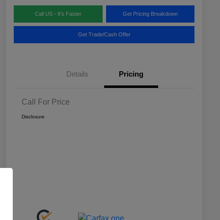
Call US - It's Faster
Get Pricing Breakdown
Get Trade/Cash Offer
Details
Pricing
Call For Price
Disclosure