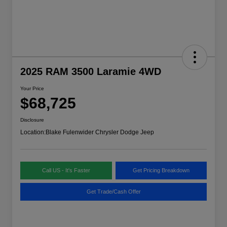
2025 RAM 3500 Laramie 4WD
Your Price
$68,725
Disclosure
Location:
Blake Fulenwider Chrysler Dodge Jeep
Call US - It's Faster
Get Pricing Breakdown
Get Trade/Cash Offer