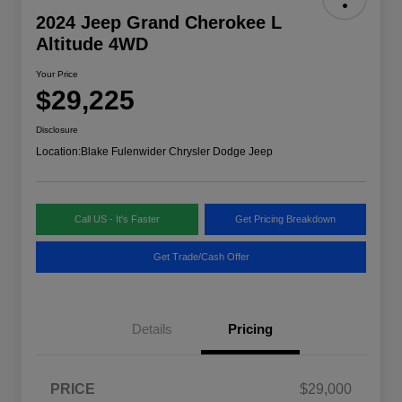
2024 Jeep Grand Cherokee L
Altitude 4WD
Your Price
$29,225
Disclosure
Location:
Blake Fulenwider Chrysler Dodge Jeep
Call US - It's Faster
Get Pricing Breakdown
Get Trade/Cash Offer
Details
Pricing
PRICE
$29,000