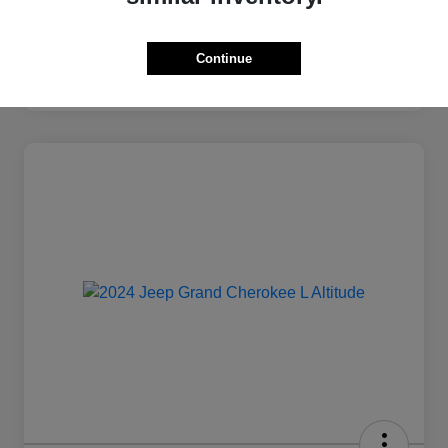
Continue