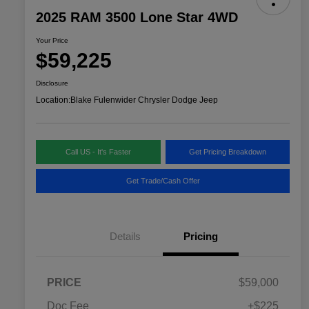
2025 RAM 3500 Lone Star 4WD
Your Price
$59,225
Disclosure
Location:
Blake Fulenwider Chrysler Dodge Jeep
Call US - It's Faster
Get Pricing Breakdown
Get Trade/Cash Offer
Details
Pricing
PRICE
$59,000
Doc Fee
+$225