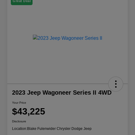
Great Deal
2023 Jeep Wagoneer Series II 4WD
Your Price
$43,225
Disclosure
Location:
Blake Fulenwider Chrysler Dodge Jeep