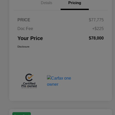
Details
Pricing
PRICE
$77,775
Doc Fee
+$225
Your Price
$78,000
Disclosure