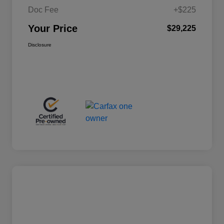
Doc Fee
+$225
Your Price
$29,225
Disclosure