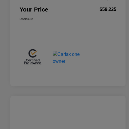
Your Price
$59,225
Disclosure