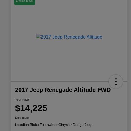
Great Deal
2017 Jeep Renegade Altitude FWD
Your Price
$14,225
Disclosure
Location:
Blake Fulenwider Chrysler Dodge Jeep