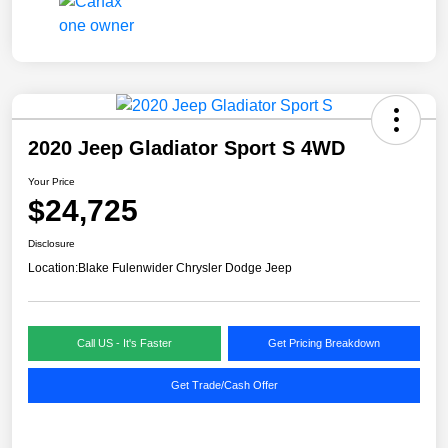
2020 Jeep Gladiator Sport S 4WD
Your Price
$24,725
Disclosure
Location:
Blake Fulenwider Chrysler Dodge Jeep
Call US - It's Faster
Get Pricing Breakdown
Get Trade/Cash Offer