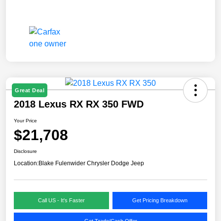
Great Deal
2018 Lexus RX RX 350 FWD
Your Price
$21,708
Disclosure
Location:
Blake Fulenwider Chrysler Dodge Jeep
Call US - It's Faster
Get Pricing Breakdown
Get Trade/Cash Offer