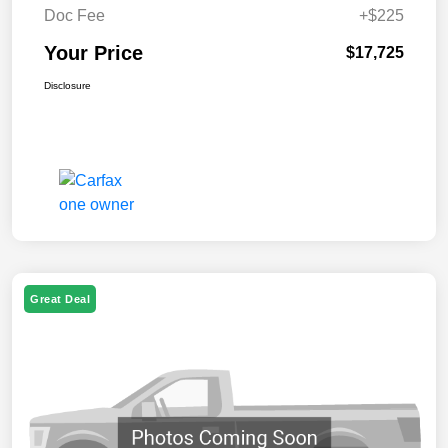
Doc Fee
+$225
Your Price
$17,725
Disclosure
Great Deal