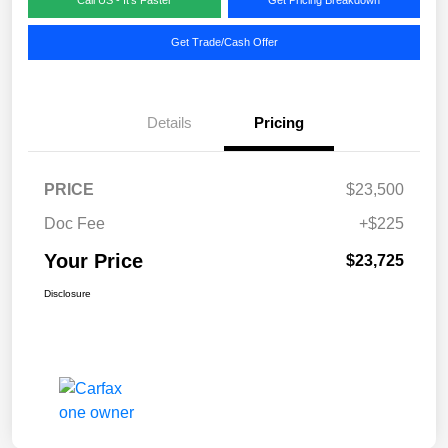
Get Trade/Cash Offer
Details
Pricing
PRICE
$23,500
Doc Fee
+$225
Your Price
$23,725
Disclosure