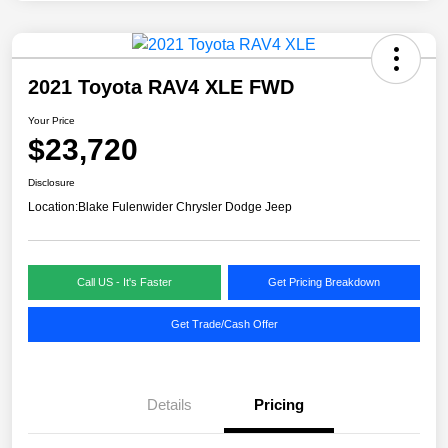
2021 Toyota RAV4 XLE FWD
Your Price
$23,720
Disclosure
Location:
Blake Fulenwider Chrysler Dodge Jeep
Call US - It's Faster
Get Pricing Breakdown
Get Trade/Cash Offer
Details
Pricing