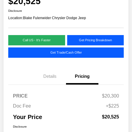
$20,525
Disclosure
Location:
Blake Fulenwider Chrysler Dodge Jeep
Call US - It's Faster
Get Pricing Breakdown
Get Trade/Cash Offer
Details
Pricing
PRICE
$20,300
Doc Fee
+$225
Your Price
$20,525
Disclosure