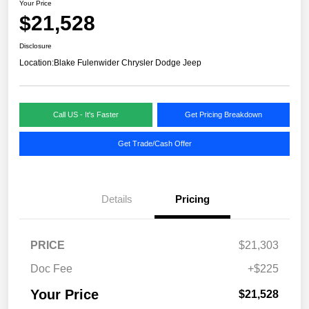
Your Price
$21,528
Disclosure
Location:
Blake Fulenwider Chrysler Dodge Jeep
Call US - It's Faster
Get Pricing Breakdown
Get Trade/Cash Offer
Details
Pricing
PRICE
$21,303
Doc Fee
+$225
Your Price
$21,528