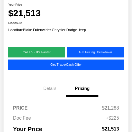
Your Price
$21,513
Disclosure
Location:
Blake Fulenwider Chrysler Dodge Jeep
Call US - It's Faster
Get Pricing Breakdown
Get Trade/Cash Offer
Details
Pricing
PRICE
$21,288
Doc Fee
+$225
Your Price
$21,513