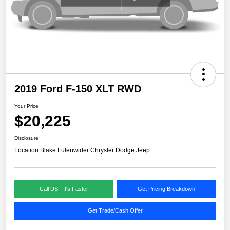
2019 Ford F-150 XLT RWD
Your Price
$20,225
Disclosure
Location:
Blake Fulenwider Chrysler Dodge Jeep
Call US - It's Faster
Get Pricing Breakdown
Get Trade/Cash Offer