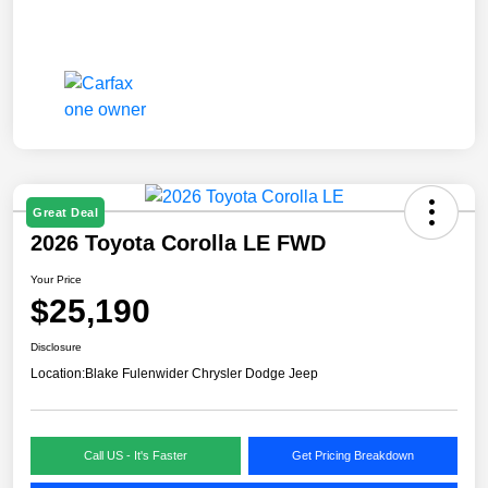
Great Deal
2026 Toyota Corolla LE FWD
Your Price
$25,190
Disclosure
Location:
Blake Fulenwider Chrysler Dodge Jeep
Call US - It's Faster
Get Pricing Breakdown