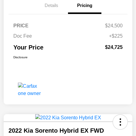
Details
Pricing
PRICE
$24,500
Doc Fee
+$225
Your Price
$24,725
Disclosure
2022 Kia Sorento Hybrid EX FWD