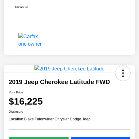
Disclosure
2019 Jeep Cherokee Latitude FWD
Your Price
$16,225
Disclosure
Location:
Blake Fulenwider Chrysler Dodge Jeep