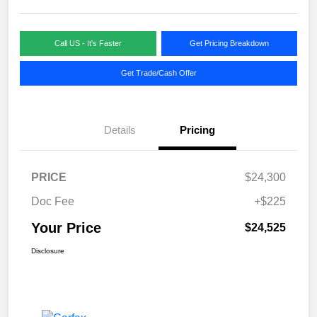
Call US - It's Faster
Get Pricing Breakdown
Get Trade/Cash Offer
Details
Pricing
PRICE
$24,300
Doc Fee
+$225
Your Price
$24,525
Disclosure