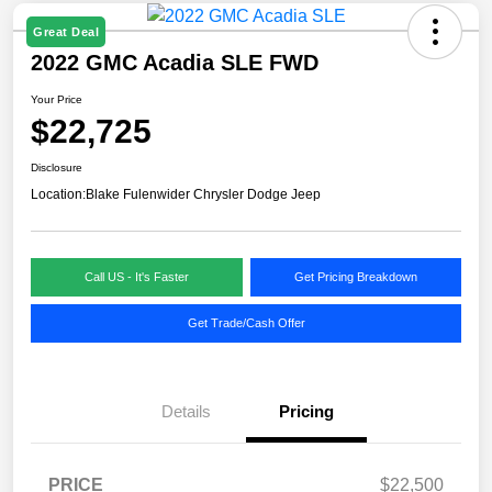
Great Deal
2022 GMC Acadia SLE FWD
Your Price
$22,725
Disclosure
Location:
Blake Fulenwider Chrysler Dodge Jeep
Call US - It's Faster
Get Pricing Breakdown
Get Trade/Cash Offer
Details
Pricing
PRICE
$22,500