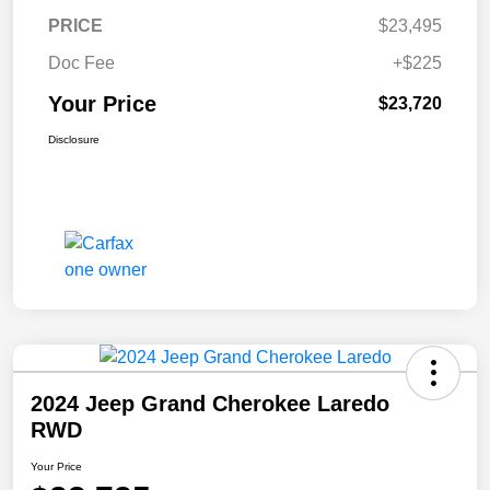
PRICE
$23,495
Doc Fee
+$225
Your Price
$23,720
Disclosure
2024 Jeep Grand Cherokee Laredo
RWD
Your Price