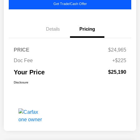
Get Trade/Cash Offer
Details
Pricing
PRICE
$24,965
Doc Fee
+$225
Your Price
$25,190
Disclosure