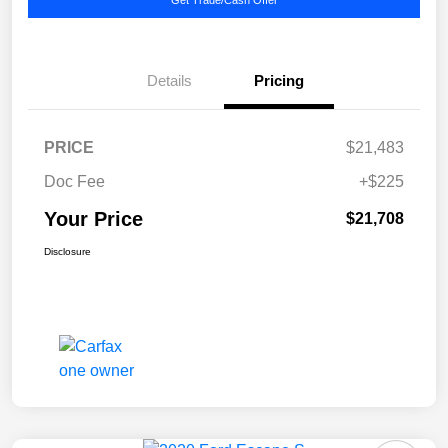
Details
Pricing
PRICE
$21,483
Doc Fee
+$225
Your Price
$21,708
Disclosure