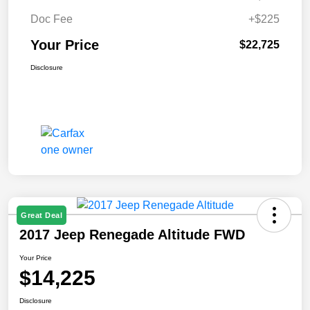
Doc Fee
+$225
Your Price
$22,725
Disclosure
Great Deal
2017 Jeep Renegade Altitude FWD
Your Price
$14,225
Disclosure