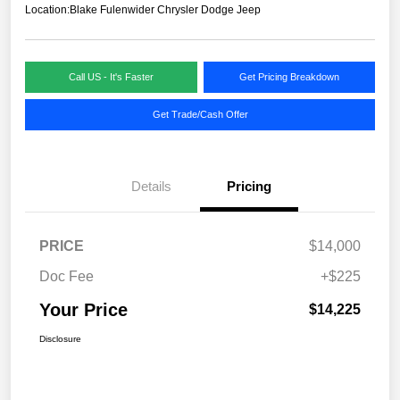
Location:
Blake Fulenwider Chrysler Dodge Jeep
Call US - It's Faster
Get Pricing Breakdown
Get Trade/Cash Offer
Details
Pricing
PRICE
$14,000
Doc Fee
+$225
Your Price
$14,225
Disclosure