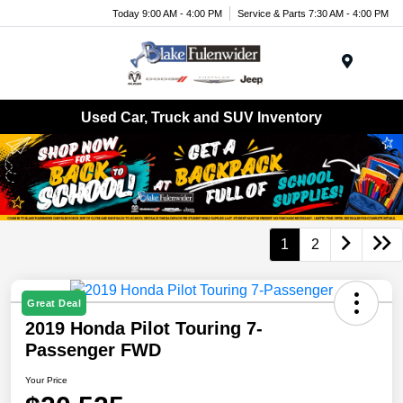
Today 9:00 AM - 4:00 PM
Service & Parts 7:30 AM - 4:00 PM
Menu
Used Car, Truck and SUV Inventory
1
2
Great Deal
2019 Honda Pilot Touring 7-
Passenger FWD
Your Price