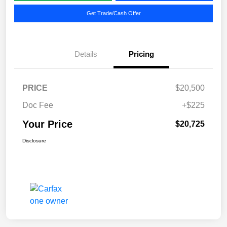
Get Trade/Cash Offer
Details
Pricing
PRICE
$20,500
Doc Fee
+$225
Your Price
$20,725
Disclosure