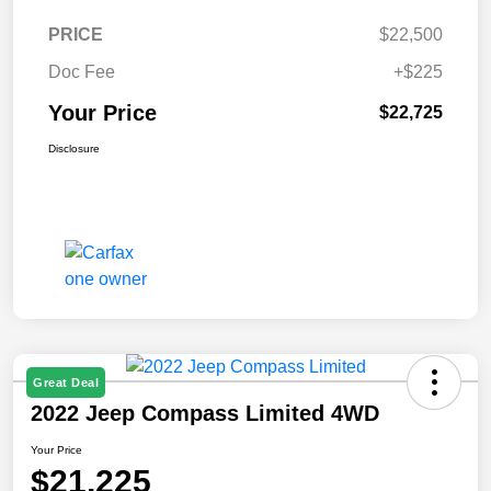
PRICE
$22,500
Doc Fee
+$225
Your Price
$22,725
Disclosure
Great Deal
2022 Jeep Compass Limited 4WD
Your Price
$21,225