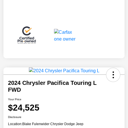
2024 Chrysler Pacifica Touring L
FWD
Your Price
$24,525
Disclosure
Location:
Blake Fulenwider Chrysler Dodge Jeep