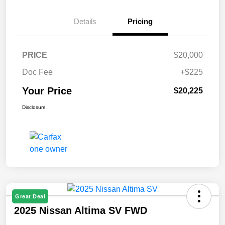
Details
Pricing
PRICE
$20,000
Doc Fee
+$225
Your Price
$20,225
Disclosure
Great Deal
2025 Nissan Altima SV FWD