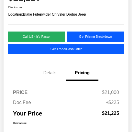
Disclosure
Location:
Blake Fulenwider Chrysler Dodge Jeep
Call US - It's Faster
Get Pricing Breakdown
Get Trade/Cash Offer
Details
Pricing
PRICE
$21,000
Doc Fee
+$225
Your Price
$21,225
Disclosure