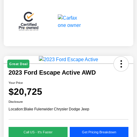
Great Deal
2023 Ford Escape Active AWD
Your Price
$20,725
Disclosure
Location:
Blake Fulenwider Chrysler Dodge Jeep
Call US - It's Faster
Get Pricing Breakdown