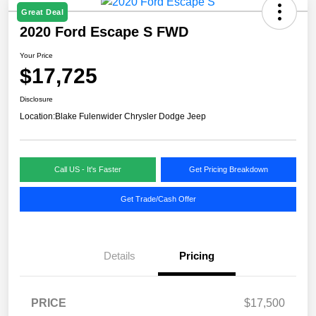
Great Deal
2020 Ford Escape S FWD
Your Price
$17,725
Disclosure
Location:
Blake Fulenwider Chrysler Dodge Jeep
Call US - It's Faster
Get Pricing Breakdown
Get Trade/Cash Offer
Details
Pricing
PRICE
$17,500