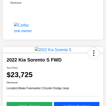
Disclosure
2022 Kia Sorento S FWD
Your Price
$23,725
Disclosure
Location:
Blake Fulenwider Chrysler Dodge Jeep
Call US - It's Faster
Get Pricing Breakdown