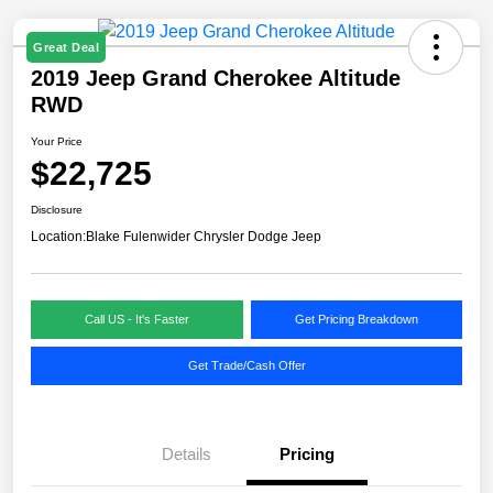
Great Deal
2019 Jeep Grand Cherokee Altitude
RWD
Your Price
$22,725
Disclosure
Location:
Blake Fulenwider Chrysler Dodge Jeep
Call US - It's Faster
Get Pricing Breakdown
Get Trade/Cash Offer
Details
Pricing