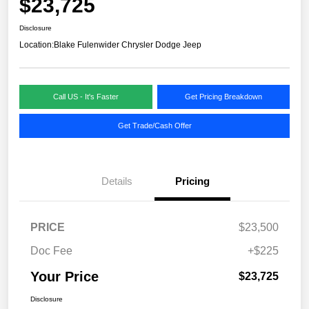
$23,725
Disclosure
Location:
Blake Fulenwider Chrysler Dodge Jeep
Call US - It's Faster
Get Pricing Breakdown
Get Trade/Cash Offer
Details
Pricing
PRICE
$23,500
Doc Fee
+$225
Your Price
$23,725
Disclosure