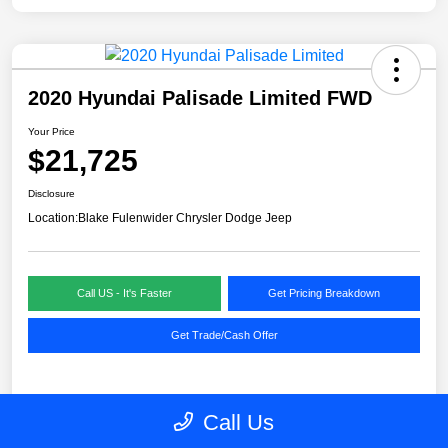
2020 Hyundai Palisade Limited FWD
Your Price
$21,725
Disclosure
Location:
Blake Fulenwider Chrysler Dodge Jeep
Call US - It's Faster
Get Pricing Breakdown
Get Trade/Cash Offer
Details
Pricing
Call Us