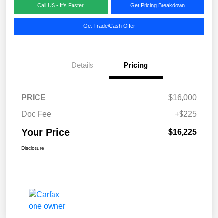
Call US - It's Faster
Get Pricing Breakdown
Get Trade/Cash Offer
Details
Pricing
PRICE
$16,000
Doc Fee
+$225
Your Price
$16,225
Disclosure