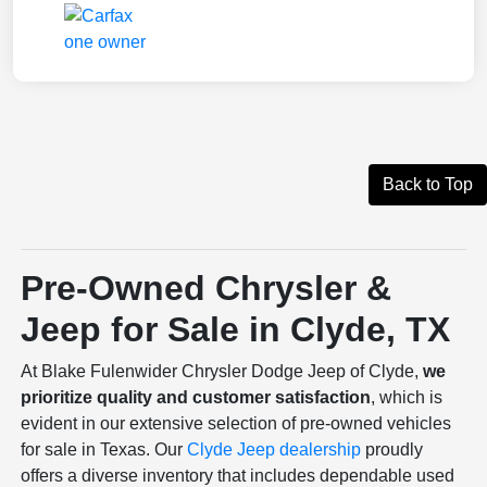
Back to Top
Pre-Owned Chrysler &
Jeep for Sale in Clyde, TX
At Blake Fulenwider Chrysler Dodge Jeep of Clyde,
we
prioritize quality and customer satisfaction
, which is
evident in our extensive selection of pre-owned vehicles
for sale in Texas. Our
Clyde Jeep dealership
proudly
offers a diverse inventory that includes dependable used