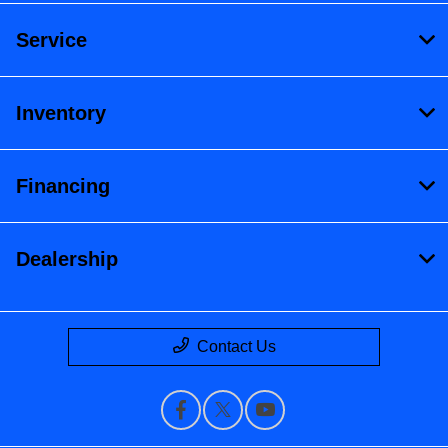
Service
Inventory
Financing
Dealership
Contact Us