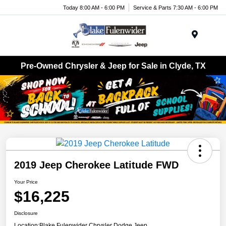
Today 8:00 AM - 6:00 PM
Service & Parts 7:30 AM - 6:00 PM
Menu
Pre-Owned Chrysler & Jeep for Sale in Clyde, TX
2019 Jeep Cherokee Latitude FWD
Your Price
$16,225
Disclosure
Location:
Blake Fulenwider Chrysler Dodge Jeep