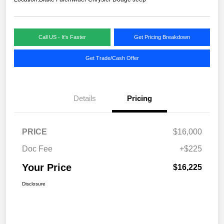
Call US - It's Faster
Get Pricing Breakdown
Get Trade/Cash Offer
Details
Pricing
PRICE
$16,000
Doc Fee
+$225
Your Price
$16,225
Disclosure