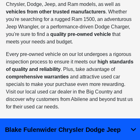
Chrysler, Dodge, Jeep, and Ram models, as well as
vehicles from other trusted manufacturers
. Whether
you're searching for a rugged Ram 1500, an adventurous
Jeep Wrangler, or a performance-driven Dodge Charger,
you're sure to find a
quality pre-owned vehicle
that
meets your needs and budget.
Every pre-owned vehicle on our lot undergoes a rigorous
inspection process to ensure it meets our
high standards
of quality and reliability
. Plus, take advantage of
comprehensive warranties
and attractive used car
specials to make your purchase even more rewarding.
Visit our local used car dealer in the Big Country and
discover why customers from Abilene and beyond trust us
for their used car needs.
Blake Fulenwider Chrysler Dodge Jeep