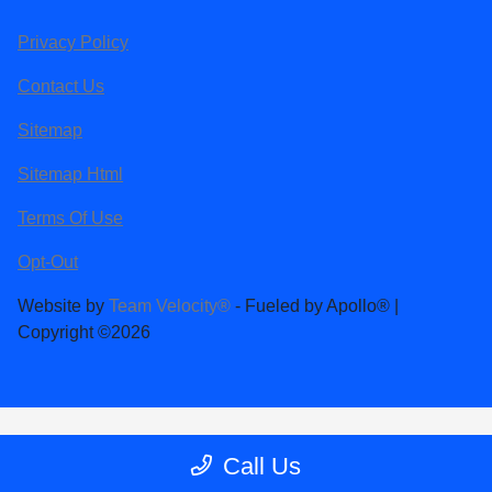
Privacy Policy
Contact Us
Sitemap
Sitemap Html
Terms Of Use
Opt-Out
Website by
Team Velocity®
- Fueled by Apollo® |
Copyright ©2026
Call Us