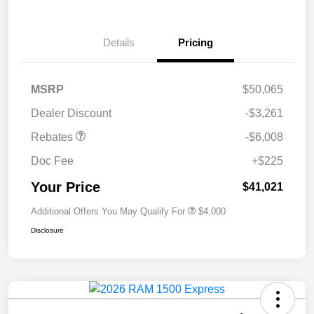
Details
Pricing
MSRP
$50,065
Dealer Discount
-$3,261
Rebates
-$6,008
Doc Fee
+$225
Your Price
$41,021
Additional Offers You May Qualify For
$4,000
Disclosure