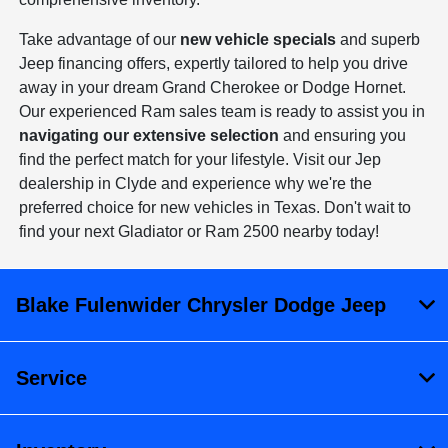
Take advantage of our
new vehicle specials
and superb
Jeep financing offers, expertly tailored to help you drive
away in your dream Grand Cherokee or Dodge Hornet.
Our experienced Ram sales team is ready to assist you in
navigating our extensive selection
and ensuring you
find the perfect match for your lifestyle. Visit our Jep
dealership in Clyde and experience why we're the
preferred choice for new vehicles in Texas. Don't wait to
find your next Gladiator or Ram 2500 nearby today!
Blake Fulenwider Chrysler Dodge Jeep
Service