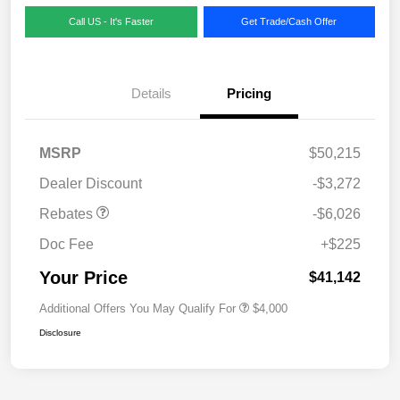
Call US - It's Faster
Get Trade/Cash Offer
Details
Pricing
MSRP
$50,215
Dealer Discount
-$3,272
Rebates
-$6,026
Doc Fee
+$225
Your Price
$41,142
Additional Offers You May Qualify For
$4,000
Disclosure