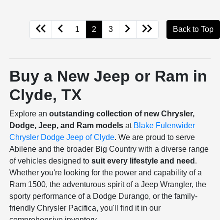
1
2
3
Back to Top
Buy a New Jeep or Ram in
Clyde, TX
Explore an
outstanding collection of new Chrysler,
Dodge, Jeep, and Ram models
at
Blake Fulenwider
Chrysler Dodge Jeep of Clyde
. We are proud to serve
Abilene and the broader Big Country with a diverse range
of vehicles designed to
suit every lifestyle and need
.
Whether you're looking for the power and capability of a
Ram 1500, the adventurous spirit of a Jeep Wrangler, the
sporty performance of a Dodge Durango, or the family-
friendly Chrysler Pacifica, you'll find it in our
comprehensive inventory.