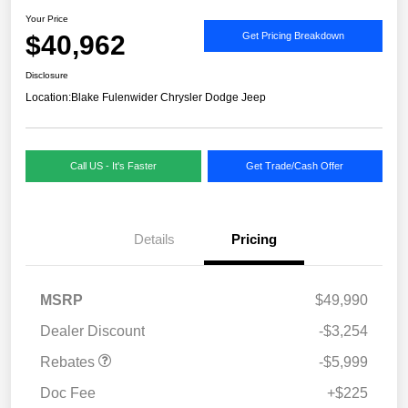
Your Price
$40,962
Get Pricing Breakdown
Disclosure
Location:
Blake Fulenwider Chrysler Dodge Jeep
Call US - It's Faster
Get Trade/Cash Offer
Details
Pricing
MSRP
$49,990
Dealer Discount
-$3,254
Rebates
-$5,999
Doc Fee
+$225