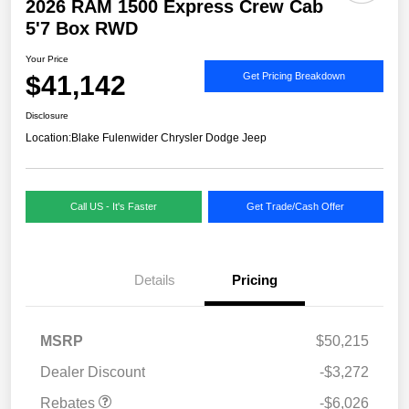
2026 RAM 1500 Express Crew Cab
5'7 Box RWD
Your Price
$41,142
Get Pricing Breakdown
Disclosure
Location:
Blake Fulenwider Chrysler Dodge Jeep
Call US - It's Faster
Get Trade/Cash Offer
Details
Pricing
MSRP
$50,215
Dealer Discount
-$3,272
Rebates
-$6,026