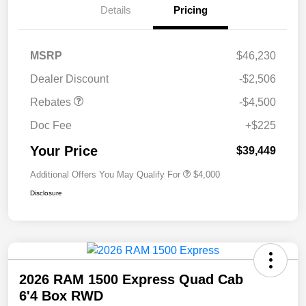
Details
Pricing
MSRP
$46,230
Dealer Discount
-$2,506
Rebates
-$4,500
Doc Fee
+$225
Your Price
$39,449
Additional Offers You May Qualify For
$4,000
Disclosure
2026 RAM 1500 Express Quad Cab
6'4 Box RWD