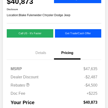
$40,873
Disclosure
Location:
Blake Fulenwider Chrysler Dodge Jeep
Call US - It's Faster
Get Trade/Cash Offer
Details
Pricing
MSRP
$47,635
Dealer Discount
-$2,487
Rebates
-$4,500
Doc Fee
+$225
Your Price
$40,873