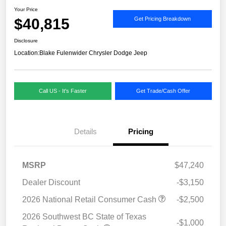
Your Price
$40,815
Get Pricing Breakdown
Disclosure
Location:
Blake Fulenwider Chrysler Dodge Jeep
Call US - It's Faster
Get Trade/Cash Offer
Details
Pricing
MSRP
$47,240
Dealer Discount
-$3,150
2026 National Retail Consumer Cash
-$2,500
2026 Southwest BC State of Texas
-$1,000