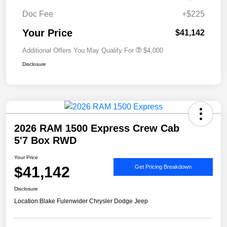
Doc Fee
+$225
Your Price
$41,142
Additional Offers You May Qualify For
$4,000
Disclosure
2026 RAM 1500 Express Crew Cab
5'7 Box RWD
Your Price
$41,142
Get Pricing Breakdown
Disclosure
Location:
Blake Fulenwider Chrysler Dodge Jeep