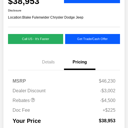
$38,953
Disclosure
Location:
Blake Fulenwider Chrysler Dodge Jeep
Call US - It's Faster
Get Trade/Cash Offer
Details
Pricing
MSRP
$46,230
Dealer Discount
-$3,002
Rebates
-$4,500
Doc Fee
+$225
Your Price
$38,953