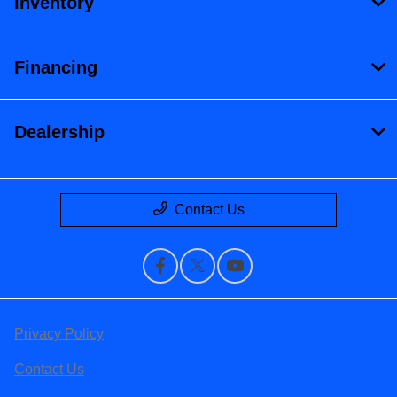
Inventory
Financing
Dealership
Contact Us
Privacy Policy
Contact Us