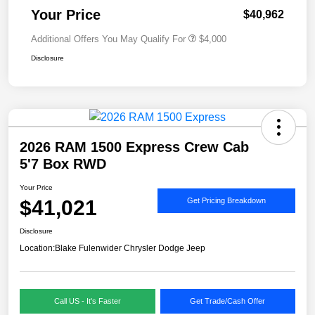
Your Price
$40,962
Additional Offers You May Qualify For
$4,000
Disclosure
2026 RAM 1500 Express Crew Cab
5'7 Box RWD
Your Price
$41,021
Get Pricing Breakdown
Disclosure
Location:
Blake Fulenwider Chrysler Dodge Jeep
Call US - It's Faster
Get Trade/Cash Offer