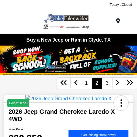
Today : Closed
Menu
Buy a New Jeep or Ram in Clyde, TX
1
2
3
Great Deal
2026 Jeep Grand Cherokee Laredo X
4WD
Your Price
Get Pricing Breakdown