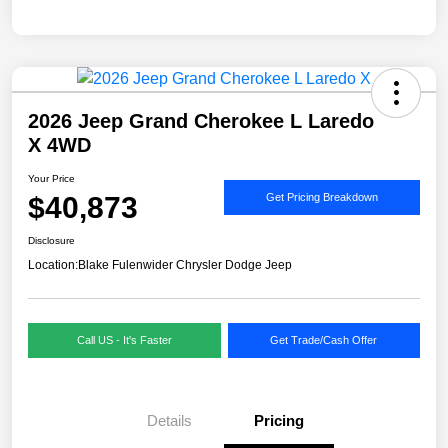
2026 Jeep Grand Cherokee L Laredo
X 4WD
Your Price
$40,873
Get Pricing Breakdown
Disclosure
Location:
Blake Fulenwider Chrysler Dodge Jeep
Call US - It's Faster
Get Trade/Cash Offer
Details
Pricing