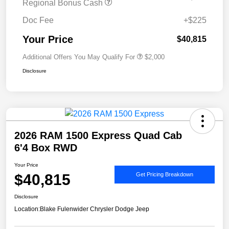
Regional Bonus Cash
Doc Fee
+$225
Your Price
$40,815
Additional Offers You May Qualify For
$2,000
Disclosure
2026 RAM 1500 Express Quad Cab
6'4 Box RWD
Your Price
$40,815
Get Pricing Breakdown
Disclosure
Location:
Blake Fulenwider Chrysler Dodge Jeep