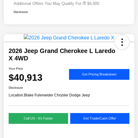
Additional Offers You May Qualify For
$4,000
Disclosure
2026 Jeep Grand Cherokee L Laredo
X 4WD
Your Price
$40,913
Get Pricing Breakdown
Disclosure
Location:
Blake Fulenwider Chrysler Dodge Jeep
Call US - It's Faster
Get Trade/Cash Offer