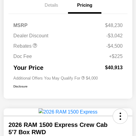
Details
Pricing
MSRP
$48,230
Dealer Discount
-$3,042
Rebates
-$4,500
Doc Fee
+$225
Your Price
$40,913
Additional Offers You May Qualify For
$4,000
Disclosure
2026 RAM 1500 Express Crew Cab
5'7 Box RWD