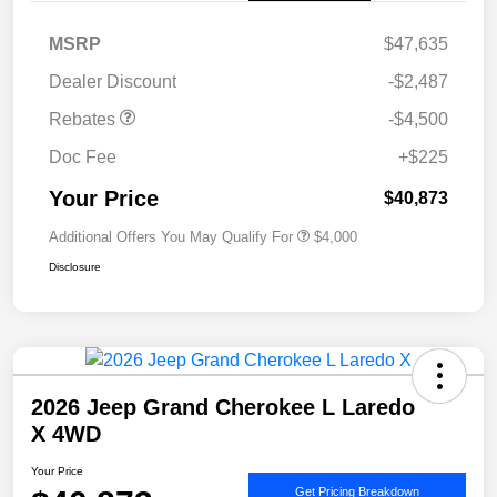
MSRP
$47,635
Dealer Discount
-$2,487
Rebates
-$4,500
Doc Fee
+$225
Your Price
$40,873
Additional Offers You May Qualify For
$4,000
Disclosure
2026 Jeep Grand Cherokee L Laredo
X 4WD
Your Price
Get Pricing Breakdown