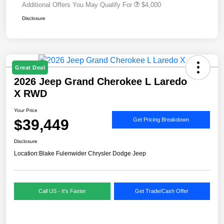
Additional Offers You May Qualify For
$4,000
Disclosure
Great Deal
2026 Jeep Grand Cherokee L Laredo
X RWD
Your Price
$39,449
Get Pricing Breakdown
Disclosure
Location:
Blake Fulenwider Chrysler Dodge Jeep
Call US - It's Faster
Get Trade/Cash Offer