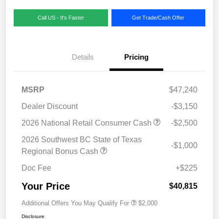
Call US - It's Faster
Get Trade/Cash Offer
Details
Pricing
MSRP
$47,240
Dealer Discount
-$3,150
2026 National Retail Consumer Cash
-$2,500
2026 Southwest BC State of Texas
-$1,000
Regional Bonus Cash
Doc Fee
+$225
Your Price
$40,815
Additional Offers You May Qualify For
$2,000
Disclosure