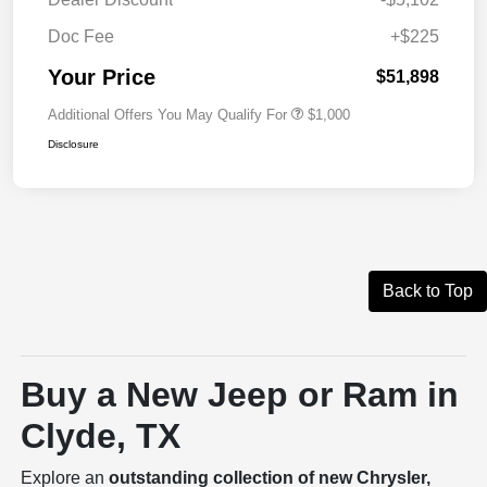
Doc Fee
+$225
Your Price
$51,898
Additional Offers You May Qualify For
$1,000
Disclosure
Back to Top
Buy a New Jeep or Ram in
Clyde, TX
Explore an
outstanding collection of new Chrysler,