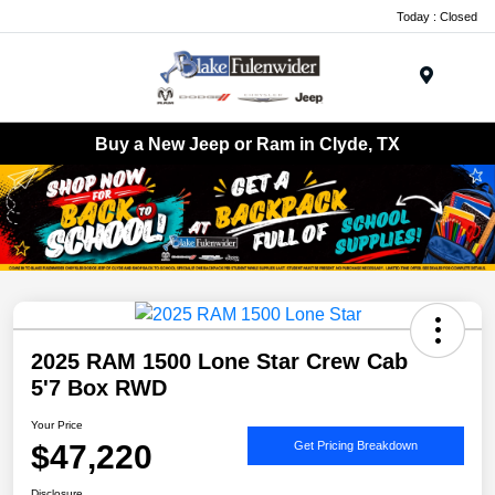
Today : Closed
Menu
Buy a New Jeep or Ram in Clyde, TX
2025 RAM 1500 Lone Star Crew Cab
5'7 Box RWD
Your Price
$47,220
Get Pricing Breakdown
Disclosure