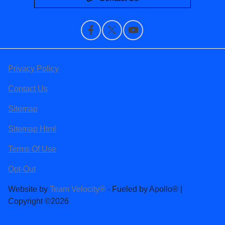
Privacy Policy
Contact Us
Sitemap
Sitemap Html
Terms Of Use
Opt-Out
Website by
Team Velocity®
- Fueled by Apollo® |
Copyright ©2026