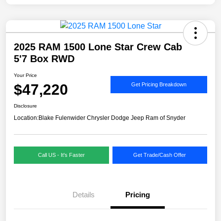
2025 RAM 1500 Lone Star Crew Cab
5'7 Box RWD
Your Price
$47,220
Get Pricing Breakdown
Disclosure
Location:
Blake Fulenwider Chrysler Dodge Jeep Ram of Snyder
Call US - It's Faster
Get Trade/Cash Offer
Details
Pricing