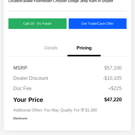
Location:
Blake Fulenwider Chrysler Dodge Jeep Ram of Snyder
Call US - It's Faster
Get Trade/Cash Offer
Details
Pricing
MSRP
$57,100
Dealer Discount
-$10,105
Doc Fee
+$225
Your Price
$47,220
Additional Offers You May Qualify For
$1,000
Disclosure