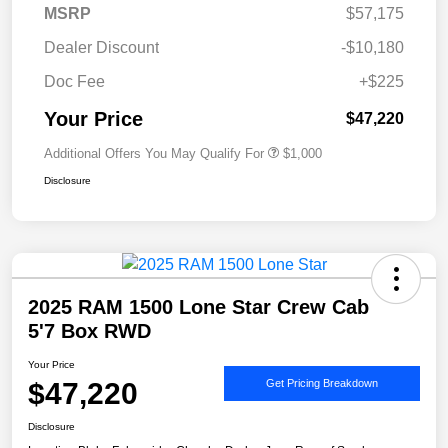
MSRP
$57,175
Dealer Discount
-$10,180
Doc Fee
+$225
Your Price
$47,220
Additional Offers You May Qualify For
$1,000
Disclosure
2025 RAM 1500 Lone Star Crew Cab
5'7 Box RWD
Your Price
$47,220
Get Pricing Breakdown
Disclosure