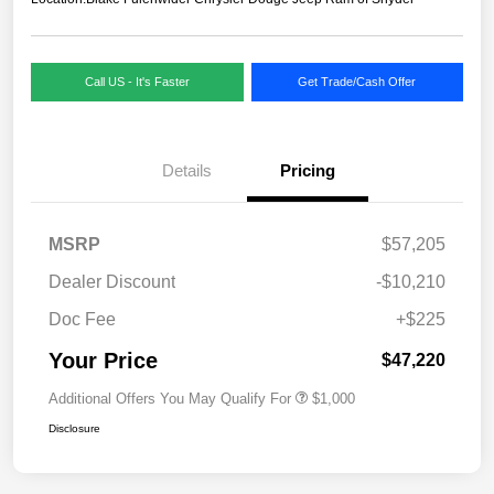
Call US - It's Faster
Get Trade/Cash Offer
Details
Pricing
MSRP
$57,205
Dealer Discount
-$10,210
Doc Fee
+$225
Your Price
$47,220
Additional Offers You May Qualify For
$1,000
Disclosure