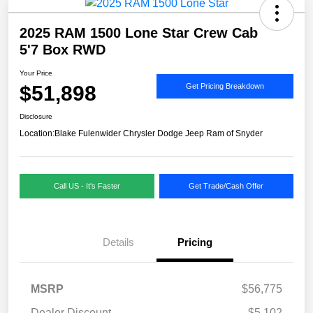
2025 RAM 1500 Lone Star Crew Cab
5'7 Box RWD
Your Price
$51,898
Get Pricing Breakdown
Disclosure
Location:
Blake Fulenwider Chrysler Dodge Jeep Ram of Snyder
Call US - It's Faster
Get Trade/Cash Offer
Details
Pricing
MSRP
$56,775
Dealer Discount
-$5,102