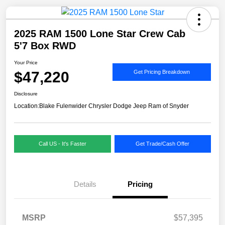
2025 RAM 1500 Lone Star Crew Cab
5'7 Box RWD
Your Price
$47,220
Get Pricing Breakdown
Disclosure
Location:
Blake Fulenwider Chrysler Dodge Jeep Ram of Snyder
Call US - It's Faster
Get Trade/Cash Offer
Details
Pricing
MSRP
$57,395