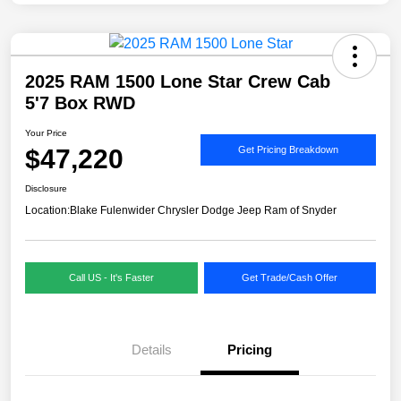
2025 RAM 1500 Lone Star Crew Cab
5'7 Box RWD
Your Price
$47,220
Get Pricing Breakdown
Disclosure
Location:
Blake Fulenwider Chrysler Dodge Jeep Ram of Snyder
Call US - It's Faster
Get Trade/Cash Offer
Details
Pricing