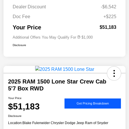
Dealer Discount
-$6,542
Doc Fee
+$225
Your Price
$51,183
Additional Offers You May Qualify For
$1,000
Disclosure
2025 RAM 1500 Lone Star Crew Cab
5'7 Box RWD
Your Price
$51,183
Get Pricing Breakdown
Disclosure
Location:
Blake Fulenwider Chrysler Dodge Jeep Ram of Snyder