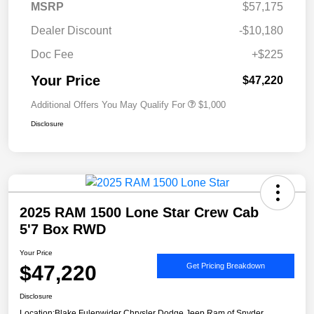
MSRP
$57,175
Dealer Discount
-$10,180
Doc Fee
+$225
Your Price
$47,220
Additional Offers You May Qualify For
$1,000
Disclosure
2025 RAM 1500 Lone Star Crew Cab
5'7 Box RWD
Your Price
$47,220
Get Pricing Breakdown
Disclosure
Location:
Blake Fulenwider Chrysler Dodge Jeep Ram of Snyder