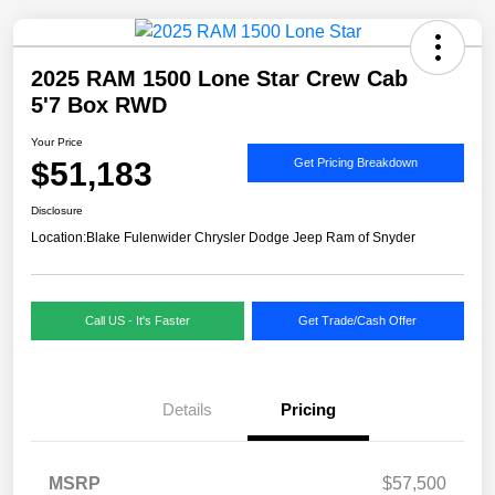
2025 RAM 1500 Lone Star Crew Cab
5'7 Box RWD
Your Price
$51,183
Get Pricing Breakdown
Disclosure
Location:
Blake Fulenwider Chrysler Dodge Jeep Ram of Snyder
Call US - It's Faster
Get Trade/Cash Offer
Details
Pricing
MSRP
$57,500