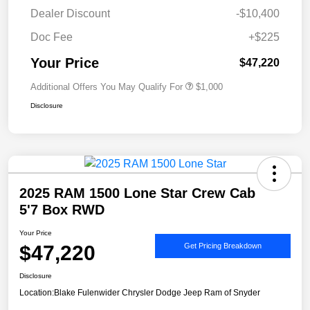
Dealer Discount
-$10,400
Doc Fee
+$225
Your Price
$47,220
Additional Offers You May Qualify For
$1,000
Disclosure
2025 RAM 1500 Lone Star Crew Cab
5'7 Box RWD
Your Price
$47,220
Get Pricing Breakdown
Disclosure
Location:
Blake Fulenwider Chrysler Dodge Jeep Ram of Snyder