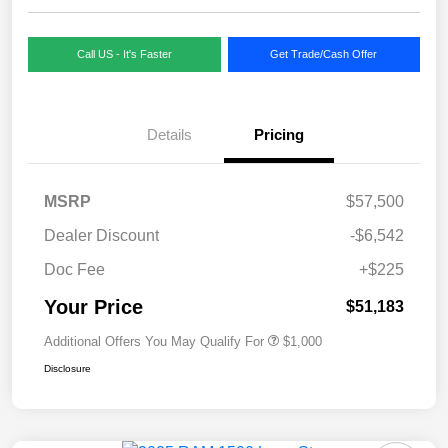
Call US - It's Faster
Get Trade/Cash Offer
Details
Pricing
MSRP
$57,500
Dealer Discount
-$6,542
Doc Fee
+$225
Your Price
$51,183
Additional Offers You May Qualify For
$1,000
Disclosure