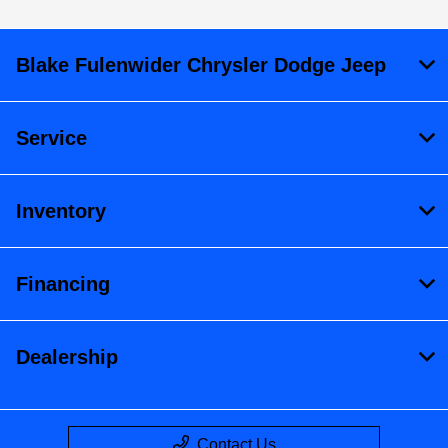
Blake Fulenwider Chrysler Dodge Jeep
Service
Inventory
Financing
Dealership
Contact Us