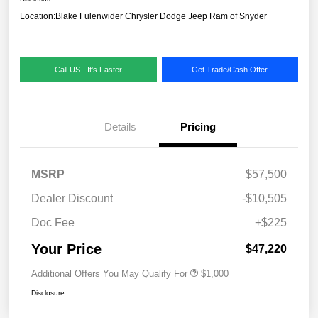
Location:
Blake Fulenwider Chrysler Dodge Jeep Ram of Snyder
Call US - It's Faster
Get Trade/Cash Offer
Details
Pricing
MSRP
$57,500
Dealer Discount
-$10,505
Doc Fee
+$225
Your Price
$47,220
Additional Offers You May Qualify For
$1,000
Disclosure