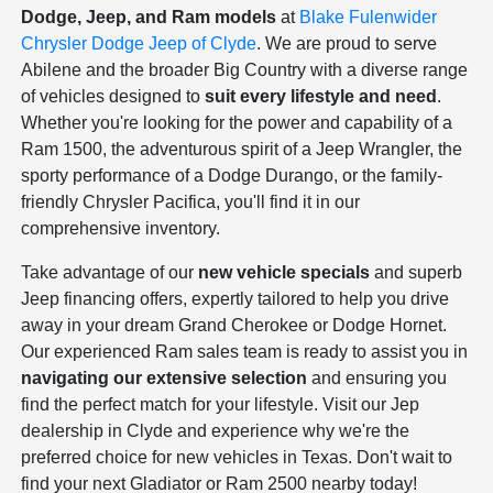
Dodge, Jeep, and Ram models
at
Blake Fulenwider
Chrysler Dodge Jeep of Clyde
. We are proud to serve
Abilene and the broader Big Country with a diverse range
of vehicles designed to
suit every lifestyle and need
.
Whether you're looking for the power and capability of a
Ram 1500, the adventurous spirit of a Jeep Wrangler, the
sporty performance of a Dodge Durango, or the family-
friendly Chrysler Pacifica, you'll find it in our
comprehensive inventory.
Take advantage of our
new vehicle specials
and superb
Jeep financing offers, expertly tailored to help you drive
away in your dream Grand Cherokee or Dodge Hornet.
Our experienced Ram sales team is ready to assist you in
navigating our extensive selection
and ensuring you
find the perfect match for your lifestyle. Visit our Jep
dealership in Clyde and experience why we're the
preferred choice for new vehicles in Texas. Don't wait to
find your next Gladiator or Ram 2500 nearby today!