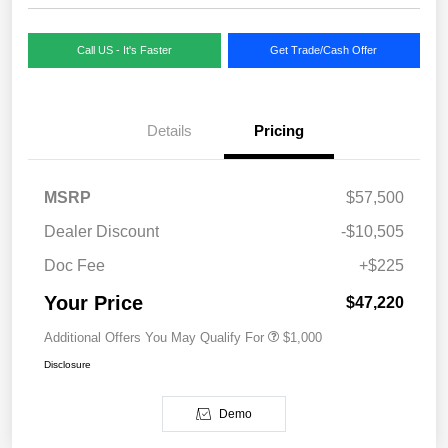
Call US - It's Faster
Get Trade/Cash Offer
Details
Pricing
MSRP
$57,500
Dealer Discount
-$10,505
Doc Fee
+$225
Your Price
$47,220
Additional Offers You May Qualify For
$1,000
Disclosure
Demo