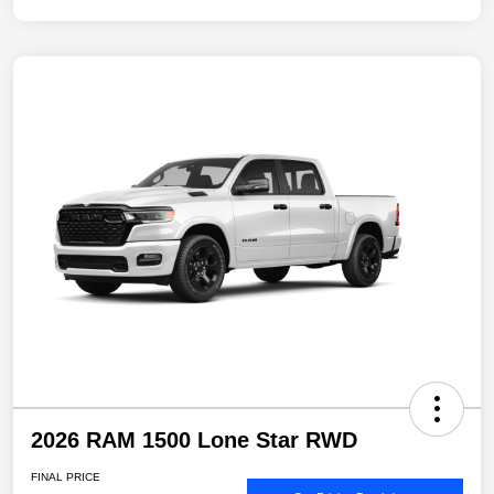
2026 RAM 1500 Lone Star RWD
FINAL PRICE