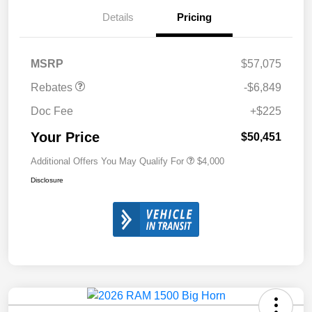
Details
Pricing
MSRP
$57,075
Rebates
-$6,849
Doc Fee
+$225
Your Price
$50,451
Additional Offers You May Qualify For
$4,000
Disclosure