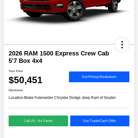
2026 RAM 1500 Express Crew Cab
5'7 Box 4x4
Your Price
$50,451
Get Pricing Breakdown
Disclosure
Location:
Blake Fulenwider Chrysler Dodge Jeep Ram of Snyder
Call US - It's Faster
Get Trade/Cash Offer