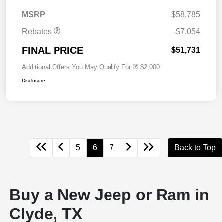
MSRP
$58,785
Rebates
-$7,054
FINAL PRICE
$51,731
Additional Offers You May Qualify For
$2,000
Disclosure
5
6
7
Back to Top
Buy a New Jeep or Ram in
Clyde, TX