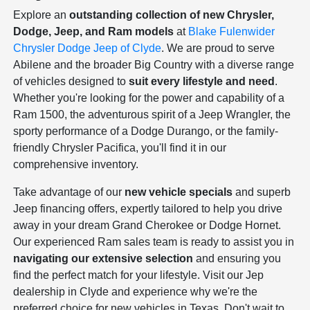
Explore an
outstanding collection of new Chrysler,
Dodge, Jeep, and Ram models
at
Blake Fulenwider
Chrysler Dodge Jeep of Clyde
. We are proud to serve
Abilene and the broader Big Country with a diverse range
of vehicles designed to
suit every lifestyle and need
.
Whether you're looking for the power and capability of a
Ram 1500, the adventurous spirit of a Jeep Wrangler, the
sporty performance of a Dodge Durango, or the family-
friendly Chrysler Pacifica, you'll find it in our
comprehensive inventory.
Take advantage of our
new vehicle specials
and superb
Jeep financing offers, expertly tailored to help you drive
away in your dream Grand Cherokee or Dodge Hornet.
Our experienced Ram sales team is ready to assist you in
navigating our extensive selection
and ensuring you
find the perfect match for your lifestyle. Visit our Jep
dealership in Clyde and experience why we're the
preferred choice for new vehicles in Texas. Don't wait to