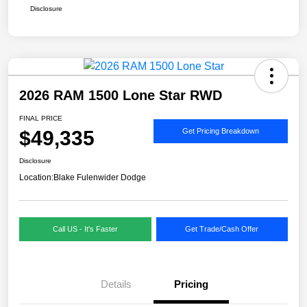
Disclosure
2026 RAM 1500 Lone Star RWD
FINAL PRICE
$49,335
Get Pricing Breakdown
Disclosure
Location:
Blake Fulenwider Dodge
Call US - It's Faster
Get Trade/Cash Offer
Details
Pricing