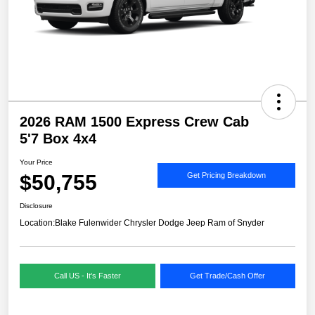
2026 RAM 1500 Express Crew Cab
5'7 Box 4x4
Your Price
$50,755
Get Pricing Breakdown
Disclosure
Location:
Blake Fulenwider Chrysler Dodge Jeep Ram of Snyder
Call US - It's Faster
Get Trade/Cash Offer