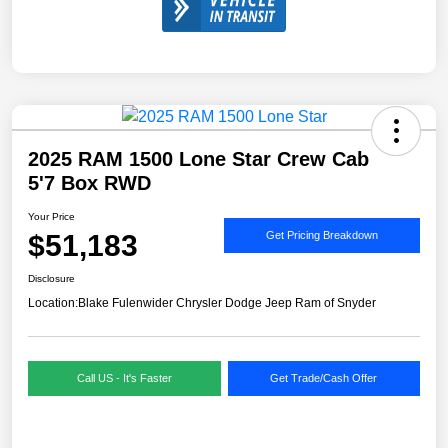
2025 RAM 1500 Lone Star Crew Cab
5'7 Box RWD
Your Price
$51,183
Get Pricing Breakdown
Disclosure
Location:
Blake Fulenwider Chrysler Dodge Jeep Ram of Snyder
Call US - It's Faster
Get Trade/Cash Offer