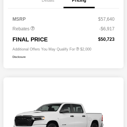
Details
Pricing
MSRP
$57,640
Rebates
-$6,917
FINAL PRICE
$50,723
Additional Offers You May Qualify For
$2,000
Disclosure