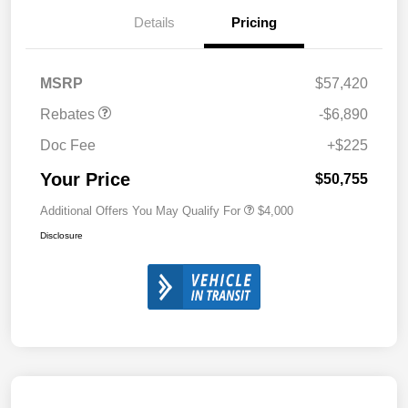
Details
Pricing
MSRP
$57,420
Rebates
-$6,890
Doc Fee
+$225
Your Price
$50,755
Additional Offers You May Qualify For
$4,000
Disclosure