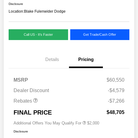
Disclosure
Location:
Blake Fulenwider Dodge
Call US - It's Faster
Get Trade/Cash Offer
Details
Pricing
MSRP
$60,550
Dealer Discount
-$4,579
Rebates
-$7,266
FINAL PRICE
$48,705
Additional Offers You May Qualify For
$2,000
Disclosure