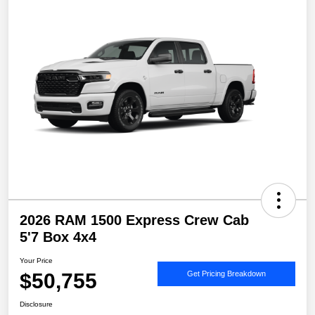
2026 RAM 1500 Express Crew Cab
5'7 Box 4x4
Your Price
$50,755
Get Pricing Breakdown
Disclosure