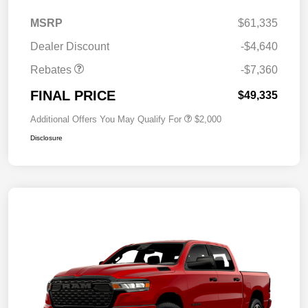
MSRP
$61,335
Dealer Discount
-$4,640
Rebates
-$7,360
FINAL PRICE
$49,335
Additional Offers You May Qualify For
$2,000
Disclosure