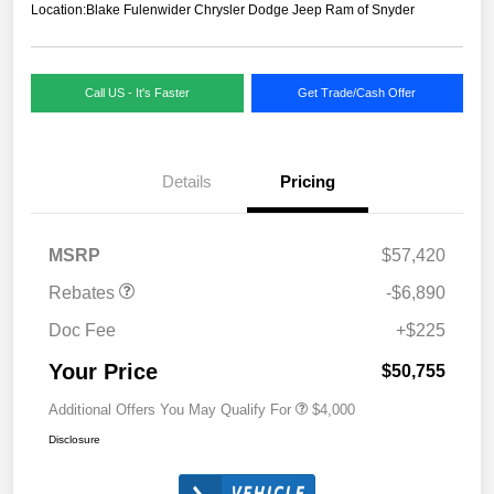
Location:
Blake Fulenwider Chrysler Dodge Jeep Ram of Snyder
Call US - It's Faster
Get Trade/Cash Offer
Details
Pricing
MSRP
$57,420
Rebates
-$6,890
Doc Fee
+$225
Your Price
$50,755
Additional Offers You May Qualify For
$4,000
Disclosure