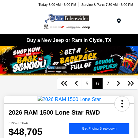
Today 8:00 AM - 6:00 PM
Service & Parts 7:30 AM - 6:00 PM
Menu
Buy a New Jeep or Ram in Clyde, TX
5
6
7
2026 RAM 1500 Lone Star RWD
FINAL PRICE
$48,705
Get Pricing Breakdown