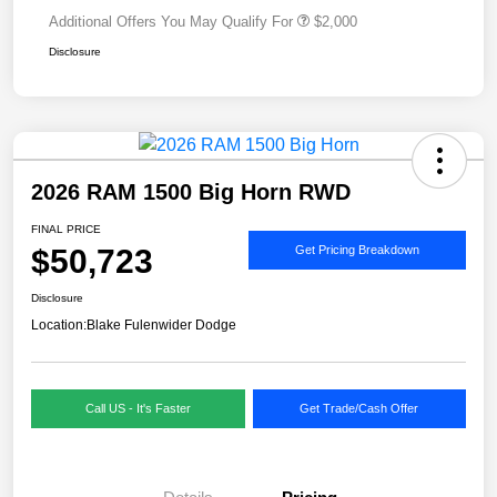
Additional Offers You May Qualify For
$2,000
Disclosure
2026 RAM 1500 Big Horn RWD
FINAL PRICE
$50,723
Get Pricing Breakdown
Disclosure
Location:
Blake Fulenwider Dodge
Call US - It's Faster
Get Trade/Cash Offer