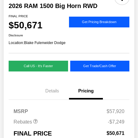
2026 RAM 1500 Big Horn RWD
FINAL PRICE
$50,671
Get Pricing Breakdown
Disclosure
Location:
Blake Fulenwider Dodge
Call US - It's Faster
Get Trade/Cash Offer
Details
Pricing
MSRP
$57,920
Rebates
-$7,249
FINAL PRICE
$50,671