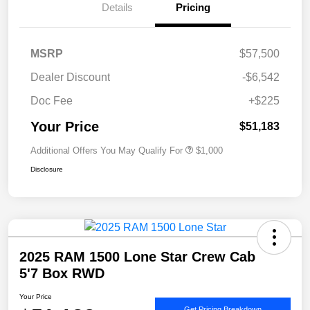
Details
Pricing
MSRP
$57,500
Dealer Discount
-$6,542
Doc Fee
+$225
Your Price
$51,183
Additional Offers You May Qualify For
$1,000
Disclosure
2025 RAM 1500 Lone Star Crew Cab
5'7 Box RWD
Your Price
Get Pricing Breakdown