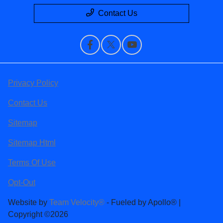
Contact Us
Privacy Policy
Contact Us
Sitemap
Sitemap Html
Terms Of Use
Opt-Out
Website by
Team Velocity®
- Fueled by Apollo® |
Copyright ©2026