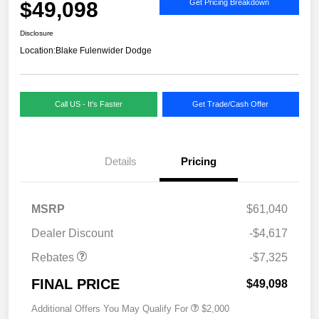
$49,098
Get Pricing Breakdown
Disclosure
Location:
Blake Fulenwider Dodge
Call US - It's Faster
Get Trade/Cash Offer
Details
Pricing
MSRP
$61,040
Dealer Discount
-$4,617
Rebates
-$7,325
FINAL PRICE
$49,098
Additional Offers You May Qualify For
$2,000