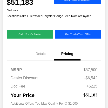
$51,183
Disclosure
Location:
Blake Fulenwider Chrysler Dodge Jeep Ram of Snyder
Call US - It's Faster
Get Trade/Cash Offer
Details
Pricing
MSRP
$57,500
Dealer Discount
-$6,542
Doc Fee
+$225
Your Price
$51,183
Additional Offers You May Qualify For
$1,000