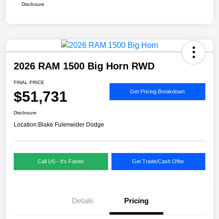
Disclosure
2026 RAM 1500 Big Horn RWD
FINAL PRICE
$51,731
Get Pricing Breakdown
Disclosure
Location:
Blake Fulenwider Dodge
Call US - It's Faster
Get Trade/Cash Offer
Details
Pricing