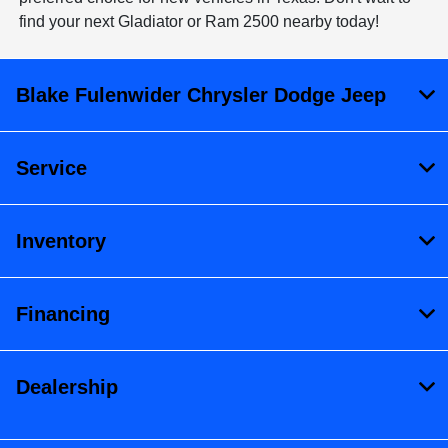
find your next Gladiator or Ram 2500 nearby today!
Blake Fulenwider Chrysler Dodge Jeep
Service
Inventory
Financing
Dealership