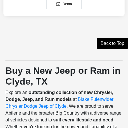
Demo
Back to Top
Buy a New Jeep or Ram in
Clyde, TX
Explore an
outstanding collection of new Chrysler,
Dodge, Jeep, and Ram models
at
Blake Fulenwider
Chrysler Dodge Jeep of Clyde
. We are proud to serve
Abilene and the broader Big Country with a diverse range
of vehicles designed to
suit every lifestyle and need
.
Whether you're looking for the power and capability of a