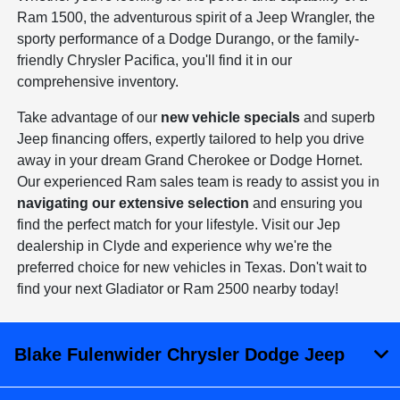
Ram 1500, the adventurous spirit of a Jeep Wrangler, the
sporty performance of a Dodge Durango, or the family-
friendly Chrysler Pacifica, you'll find it in our
comprehensive inventory.
Take advantage of our
new vehicle specials
and superb
Jeep financing offers, expertly tailored to help you drive
away in your dream Grand Cherokee or Dodge Hornet.
Our experienced Ram sales team is ready to assist you in
navigating our extensive selection
and ensuring you
find the perfect match for your lifestyle. Visit our Jep
dealership in Clyde and experience why we're the
preferred choice for new vehicles in Texas. Don't wait to
find your next Gladiator or Ram 2500 nearby today!
Blake Fulenwider Chrysler Dodge Jeep