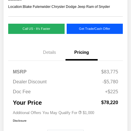
Location:
Blake Fulenwider Chrysler Dodge Jeep Ram of Snyder
Call US - It's Faster
Get Trade/Cash Offer
Details
Pricing
MSRP
$83,775
Dealer Discount
-$5,780
Doc Fee
+$225
Your Price
$78,220
Additional Offers You May Qualify For
$1,000
Disclosure