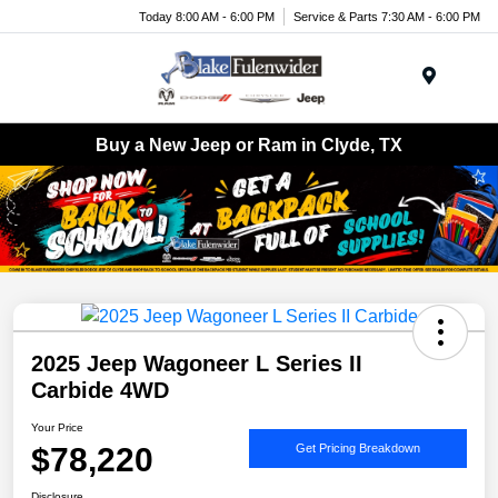
Today 8:00 AM - 6:00 PM
Service & Parts 7:30 AM - 6:00 PM
Menu
Buy a New Jeep or Ram in Clyde, TX
2025 Jeep Wagoneer L Series II
Carbide 4WD
Your Price
$78,220
Get Pricing Breakdown
Disclosure