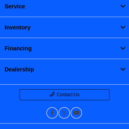
Service
Inventory
Financing
Dealership
Contact Us