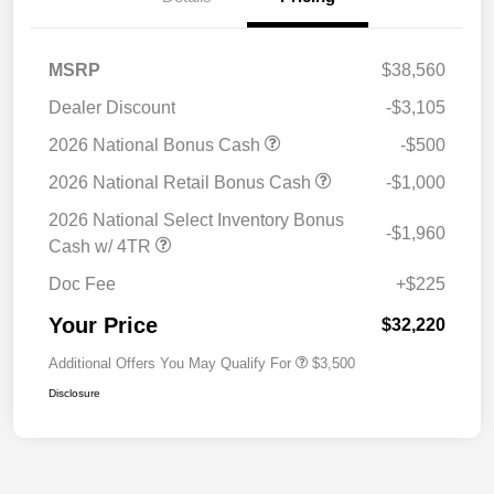
MSRP
$38,560
Dealer Discount
-$3,105
2026 National Bonus Cash
-$500
2026 National Retail Bonus Cash
-$1,000
2026 National Select Inventory Bonus
-$1,960
Cash w/ 4TR
Doc Fee
+$225
Your Price
$32,220
Additional Offers You May Qualify For
$3,500
Disclosure