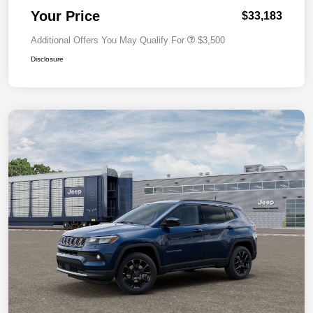
Your Price
$33,183
Additional Offers You May Qualify For
$3,500
Disclosure