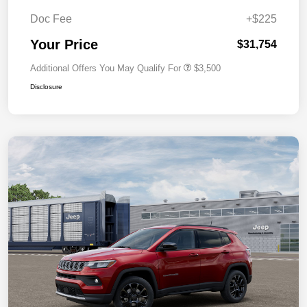
Doc Fee
+$225
Your Price
$31,754
Additional Offers You May Qualify For
$3,500
Disclosure