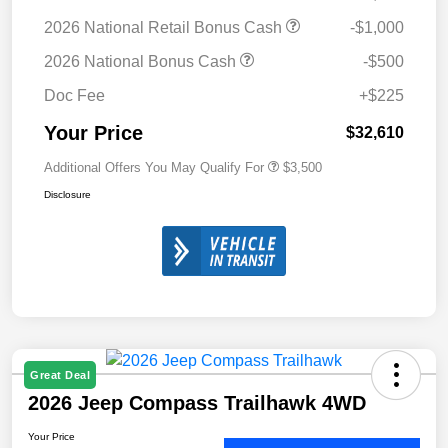
2026 National Retail Bonus Cash
-$1,000
2026 National Bonus Cash
-$500
Doc Fee
+$225
Your Price
$32,610
Additional Offers You May Qualify For
$3,500
Disclosure
Great Deal
2026 Jeep Compass Trailhawk 4WD
Your Price