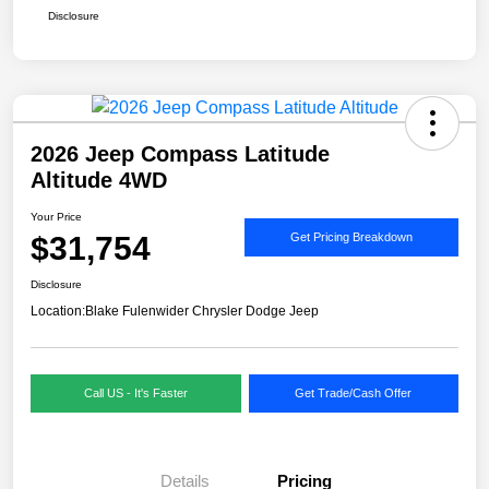
Disclosure
2026 Jeep Compass Latitude
Altitude 4WD
Your Price
$31,754
Get Pricing Breakdown
Disclosure
Location:
Blake Fulenwider Chrysler Dodge Jeep
Call US - It's Faster
Get Trade/Cash Offer
Details
Pricing