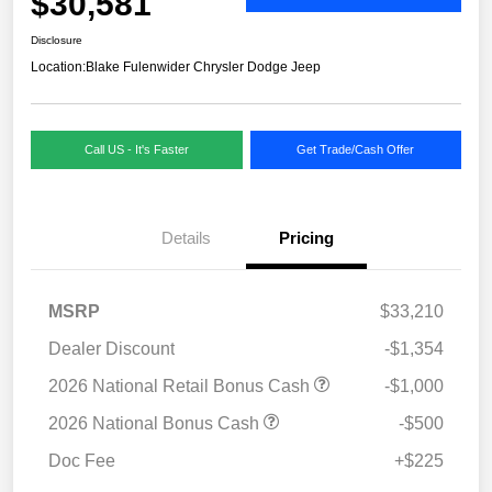
$30,581
Disclosure
Location:
Blake Fulenwider Chrysler Dodge Jeep
Call US - It's Faster
Get Trade/Cash Offer
Details
Pricing
MSRP
$33,210
Dealer Discount
-$1,354
2026 National Retail Bonus Cash
-$1,000
2026 National Bonus Cash
-$500
Doc Fee
+$225