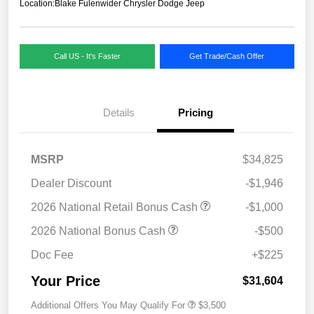
Location:
Blake Fulenwider Chrysler Dodge Jeep
Call US - It's Faster
Get Trade/Cash Offer
Details
Pricing
MSRP
$34,825
Dealer Discount
-$1,946
2026 National Retail Bonus Cash
-$1,000
2026 National Bonus Cash
-$500
Doc Fee
+$225
Your Price
$31,604
Additional Offers You May Qualify For
$3,500