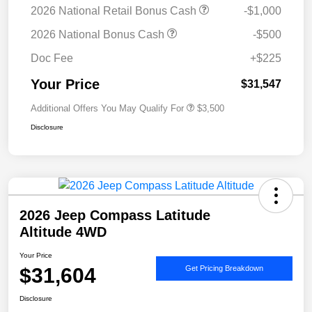
2026 National Retail Bonus Cash
-$1,000
2026 National Bonus Cash
-$500
Doc Fee
+$225
Your Price
$31,547
Additional Offers You May Qualify For
$3,500
Disclosure
2026 Jeep Compass Latitude
Altitude 4WD
Your Price
$31,604
Get Pricing Breakdown
Disclosure