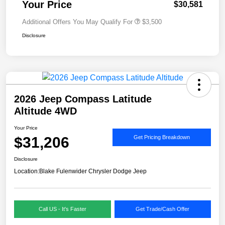
Your Price
$30,581
Additional Offers You May Qualify For
$3,500
Disclosure
2026 Jeep Compass Latitude
Altitude 4WD
Your Price
$31,206
Get Pricing Breakdown
Disclosure
Location:
Blake Fulenwider Chrysler Dodge Jeep
Call US - It's Faster
Get Trade/Cash Offer