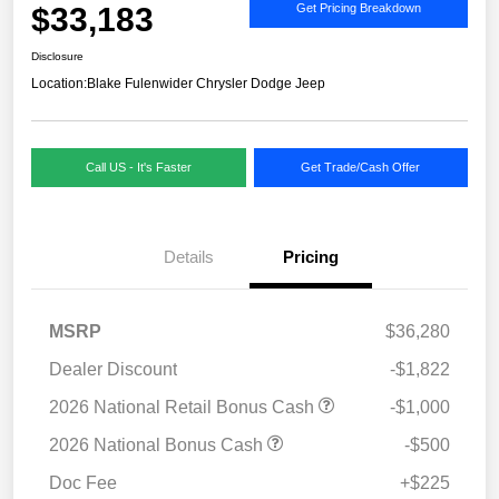
$33,183
Get Pricing Breakdown
Disclosure
Location:
Blake Fulenwider Chrysler Dodge Jeep
Call US - It's Faster
Get Trade/Cash Offer
Details
Pricing
MSRP
$36,280
Dealer Discount
-$1,822
2026 National Retail Bonus Cash
-$1,000
2026 National Bonus Cash
-$500
Doc Fee
+$225