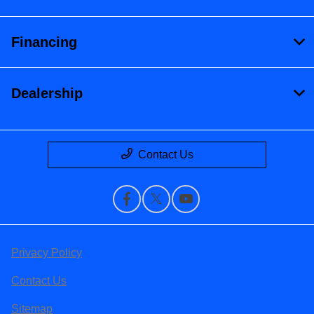
Financing
Dealership
Contact Us
Privacy Policy
Contact Us
Sitemap