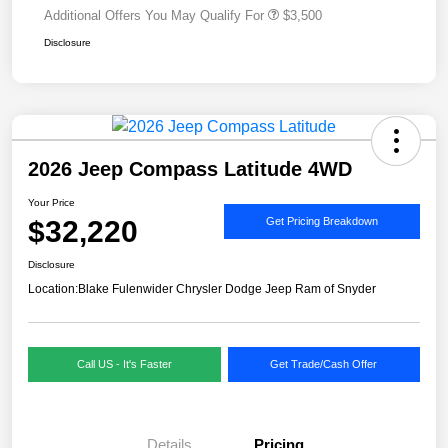
Additional Offers You May Qualify For
$3,500
Disclosure
2026 Jeep Compass Latitude 4WD
Your Price
$32,220
Get Pricing Breakdown
Disclosure
Location:
Blake Fulenwider Chrysler Dodge Jeep Ram of Snyder
Call US - It's Faster
Get Trade/Cash Offer
Details
Pricing