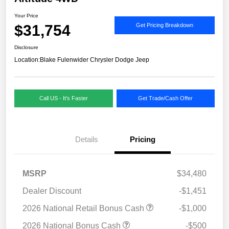
Your Price
$31,754
Get Pricing Breakdown
Disclosure
Location:
Blake Fulenwider Chrysler Dodge Jeep
Call US - It's Faster
Get Trade/Cash Offer
Details
Pricing
MSRP
$34,480
Dealer Discount
-$1,451
2026 National Retail Bonus Cash
-$1,000
2026 National Bonus Cash
-$500