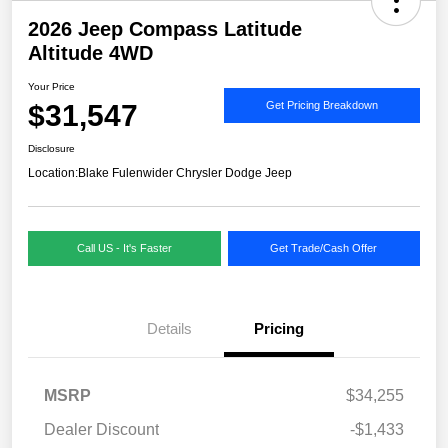
2026 Jeep Compass Latitude
Altitude 4WD
Your Price
$31,547
Get Pricing Breakdown
Disclosure
Location:
Blake Fulenwider Chrysler Dodge Jeep
Call US - It's Faster
Get Trade/Cash Offer
Details
Pricing
MSRP
$34,255
Dealer Discount
-$1,433