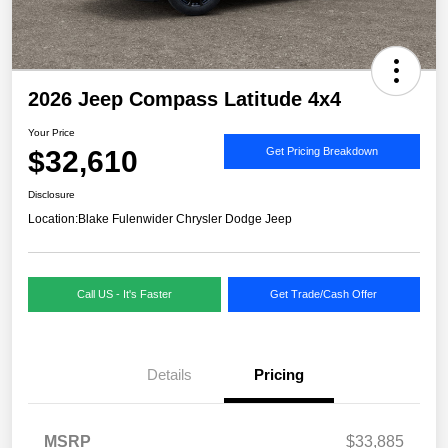
2026 Jeep Compass Latitude 4x4
Your Price
$32,610
Get Pricing Breakdown
Disclosure
Location:
Blake Fulenwider Chrysler Dodge Jeep
Call US - It's Faster
Get Trade/Cash Offer
Details
Pricing
MSRP
$33,885