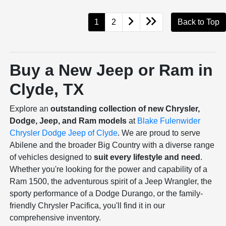
1
2
Back to Top
Buy a New Jeep or Ram in
Clyde, TX
Explore an
outstanding collection of new Chrysler,
Dodge, Jeep, and Ram models
at
Blake Fulenwider
Chrysler Dodge Jeep of Clyde
. We are proud to serve
Abilene and the broader Big Country with a diverse range
of vehicles designed to
suit every lifestyle and need
.
Whether you're looking for the power and capability of a
Ram 1500, the adventurous spirit of a Jeep Wrangler, the
sporty performance of a Dodge Durango, or the family-
friendly Chrysler Pacifica, you'll find it in our
comprehensive inventory.