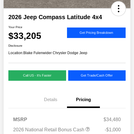
2026 Jeep Compass Latitude 4x4
Your Price
$33,205
Get Pricing Breakdown
Disclosure
Location:
Blake Fulenwider Chrysler Dodge Jeep
Call US - It's Faster
Get Trade/Cash Offer
Details
Pricing
MSRP
$34,480
2026 National Retail Bonus Cash
-$1,000