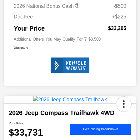
2026 National Bonus Cash
-$500
Doc Fee
+$225
Your Price
$33,205
Additional Offers You May Qualify For
$3,500
Disclosure
2026 Jeep Compass Trailhawk 4WD
Your Price
$33,731
Get Pricing Breakdown