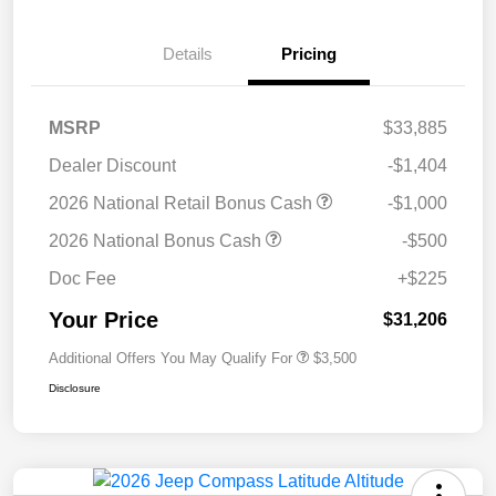
Details
Pricing
MSRP
$33,885
Dealer Discount
-$1,404
2026 National Retail Bonus Cash
-$1,000
2026 National Bonus Cash
-$500
Doc Fee
+$225
Your Price
$31,206
Additional Offers You May Qualify For
$3,500
Disclosure