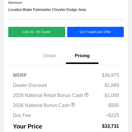
Disclosure
Location:
Blake Fulenwider Chrysler Dodge Jeep
Call US - It's Faster
Get Trade/Cash Offer
Details
Pricing
MSRP
$36,875
Dealer Discount
-$1,869
2026 National Retail Bonus Cash
-$1,000
2026 National Bonus Cash
-$500
Doc Fee
+$225
Your Price
$33,731