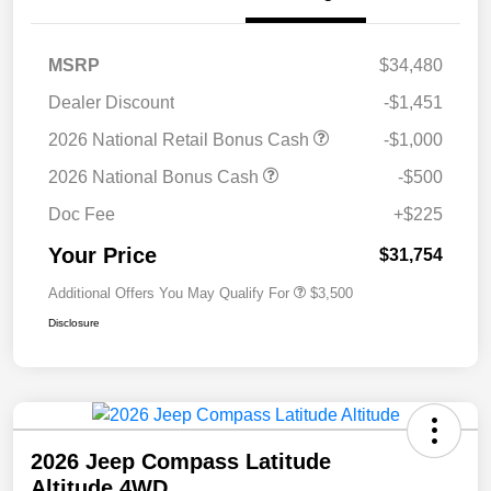
MSRP
$34,480
Dealer Discount
-$1,451
2026 National Retail Bonus Cash
-$1,000
2026 National Bonus Cash
-$500
Doc Fee
+$225
Your Price
$31,754
Additional Offers You May Qualify For
$3,500
Disclosure
2026 Jeep Compass Latitude
Altitude 4WD