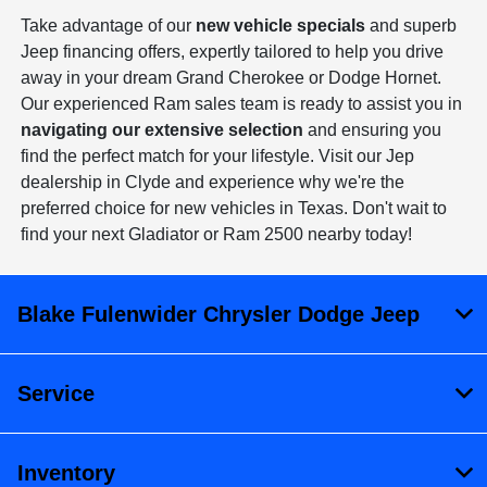
Take advantage of our
new vehicle specials
and superb
Jeep financing offers, expertly tailored to help you drive
away in your dream Grand Cherokee or Dodge Hornet.
Our experienced Ram sales team is ready to assist you in
navigating our extensive selection
and ensuring you
find the perfect match for your lifestyle. Visit our Jep
dealership in Clyde and experience why we're the
preferred choice for new vehicles in Texas. Don't wait to
find your next Gladiator or Ram 2500 nearby today!
Blake Fulenwider Chrysler Dodge Jeep
Service
Inventory