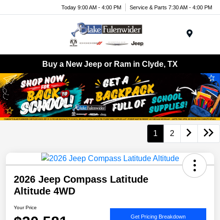
Today 9:00 AM - 4:00 PM
Service & Parts 7:30 AM - 4:00 PM
Menu
Buy a New Jeep or Ram in Clyde, TX
1
2
2026 Jeep Compass Latitude
Altitude 4WD
Your Price
Get Pricing Breakdown