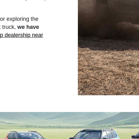
r exploring the
 truck,
we have
p dealership near