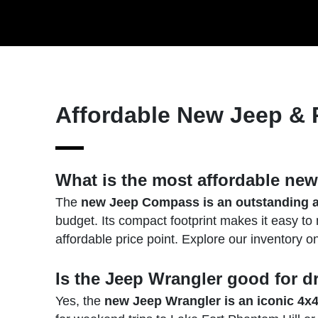
Affordable New Jeep &
What is the most affordable ne
The
new Jeep Compass is an outstanding a
budget. Its compact footprint makes it easy to
affordable price point. Explore our inventory o
Is the Jeep Wrangler good for d
Yes, the
new Jeep Wrangler is an iconic 4x