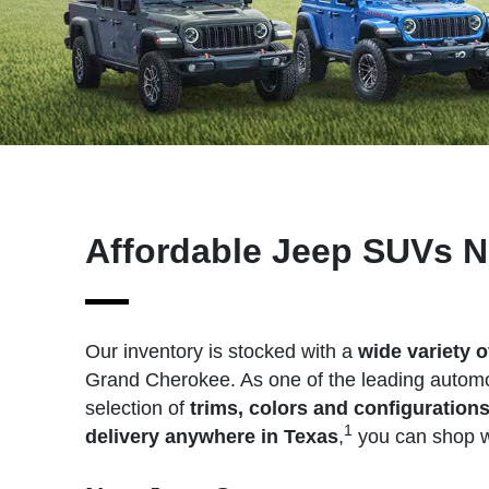
Affordable Jeep SUVs N
Our inventory is stocked with a
wide variety 
Grand Cherokee. As one of the leading automot
selection of
trims, colors and configuration
1
delivery anywhere in Texas
,
you can shop wi