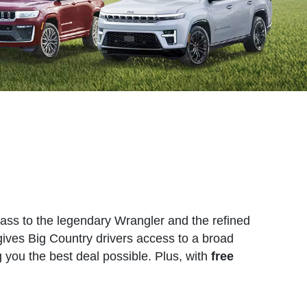
pass to the legendary Wrangler and the refined
gives Big Country drivers access to a broad
g you the best deal possible. Plus, with
free