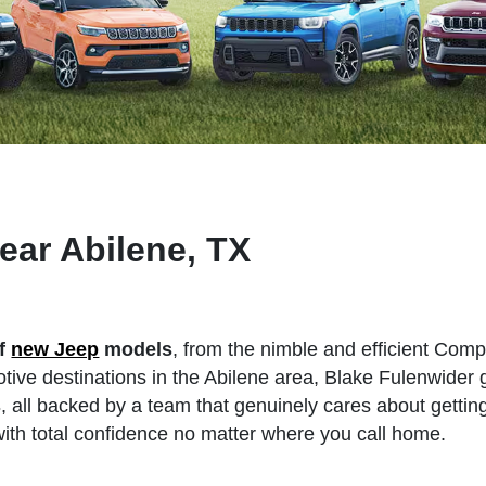
ear Abilene, TX
of
new Jeep
models
, from the nimble and efficient Com
ive destinations in the Abilene area, Blake Fulenwider 
s
, all backed by a team that genuinely cares about gettin
th total confidence no matter where you call home.