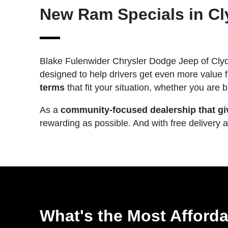
New Ram Specials in Cl
Blake Fulenwider Chrysler Dodge Jeep of Clyd
designed to help drivers get even more value 
terms
that fit your situation, whether you are
As a
community-focused dealership that gi
rewarding as possible. And with free delivery 
What's the Most Afford