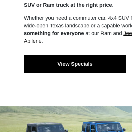
SUV or Ram truck at the right price
.
Whether you need a commuter car, 4x4 SUV fo
wide-open Texas landscape or a capable work
something for everyone
at our Ram and
Jee
Abilene
.
View Specials