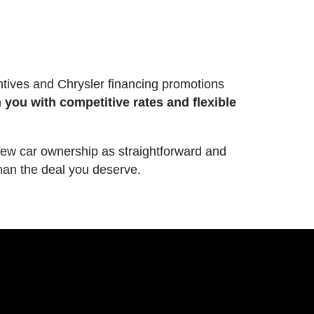
ntives and Chrysler financing promotions
 you with competitive rates and flexible
new car ownership as straightforward and
than the deal you deserve.