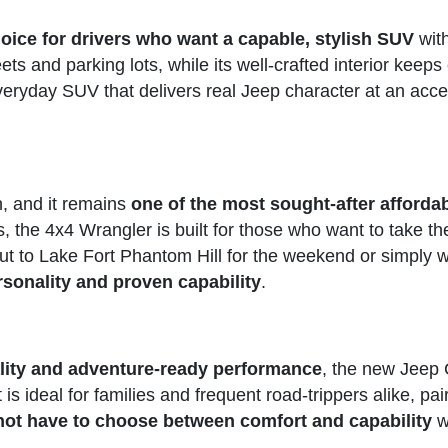
oice for drivers who want a capable, stylish SUV
with
eets and parking lots, while its well-crafted interior kee
veryday SUV that delivers real Jeep character at an acces
n, and it remains
one of the most sought-after afford
s, the 4x4 Wrangler is built for those who want to take th
t to Lake Fort Phantom Hill for the weekend or simply w
sonality and proven capability
.
ality and adventure-ready performance
, the new Jeep 
t is ideal for families and frequent road-trippers alike, pa
not have to choose between comfort and capability
w