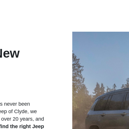
New
as never been
eep of Clyde, we
 over 20 years, and
find the
right Jeep