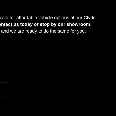
ve for affordable vehicle options at our Clyde
ontact us
today or stop by our showroom
.
, and we are ready to do the same for you.