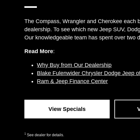
The Compass, Wrangler and Cherokee each bring
dealership. To see which new Jeep SUV, Dodge
Our knowledgeable team has spent over two dec
Read More
:
Why Buy from Our Dealership
Blake Fulenwider Chrysler Dodge Jeep o
Ram & Jeep Finance Center
View Specials
1
See dealer for details.