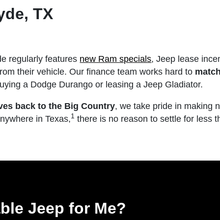
yde, TX
e regularly features
new Ram specials
, Jeep lease ince
from their vehicle. Our finance team works hard to
match
 buying a Dodge Durango or leasing a Jeep Gladiator.
ves back to the Big Country
, we take pride in making 
1
anywhere in Texas,
there is no reason to settle for less 
able Jeep for Me?