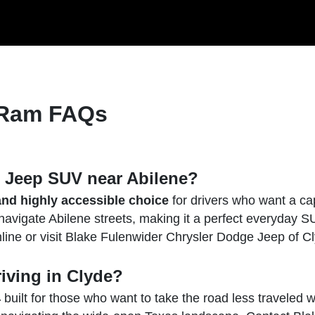
 Ram FAQs
w Jeep SUV near Abilene?
nd highly accessible choice
for drivers who want a cap
 navigate Abilene streets, making it a perfect everyday S
nline or visit Blake Fulenwider Chrysler Dodge Jeep of Cly
riving in Clyde?
4
built for those who want to take the road less traveled wit