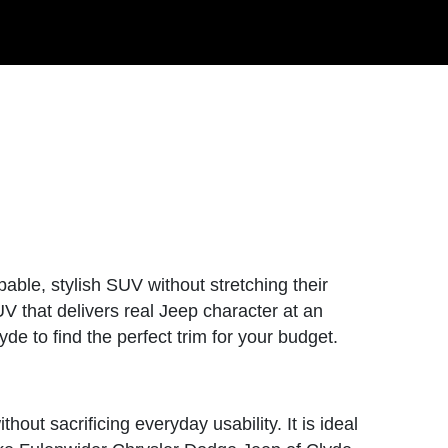
able, stylish SUV without stretching their
UV that delivers real Jeep character at an
de to find the perfect trim for your budget.
hout sacrificing everyday usability. It is ideal