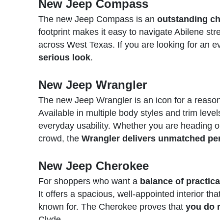
New Jeep Compass
The new Jeep Compass is an
outstanding ch
footprint makes it easy to navigate Abilene str
across West Texas. If you are looking for an e
serious look
.
New Jeep Wrangler
The new Jeep Wrangler is an icon for a reaso
Available in multiple body styles and trim level
everyday usability. Whether you are heading ou
crowd, the
Wrangler delivers unmatched per
New Jeep Cherokee
For shoppers who want a
balance of practic
It offers a spacious, well-appointed interior tha
known for. The Cherokee proves that
you do 
Clyde.