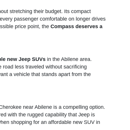
out stretching their budget. Its compact
ps every passenger comfortable on longer drives
sible price point, the
Compass deserves a
able new Jeep SUVs
in the Abilene area.
e road less traveled without sacrificing
ant a vehicle that stands apart from the
Cherokee near Abilene is a compelling option.
ired with the rugged capability that Jeep is
hen shopping for an affordable new SUV in