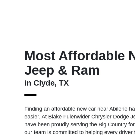
Most Affordable 
Jeep & Ram
in Clyde, TX
Finding an affordable new car near Abilene h
easier. At Blake Fulenwider Chrysler Dodge J
have been proudly serving the Big Country for
our team is committed to helping every driver