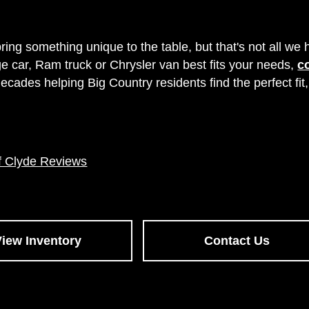
 something unique to the table, but that's not all we ha
 car, Ram truck or Chrysler van best fits your needs,
c
ades helping Big Country residents find the perfect fit
f Clyde Reviews
View Inventory
Contact Us